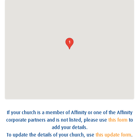
1
If your church is a member of Affinity or one of the Affinity
corporate partners and is not listed, please use
this form
to
add your details.
To update the details of your church, use
this update form
.