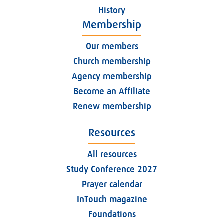
History
Membership
Our members
Church membership
Agency membership
Become an Affiliate
Renew membership
Resources
All resources
Study Conference 2027
Prayer calendar
InTouch magazine
Foundations