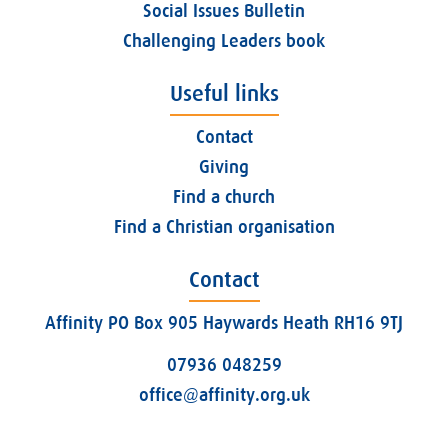
Social Issues Bulletin
Challenging Leaders book
Useful links
Contact
Giving
Find a church
Find a Christian organisation
Contact
Affinity PO Box 905 Haywards Heath RH16 9TJ
07936 048259
office@affinity.org.uk