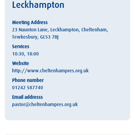
Leckhampton
Meeting Address
23 Naunton Lane, Leckhampton, Cheltenham,
Tewkesbury, GL53 7BJ
Services
10:30, 18:00
Website
http://www.cheltenhampres.org.uk
Phone number
01242 587740
Email addresss
pastor@cheltenhampres.org.uk