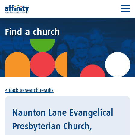
Affinity
Ope
Find a church
< Back to search results
Naunton Lane Evangelical
Presbyterian Church,