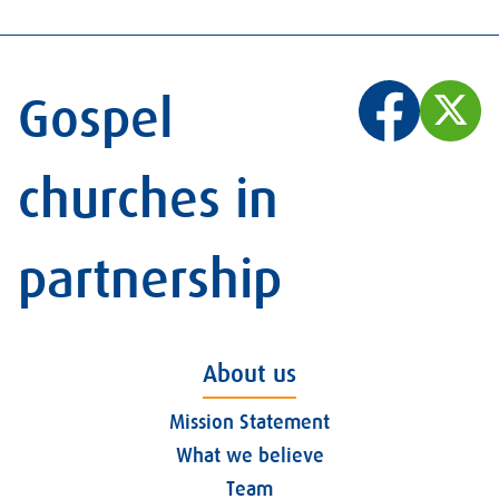
Gospel
churches in
partnership
About us
Mission Statement
What we believe
Team