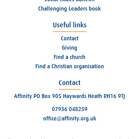
Challenging Leaders book
Useful links
Contact
Giving
Find a church
Find a Christian organisation
Contact
Affinity PO Box 905 Haywards Heath RH16 9TJ
07936 048259
office@affinity.org.uk