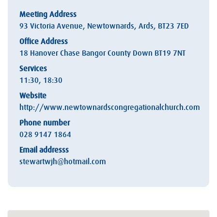
Meeting Address
93 Victoria Avenue, Newtownards, Ards, BT23 7ED
Office Address
18 Hanover Chase Bangor County Down BT19 7NT
Services
11:30, 18:30
Website
http://www.newtownardscongregationalchurch.com
Phone number
028 9147 1864
Email addresss
stewartwjh@hotmail.com