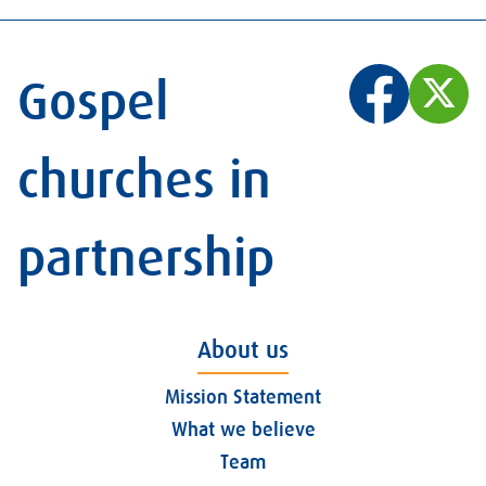
Gospel
churches in
partnership
About us
Mission Statement
What we believe
Team