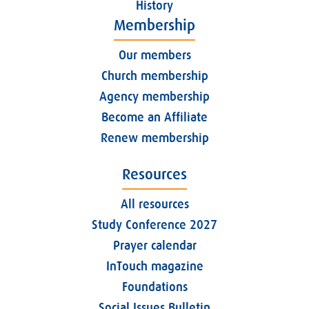
History
Membership
Our members
Church membership
Agency membership
Become an Affiliate
Renew membership
Resources
All resources
Study Conference 2027
Prayer calendar
InTouch magazine
Foundations
Social Issues Bulletin