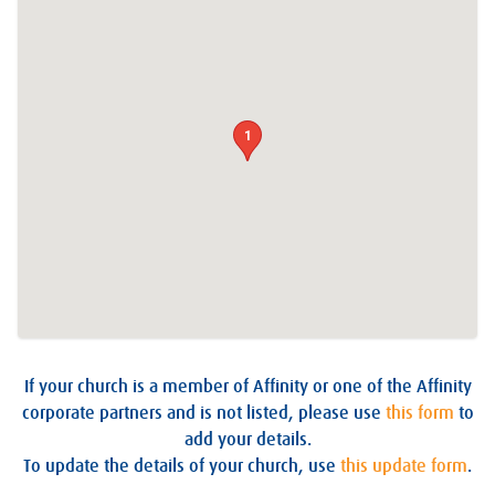
1
If your church is a member of Affinity or one of the Affinity
corporate partners and is not listed, please use
this form
to
add your details.
To update the details of your church, use
this update form
.