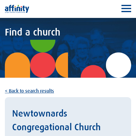
Affinity
Ope
Find a church
< Back to search results
Newtownards
Congregational Church