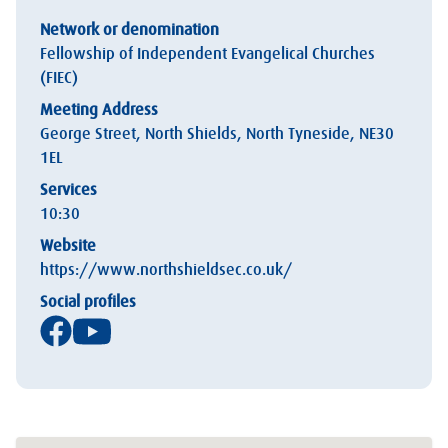
Network or denomination
Fellowship of Independent Evangelical Churches
(FIEC)
Meeting Address
George Street, North Shields, North Tyneside, NE30
1EL
Services
10:30
Website
https://www.northshieldsec.co.uk/
Social profiles