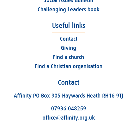
Social Issues Bulletin
Challenging Leaders book
Useful links
Contact
Giving
Find a church
Find a Christian organisation
Contact
Affinity PO Box 905 Haywards Heath RH16 9TJ
07936 048259
office@affinity.org.uk