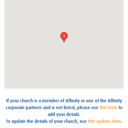
1
If your church is a member of Affinity or one of the Affinity
corporate partners and is not listed, please use
this form
to
add your details.
To update the details of your church, use
this update form
.