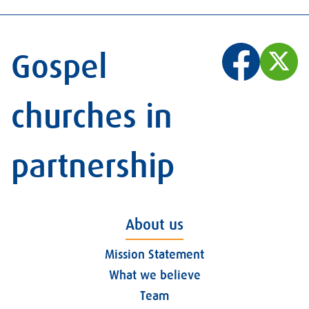
Gospel
churches in
partnership
About us
Mission Statement
What we believe
Team