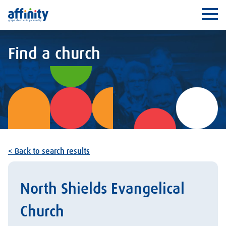
Affinity
Ope
Find a church
< Back to search results
North Shields Evangelical
Church