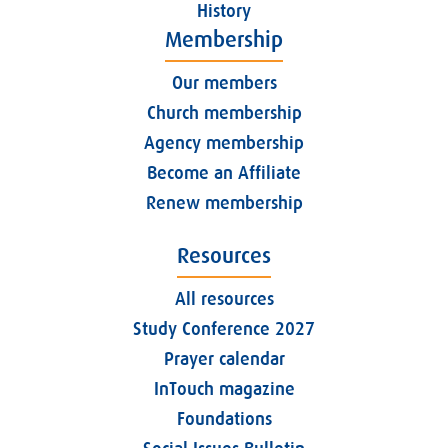
History
Membership
Our members
Church membership
Agency membership
Become an Affiliate
Renew membership
Resources
All resources
Study Conference 2027
Prayer calendar
InTouch magazine
Foundations