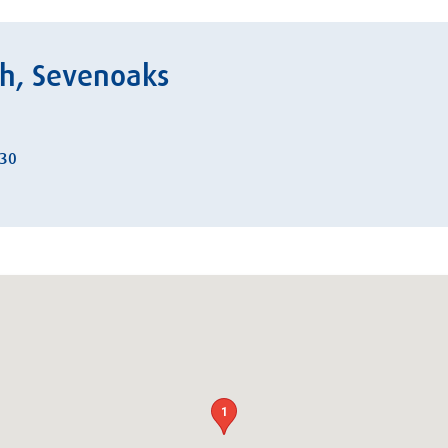
ch, Sevenoaks
:30
1