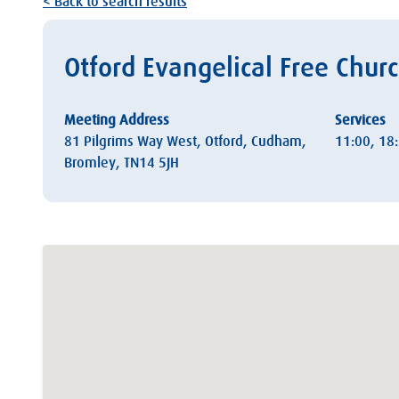
< Back to search results
Otford Evangelical Free Chur
Meeting Address
Services
81 Pilgrims Way West, Otford, Cudham,
11:00, 18
Bromley, TN14 5JH