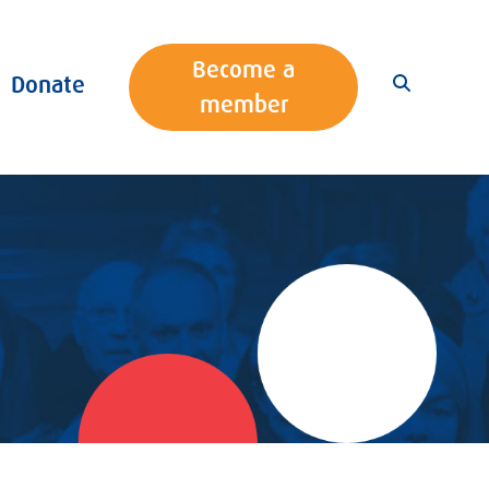
Become a
Donate
member