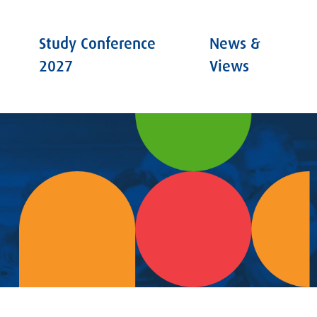
Study Conference
News &
2027
Views