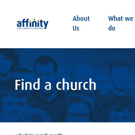
About
What we
Affinity
Us
do
Find a church