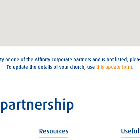
ty or one of the Affinity corporate partners and is not listed, ple
To update the details of your church, use
this update form
.
 partnership
Resources
Useful