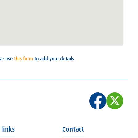
ase use
this form
to add your details.
 links
Contact