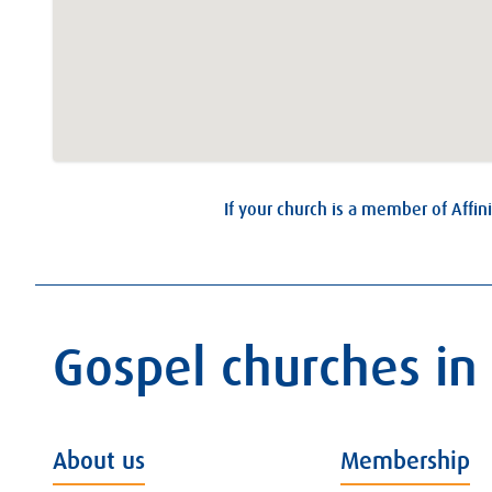
If your church is a member of Affini
Gospel churches in
About us
Membership