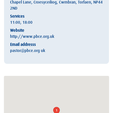
Chapel Lane, Croesyceiliog, Cwmbran, Torfaen, NP44
2ND
Services
11:00, 18:00
Website
http://www.pbce.org.uk
Email addresss
pastor@pbce.org uk
1