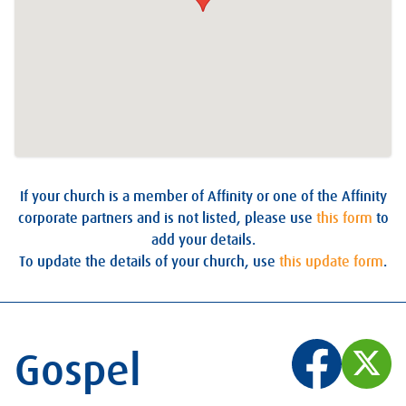
If your church is a member of Affinity or one of the Affinity
corporate partners and is not listed, please use
this form
to
add your details.
To update the details of your church, use
this update form
.
Gospel