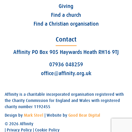
Giving
Find a church
Find a Christian organisation
Contact
Affinity PO Box 905 Haywards Heath RH16 9TJ
07936 048259
office@affinity.org.uk
Affinity is a charitable incorporated organisation registered with
the Charity Commission for England and Wales with registered
charity number 1192455
Design by
Mark Steel
| Website by
Good Bear Digital
© 2026 Affinity
|
Privacy Policy
|
Cookie Policy