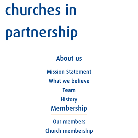
churches in
partnership
About us
Mission Statement
What we believe
Team
History
Membership
Our members
Church membership