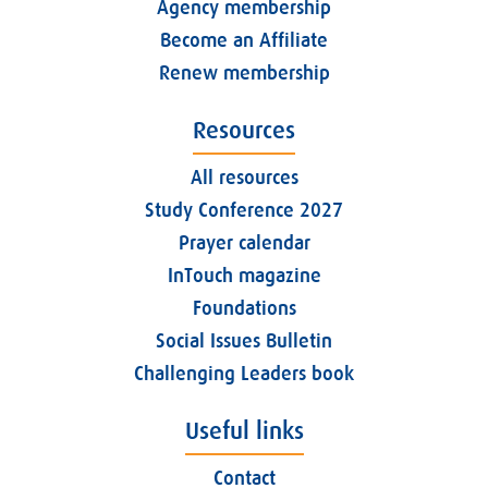
Agency membership
Become an Affiliate
Renew membership
Resources
All resources
Study Conference 2027
Prayer calendar
InTouch magazine
Foundations
Social Issues Bulletin
Challenging Leaders book
Useful links
Contact