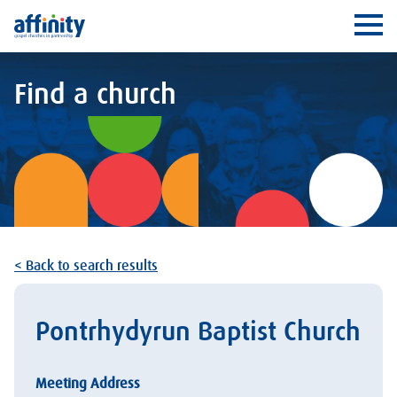
Affinity
Ope
Find a church
< Back to search results
Pontrhydyrun Baptist Church
Meeting Address