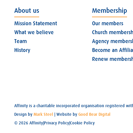
About us
Membership
Mission Statement
Our members
What we believe
Church membersh
Team
Agency members
History
Become an Affili
Renew membersh
Affinity is a charitable incorporated organisation registered 
Design by
Mark Steel
| Website by
Good Bear Digital
© 2026 Affinity
|
Privacy Policy
|
Cookie Policy