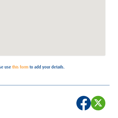
ase use
this form
to add your details.