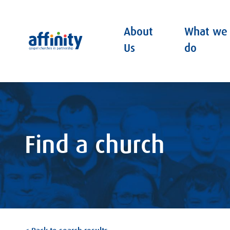
About
What we
Affinity
Us
do
Find a church