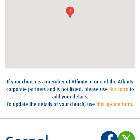
1
If your church is a member of Affinity or one of the Affinity
corporate partners and is not listed, please use
this form
to
add your details.
To update the details of your church, use
this update form
.