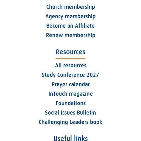
Church membership
Agency membership
Become an Affiliate
Renew membership
Resources
All resources
Study Conference 2027
Prayer calendar
InTouch magazine
Foundations
Social Issues Bulletin
Challenging Leaders book
Useful links