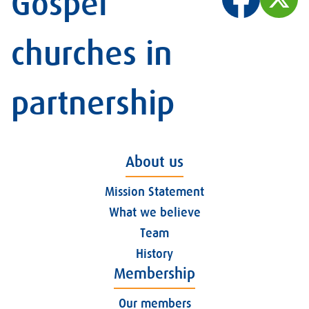
Gospel
churches in
partnership
About us
Mission Statement
What we believe
Team
History
Membership
Our members