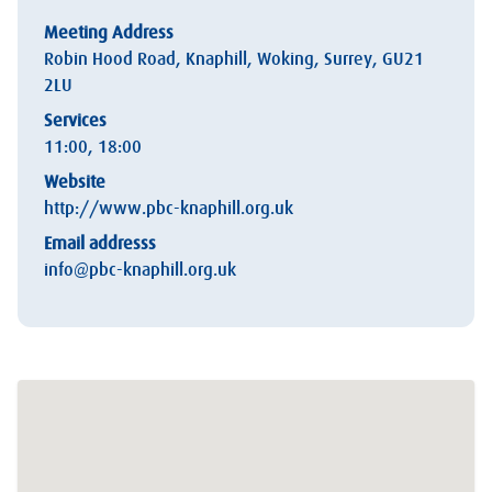
Meeting Address
Robin Hood Road, Knaphill, Woking, Surrey, GU21
2LU
Services
11:00, 18:00
Website
http://www.pbc-knaphill.org.uk
Email addresss
info@pbc-knaphill.org.uk