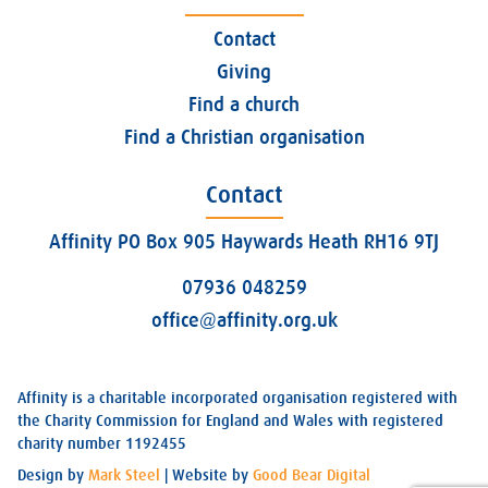
Contact
Giving
Find a church
Find a Christian organisation
Contact
Affinity PO Box 905 Haywards Heath RH16 9TJ
07936 048259
office@affinity.org.uk
Affinity is a charitable incorporated organisation registered with
the Charity Commission for England and Wales with registered
charity number 1192455
Design by
Mark Steel
| Website by
Good Bear Digital