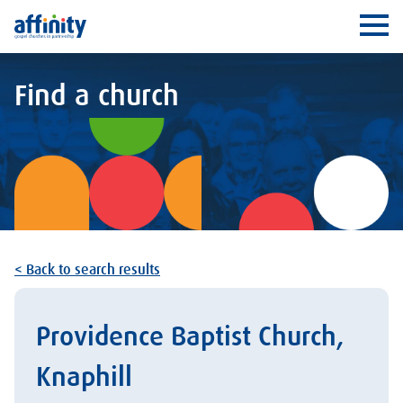
Affinity
Ope
Find a church
< Back to search results
Providence Baptist Church,
Knaphill