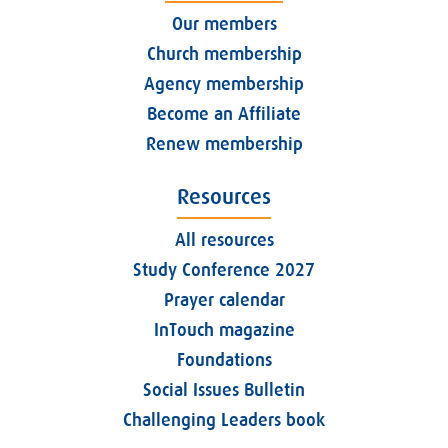
Our members
Church membership
Agency membership
Become an Affiliate
Renew membership
Resources
All resources
Study Conference 2027
Prayer calendar
InTouch magazine
Foundations
Social Issues Bulletin
Challenging Leaders book