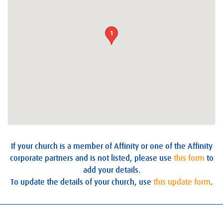
1
If your church is a member of Affinity or one of the Affinity
corporate partners and is not listed, please use
this form
to
add your details.
To update the details of your church, use
this update form
.