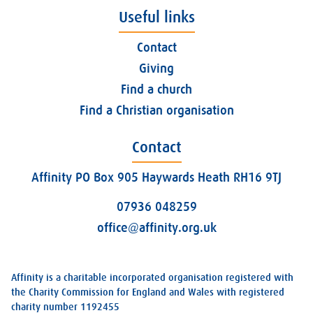
Useful links
Contact
Giving
Find a church
Find a Christian organisation
Contact
Affinity PO Box 905 Haywards Heath RH16 9TJ
07936 048259
office@affinity.org.uk
Affinity is a charitable incorporated organisation registered with
the Charity Commission for England and Wales with registered
charity number 1192455