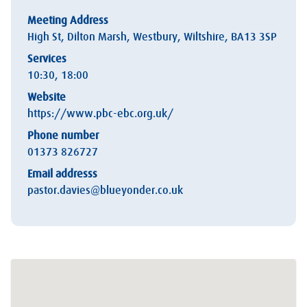
Meeting Address
High St, Dilton Marsh, Westbury, Wiltshire, BA13 3SP
Services
10:30, 18:00
Website
https://www.pbc-ebc.org.uk/
Phone number
01373 826727
Email addresss
pastor.davies@blueyonder.co.uk