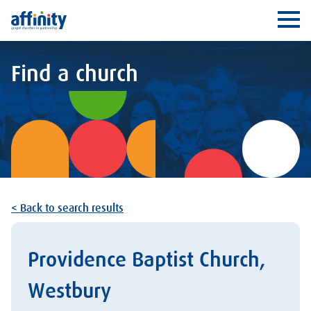
Affinity
Ope
Find a church
< Back to search results
Providence Baptist Church,
Westbury