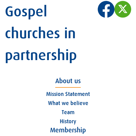
Gospel
churches in
partnership
About us
Mission Statement
What we believe
Team
History
Membership