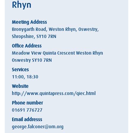
Rhyn
Meeting Address
Bronygarth Road, Weston Rhyn, Oswestry,
Shropshire, SY10 7RN
Office Address
Meadow View Quinta Crescent Weston Rhyn
Oswestry SY10 7RN
Services
11:00, 18:30
Website
http://www.quintapress.com/qiec.html
Phone number
01691 776727
Email addresss
george.falconer@om.org