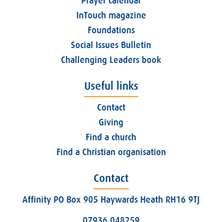
Prayer calendar
InTouch magazine
Foundations
Social Issues Bulletin
Challenging Leaders book
Useful links
Contact
Giving
Find a church
Find a Christian organisation
Contact
Affinity PO Box 905 Haywards Heath RH16 9TJ
07936 048259