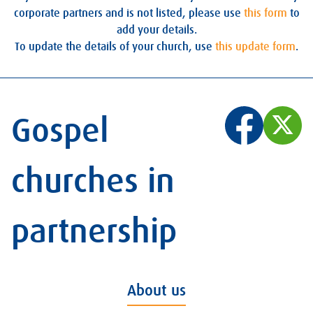
corporate partners and is not listed, please use
this form
to
add your details.
To update the details of your church, use
this update form
.
Gospel
churches in
partnership
About us