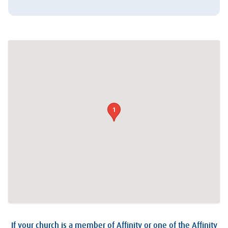
1
If your church is a member of Affinity or one of the Affinity