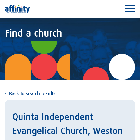
Affinity
Ope
Find a church
< Back to search results
Quinta Independent
Evangelical Church, Weston