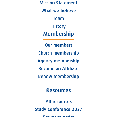
Mission Statement
What we believe
Team
History
Membership
Our members
Church membership
Agency membership
Become an Affiliate
Renew membership
Resources
All resources
Study Conference 2027