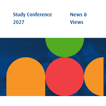
Study Conference
News &
2027
Views