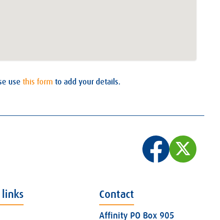
ase use
this form
to add your details.
 links
Contact
Affinity PO Box 905