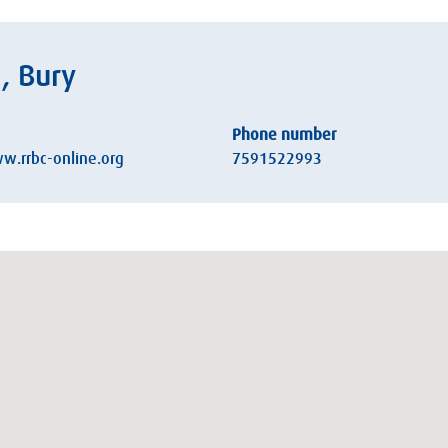
, Bury
Phone number
w.rrbc-online.org
7591522993