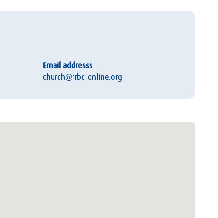
Email addresss
church@rrbc-online.org