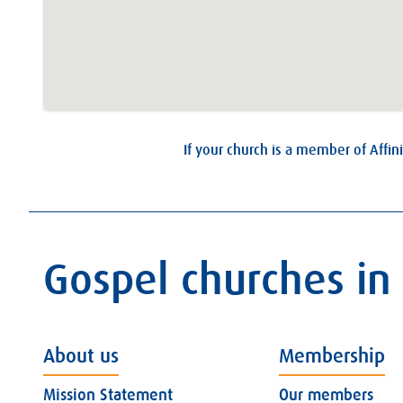
If your church is a member of Affini
Gospel churches in
About us
Membership
Mission Statement
Our members