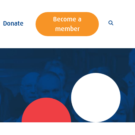
Become a
Donate
member