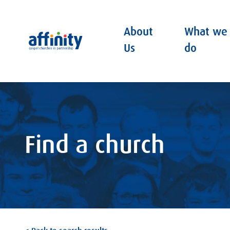
About
What we
Affinity
Us
do
Find a church