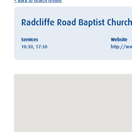
< Back to search results
Radcliffe Road Baptist Church
Services
Website
10:30, 17:30
http://ww