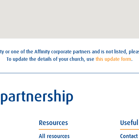
ty or one of the Affinity corporate partners and is not listed, ple
To update the details of your church, use
this update form
.
 partnership
Resources
Useful
All resources
Contact