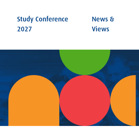
Study Conference
News &
2027
Views