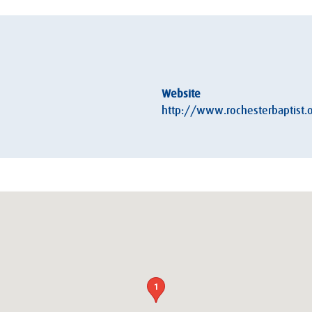
Website
http://www.rochesterbaptist.o
1