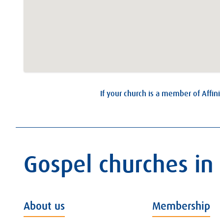
If your church is a member of Affini
Gospel churches in
About us
Membership