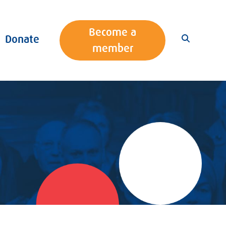
Become a
Donate
member