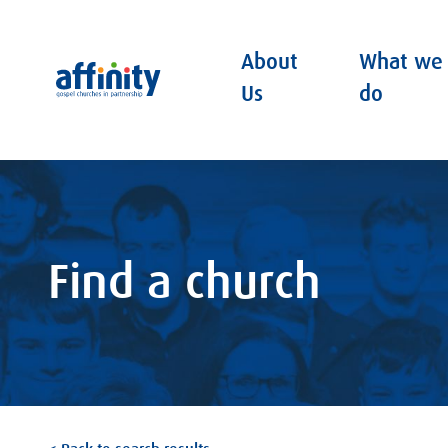
About
What we
Affinity
Us
do
Find a church