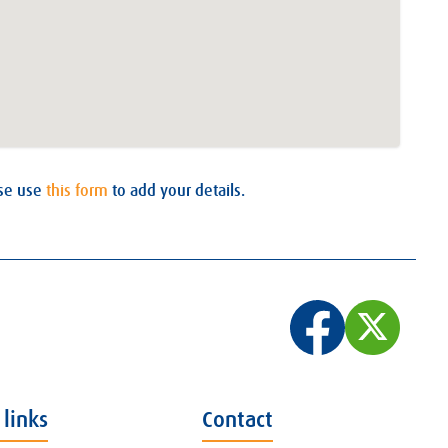
ase use
this form
to add your details.
 links
Contact