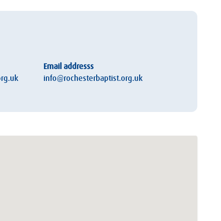
Email addresss
rg.uk
info@rochesterbaptist.org.uk