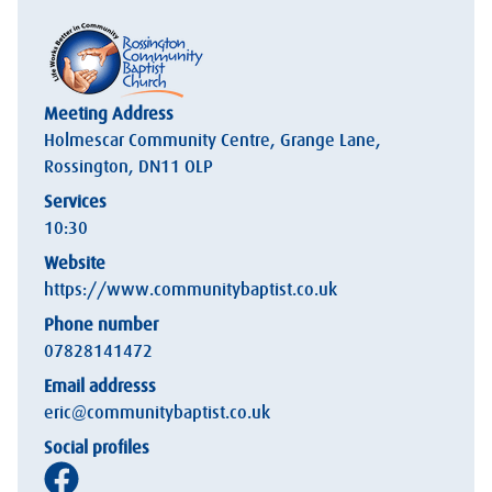
Meeting Address
Holmescar Community Centre, Grange Lane,
Rossington, DN11 OLP
Services
10:30
Website
https://www.communitybaptist.co.uk
Phone number
07828141472
Email addresss
eric@communitybaptist.co.uk
Social profiles