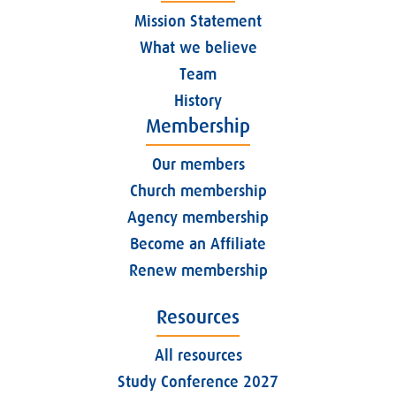
Mission Statement
What we believe
Team
History
Membership
Our members
Church membership
Agency membership
Become an Affiliate
Renew membership
Resources
All resources
Study Conference 2027