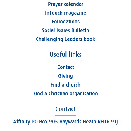
Prayer calendar
InTouch magazine
Foundations
Social Issues Bulletin
Challenging Leaders book
Useful links
Contact
Giving
Find a church
Find a Christian organisation
Contact
Affinity PO Box 905 Haywards Heath RH16 9TJ