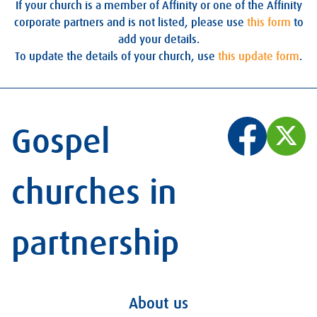
If your church is a member of Affinity or one of the Affinity
corporate partners and is not listed, please use
this form
to
add your details.
To update the details of your church, use
this update form
.
Gospel
churches in
partnership
About us