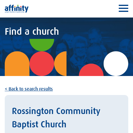
Affinity
Ope
Find a church
< Back to search results
Rossington Community
Baptist Church