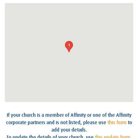
1
If your church is a member of Affinity or one of the Affinity
corporate partners and is not listed, please use
this form
to
add your details.
To update the details of your church, use
this update form
.