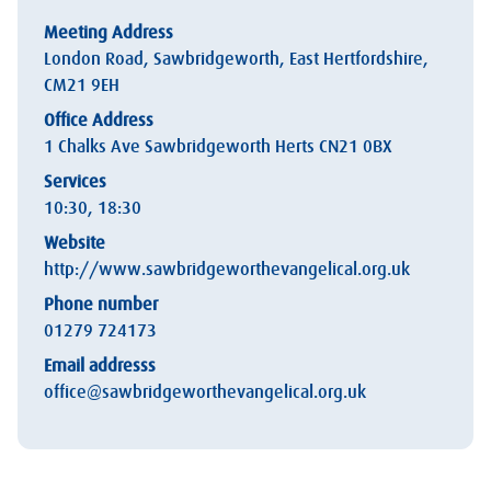
Meeting Address
London Road, Sawbridgeworth, East Hertfordshire,
CM21 9EH
Office Address
1 Chalks Ave Sawbridgeworth Herts CN21 0BX
Services
10:30, 18:30
Website
http://www.sawbridgeworthevangelical.org.uk
Phone number
01279 724173
Email addresss
office@sawbridgeworthevangelical.org.uk