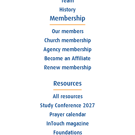
Team
History
Membership
Our members
Church membership
Agency membership
Become an Affiliate
Renew membership
Resources
All resources
Study Conference 2027
Prayer calendar
InTouch magazine
Foundations