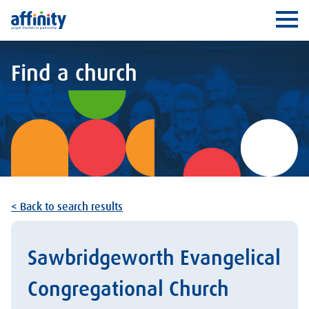
Affinity
Ope
Find a church
< Back to search results
Sawbridgeworth Evangelical
Congregational Church