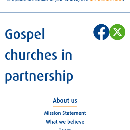
Gospel
churches in
partnership
About us
Mission Statement
What we believe