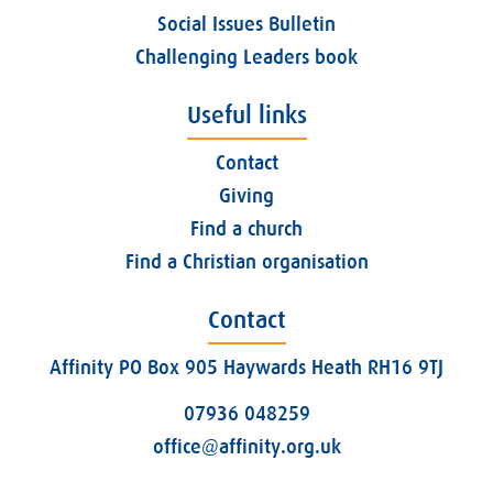
Social Issues Bulletin
Challenging Leaders book
Useful links
Contact
Giving
Find a church
Find a Christian organisation
Contact
Affinity PO Box 905 Haywards Heath RH16 9TJ
07936 048259
office@affinity.org.uk