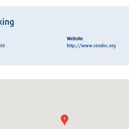
king
Website
:30
http://www.sendec.org
1