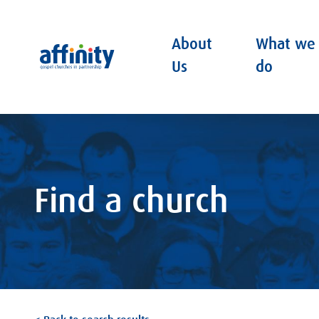
About
What we
Affinity
Us
do
Find a church