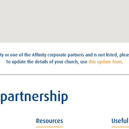
ty or one of the Affinity corporate partners and is not listed, ple
To update the details of your church, use
this update form
.
 partnership
Resources
Useful