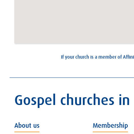
If your church is a member of Affini
Gospel churches in
About us
Membership