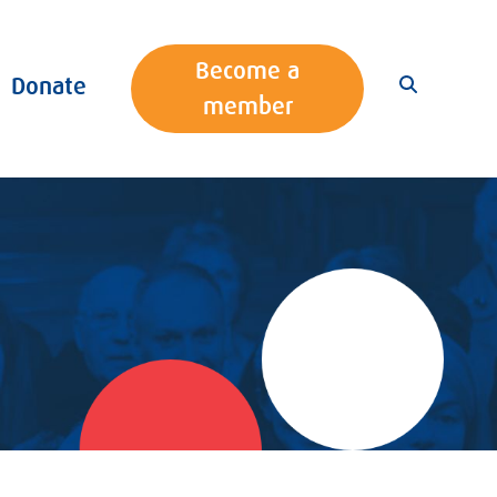
Become a
Donate
member