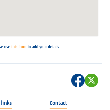
ase use
this form
to add your details.
 links
Contact