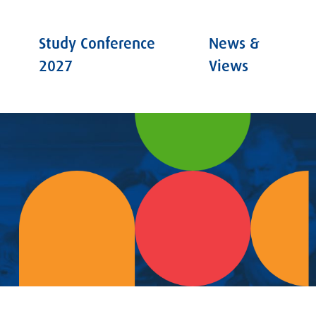
Study Conference
News &
2027
Views