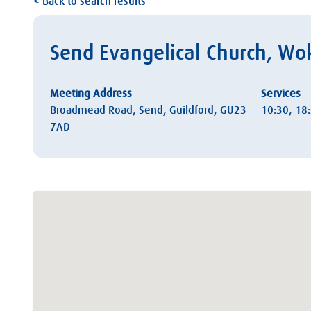
< Back to search results
Send Evangelical Church, Wo
Meeting Address
Services
Broadmead Road, Send, Guildford, GU23
10:30, 18
7AD