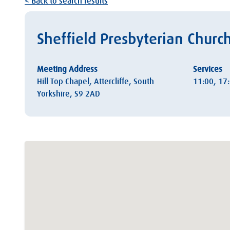
< Back to search results
Sheffield Presbyterian Churc
Meeting Address
Services
Hill Top Chapel, Attercliffe, South
11:00, 17
Yorkshire, S9 2AD