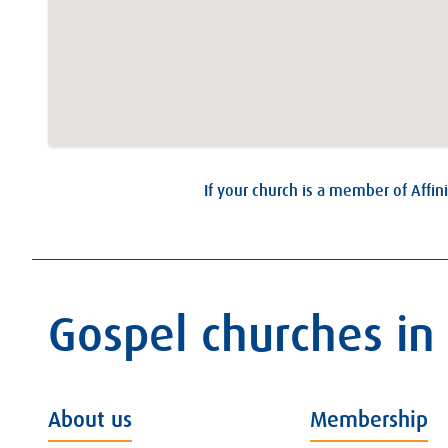
If your church is a member of Affini
Gospel churches in
About us
Membership