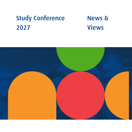
Study Conference
News &
2027
Views