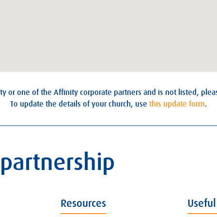
ty or one of the Affinity corporate partners and is not listed, ple
To update the details of your church, use
this update form
.
 partnership
Resources
Useful