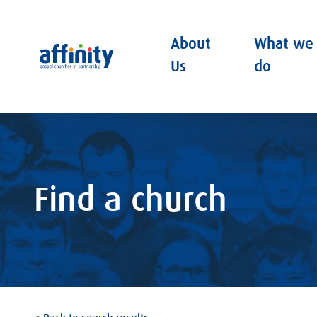
About
What we
Affinity
Us
do
Find a church