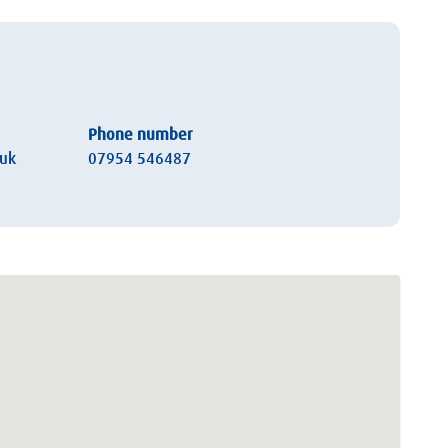
Phone number
.uk
07954 546487