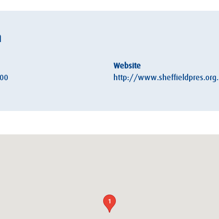
h
Website
:00
http://www.sheffieldpres.org
1