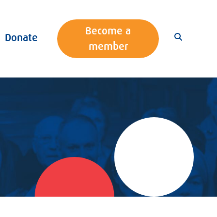
Become a
Donate
member