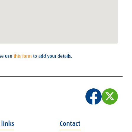
ase use
this form
to add your details.
 links
Contact