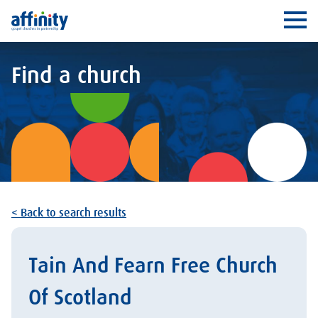
Affinity
Ope
Find a church
< Back to search results
Tain And Fearn Free Church
Of Scotland