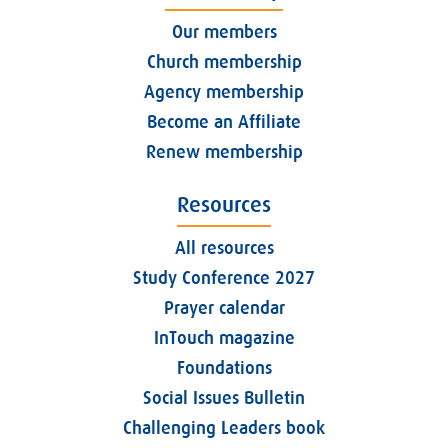
Our members
Church membership
Agency membership
Become an Affiliate
Renew membership
Resources
All resources
Study Conference 2027
Prayer calendar
InTouch magazine
Foundations
Social Issues Bulletin
Challenging Leaders book