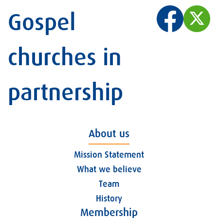
Gospel
churches in
partnership
About us
Mission Statement
What we believe
Team
History
Membership