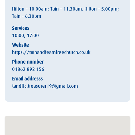
Hilton – 10.00am; Tain – 11.30am. Hilton – 5.00pm;
Tain – 6.30pm
Services
10:00, 17:00
Website
https://tainandfearnfreechurch.co.uk
Phone number
01862 892 156
Email addresss
tandffc.treasurer19@gmail.com