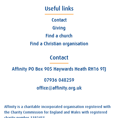
Useful links
Contact
Giving
Find a church
Find a Christian organisation
Contact
Affinity PO Box 905 Haywards Heath RH16 9TJ
07936 048259
office@affinity.org.uk
Affinity is a charitable incorporated organisation registered with
the Charity Commission for England and Wales with registered
charity number 1192455