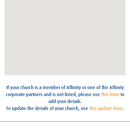
If your church is a member of Affinity or one of the Affinity
corporate partners and is not listed, please use
this form
to
add your details.
To update the details of your church, use
this update form
.