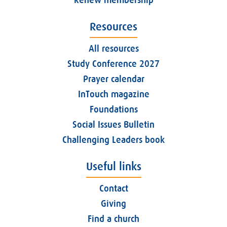
Resources
All resources
Study Conference 2027
Prayer calendar
InTouch magazine
Foundations
Social Issues Bulletin
Challenging Leaders book
Useful links
Contact
Giving
Find a church