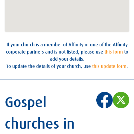
If your church is a member of Affinity or one of the Affinity
corporate partners and is not listed, please use
this form
to
add your details.
To update the details of your church, use
this update form
.
Gospel
churches in