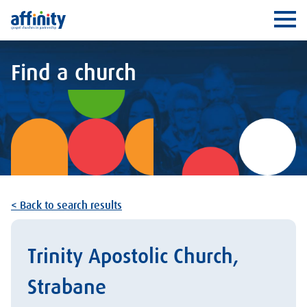
Affinity
Ope
Find a church
< Back to search results
Trinity Apostolic Church,
Strabane