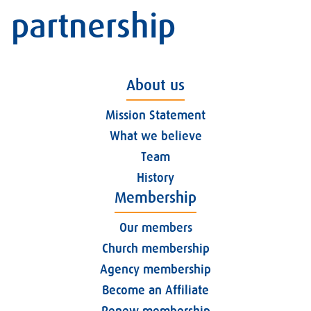
partnership
About us
Mission Statement
What we believe
Team
History
Membership
Our members
Church membership
Agency membership
Become an Affiliate
Renew membership