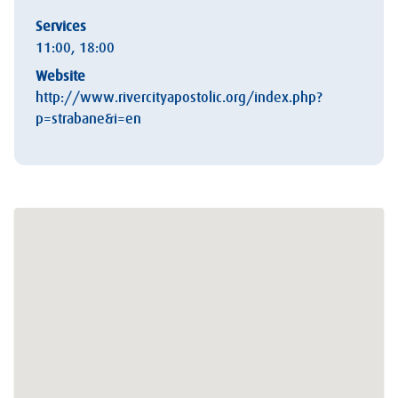
Services
11:00, 18:00
Website
http://www.rivercityapostolic.org/index.php?
p=strabane&i=en