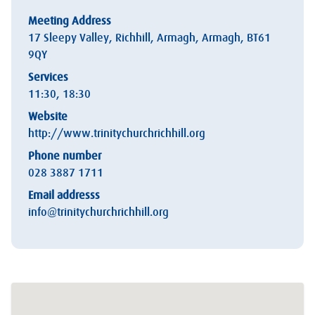
Meeting Address
17 Sleepy Valley, Richhill, Armagh, Armagh, BT61
9QY
Services
11:30, 18:30
Website
http://www.trinitychurchrichhill.org
Phone number
028 3887 1711
Email addresss
info@trinitychurchrichhill.org