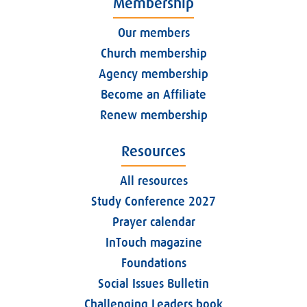
Membership
Our members
Church membership
Agency membership
Become an Affiliate
Renew membership
Resources
All resources
Study Conference 2027
Prayer calendar
InTouch magazine
Foundations
Social Issues Bulletin
Challenging Leaders book