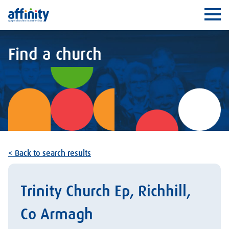
Affinity
Ope
Find a church
< Back to search results
Trinity Church Ep, Richhill,
Co Armagh