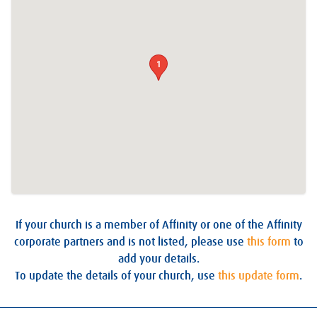
1
If your church is a member of Affinity or one of the Affinity
corporate partners and is not listed, please use
this form
to
add your details.
To update the details of your church, use
this update form
.