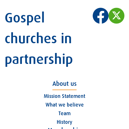
Gospel
churches in
partnership
About us
Mission Statement
What we believe
Team
History