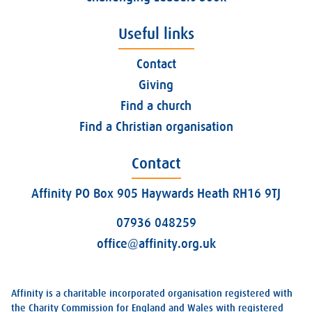
Useful links
Contact
Giving
Find a church
Find a Christian organisation
Contact
Affinity PO Box 905 Haywards Heath RH16 9TJ
07936 048259
office@affinity.org.uk
Affinity is a charitable incorporated organisation registered with
the Charity Commission for England and Wales with registered