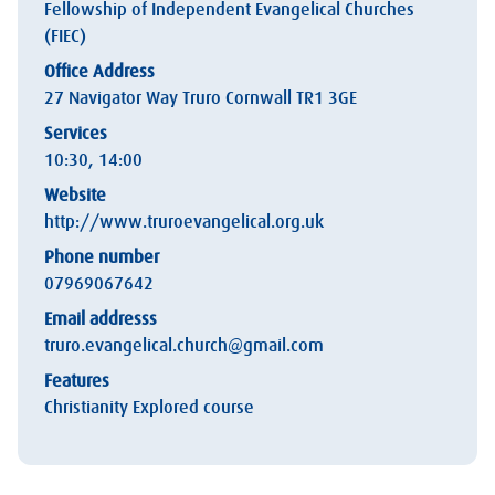
Fellowship of Independent Evangelical Churches
(FIEC)
Office Address
27 Navigator Way Truro Cornwall TR1 3GE
Services
10:30, 14:00
Website
http://www.truroevangelical.org.uk
Phone number
07969067642
Email addresss
truro.evangelical.church@gmail.com
Features
Christianity Explored course