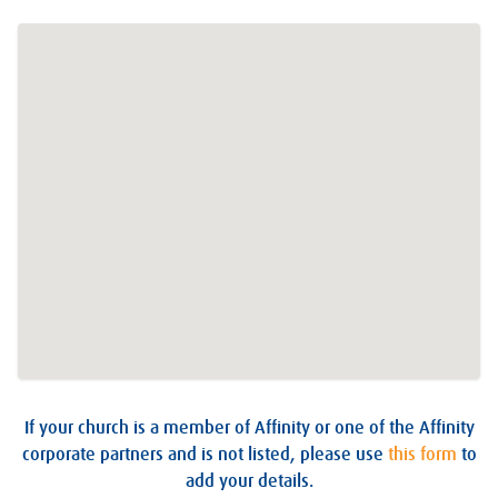
If your church is a member of Affinity or one of the Affinity
corporate partners and is not listed, please use
this form
to
add your details.