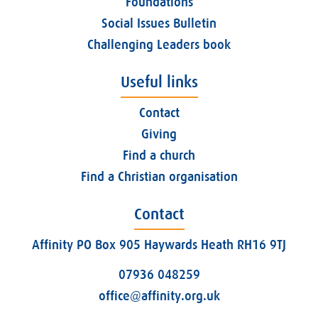
Foundations
Social Issues Bulletin
Challenging Leaders book
Useful links
Contact
Giving
Find a church
Find a Christian organisation
Contact
Affinity PO Box 905 Haywards Heath RH16 9TJ
07936 048259
office@affinity.org.uk