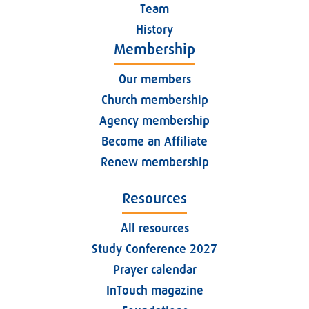
Team
History
Membership
Our members
Church membership
Agency membership
Become an Affiliate
Renew membership
Resources
All resources
Study Conference 2027
Prayer calendar
InTouch magazine