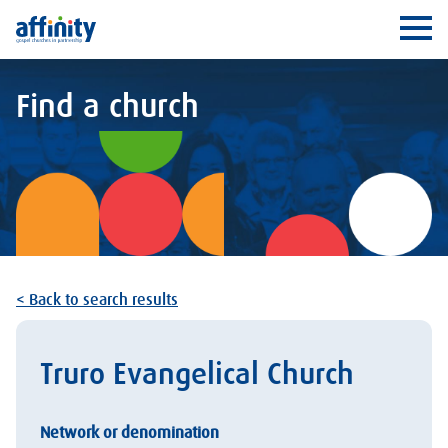
Affinity
Ope
Find a church
< Back to search results
Truro Evangelical Church
Network or denomination