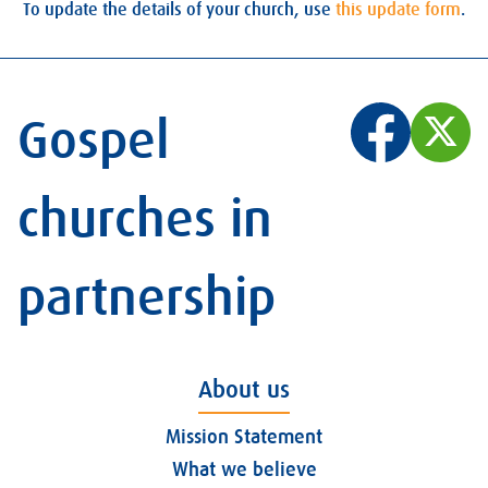
To update the details of your church, use
this update form
.
Gospel
churches in
partnership
About us
Mission Statement
What we believe