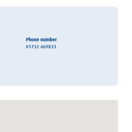
Phone number
01732 469833