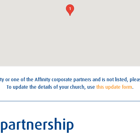
1
ty or one of the Affinity corporate partners and is not listed, ple
To update the details of your church, use
this update form
.
 partnership