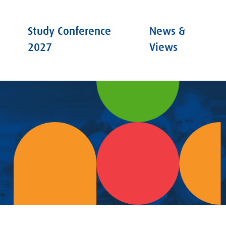
Study Conference
News &
2027
Views