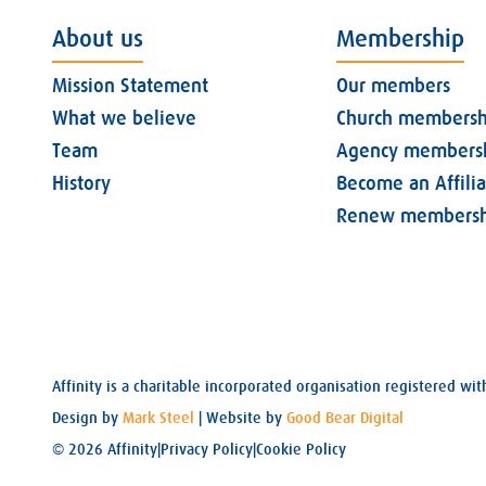
About us
Membership
Mission Statement
Our members
What we believe
Church membersh
Team
Agency members
History
Become an Affili
Renew membersh
Affinity is a charitable incorporated organisation registered 
Design by
Mark Steel
| Website by
Good Bear Digital
© 2026 Affinity
|
Privacy Policy
|
Cookie Policy