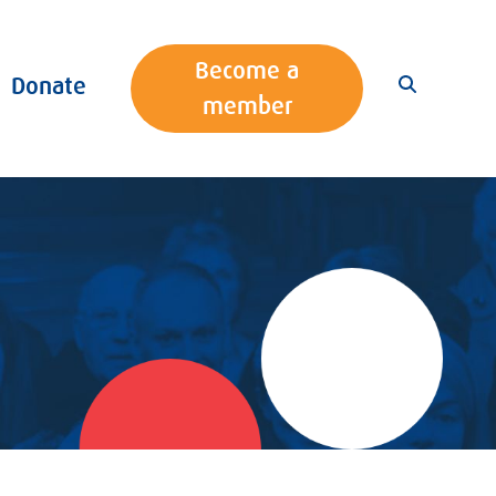
Become a
Donate
member