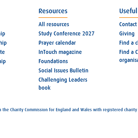
Resources
Useful
All resources
Contact
ip
Study Conference 2027
Giving
hip
Prayer calendar
Find a 
ate
InTouch magazine
Find a C
organis
ip
Foundations
Social Issues Bulletin
Challenging Leaders
book
with the Charity Commission for England and Wales with registered char