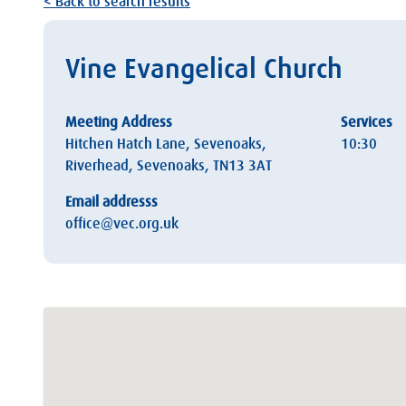
< Back to search results
Vine Evangelical Church
Meeting Address
Services
Hitchen Hatch Lane, Sevenoaks,
10:30
Riverhead, Sevenoaks, TN13 3AT
Email addresss
office@vec.org.uk