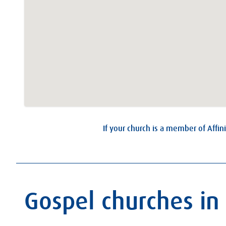
If your church is a member of Affini
Gospel churches in