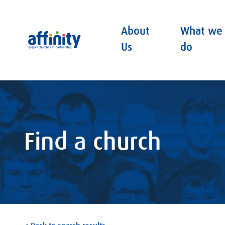
About
What we
Affinity
Us
do
Find a church