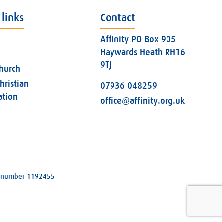
 links
Contact
Affinity PO Box 905
Haywards Heath RH16
9TJ
church
hristian
07936 048259
ation
office@affinity.org.uk
ity number 1192455