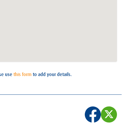
ase use
this form
to add your details.