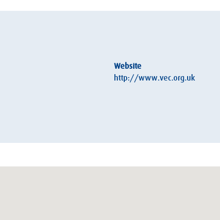
Website
http://www.vec.org.uk