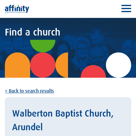
Affinity
Ope
Find a church
< Back to search results
Walberton Baptist Church,
Arundel