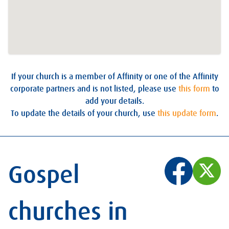
If your church is a member of Affinity or one of the Affinity
corporate partners and is not listed, please use
this form
to
add your details.
To update the details of your church, use
this update form
.
Gospel
churches in