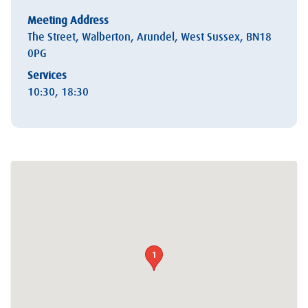
Meeting Address
The Street, Walberton, Arundel, West Sussex, BN18
0PG
Services
10:30, 18:30
1