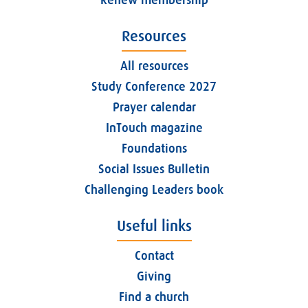
Resources
All resources
Study Conference 2027
Prayer calendar
InTouch magazine
Foundations
Social Issues Bulletin
Challenging Leaders book
Useful links
Contact
Giving
Find a church