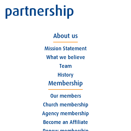
partnership
About us
Mission Statement
What we believe
Team
History
Membership
Our members
Church membership
Agency membership
Become an Affiliate
Renew membership