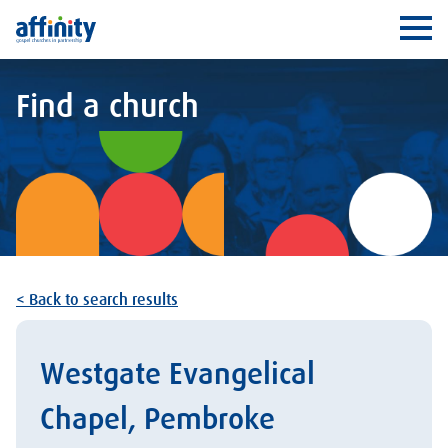
Affinity
Ope
Find a church
< Back to search results
Westgate Evangelical
Chapel, Pembroke