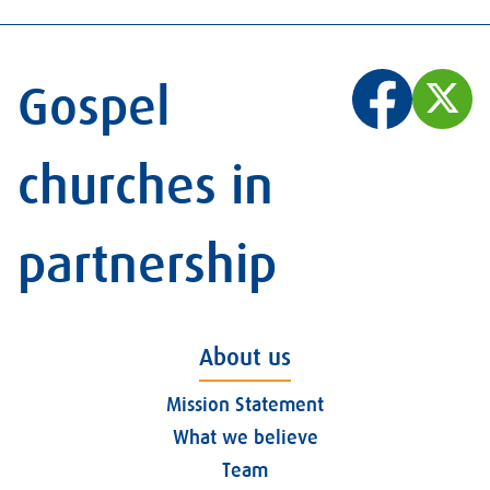
Gospel
churches in
partnership
About us
Mission Statement
What we believe
Team