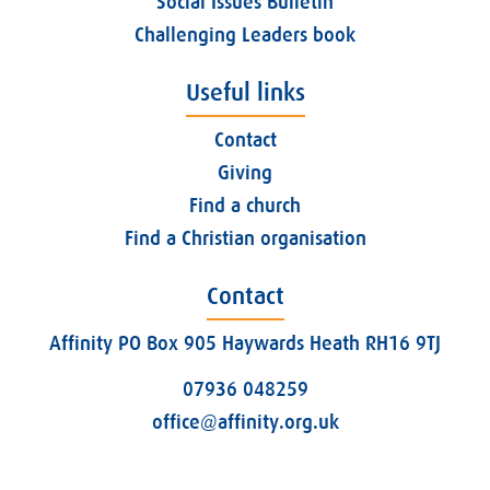
Social Issues Bulletin
Challenging Leaders book
Useful links
Contact
Giving
Find a church
Find a Christian organisation
Contact
Affinity PO Box 905 Haywards Heath RH16 9TJ
07936 048259
office@affinity.org.uk