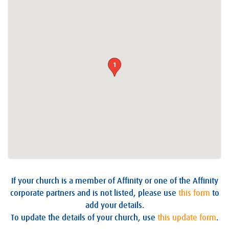
1
If your church is a member of Affinity or one of the Affinity
corporate partners and is not listed, please use
this form
to
add your details.
To update the details of your church, use
this update form
.