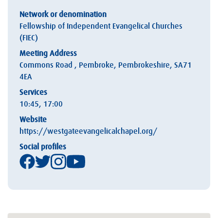
Network or denomination
Fellowship of Independent Evangelical Churches
(FIEC)
Meeting Address
Commons Road , Pembroke, Pembrokeshire, SA71
4EA
Services
10:45, 17:00
Website
https://westgateevangelicalchapel.org/
Social profiles