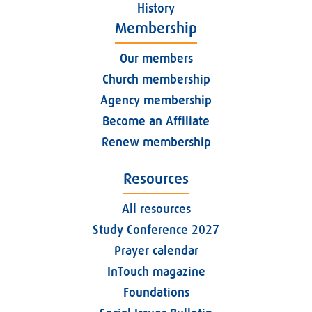
History
Membership
Our members
Church membership
Agency membership
Become an Affiliate
Renew membership
Resources
All resources
Study Conference 2027
Prayer calendar
InTouch magazine
Foundations