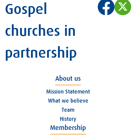
Gospel
churches in
partnership
About us
Mission Statement
What we believe
Team
History
Membership