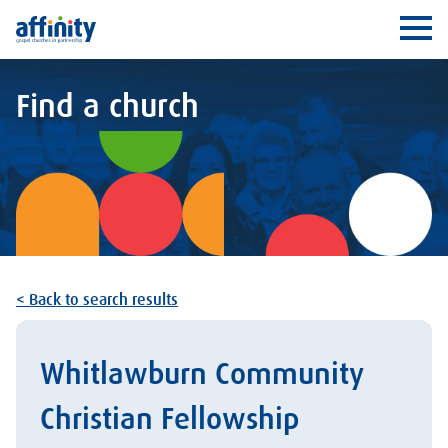
Affinity
Ope
Find a church
< Back to search results
Whitlawburn Community
Christian Fellowship