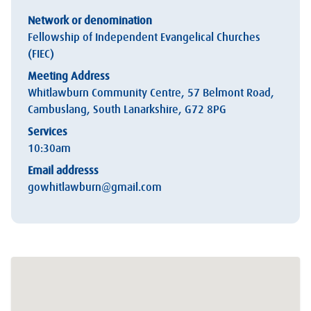
Network or denomination
Fellowship of Independent Evangelical Churches
(FIEC)
Meeting Address
Whitlawburn Community Centre, 57 Belmont Road,
Cambuslang, South Lanarkshire, G72 8PG
Services
10:30am
Email addresss
gowhitlawburn@gmail.com