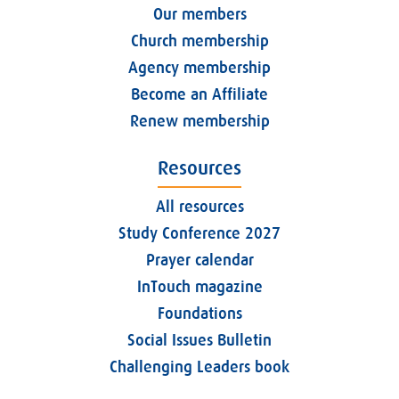
Our members
Church membership
Agency membership
Become an Affiliate
Renew membership
Resources
All resources
Study Conference 2027
Prayer calendar
InTouch magazine
Foundations
Social Issues Bulletin
Challenging Leaders book