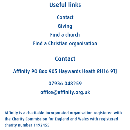
Useful links
Contact
Giving
Find a church
Find a Christian organisation
Contact
Affinity PO Box 905 Haywards Heath RH16 9TJ
07936 048259
office@affinity.org.uk
Affinity is a charitable incorporated organisation registered with
the Charity Commission for England and Wales with registered
charity number 1192455