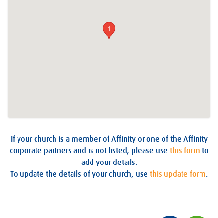
1
If your church is a member of Affinity or one of the Affinity
corporate partners and is not listed, please use
this form
to
add your details.
To update the details of your church, use
this update form
.