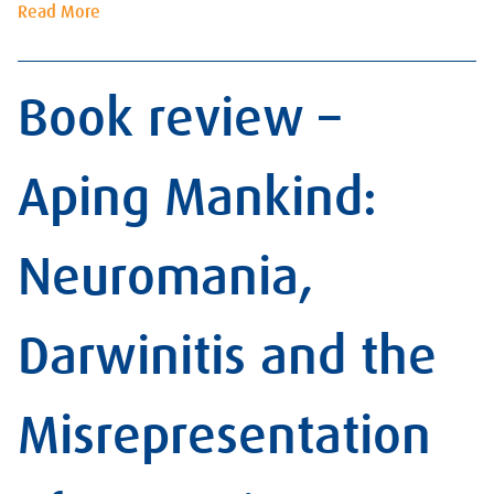
Read More
Book review –
Aping Mankind:
Neuromania,
Darwinitis and the
Misrepresentation