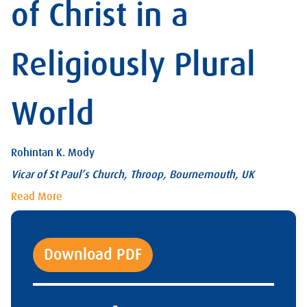
of Christ in a
Religiously Plural
World
Rohintan K. Mody
Vicar of St Paul’s Church, Throop, Bournemouth, UK
Read More
Download PDF