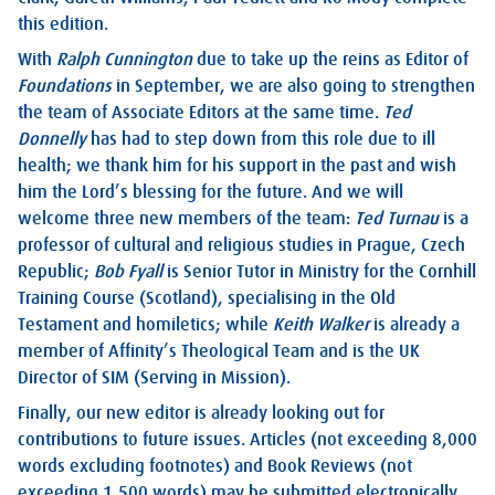
this edition.
With
Ralph Cunnington
due to take up the reins as Editor of
Foundations
in September, we are also going to strengthen
the team of Associate Editors at the same time.
Ted
Donnelly
has had to step down from this role due to ill
health; we thank him for his support in the past and wish
him the Lord’s blessing for the future. And we will
welcome three new members of the team:
Ted Turnau
is a
professor of cultural and religious studies in Prague, Czech
Republic;
Bob Fyall
is Senior Tutor in Ministry for the Cornhill
Training Course (Scotland), specialising in the Old
Testament and homiletics; while
Keith Walker
is already a
member of Affinity’s Theological Team and is the UK
Director of SIM (Serving in Mission).
Finally, our new editor is already looking out for
contributions to future issues. Articles (not exceeding 8,000
words excluding footnotes) and Book Reviews (not
exceeding 1,500 words) may be submitted electronically