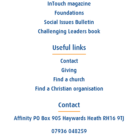
InTouch magazine
Foundations
Social Issues Bulletin
Challenging Leaders book
Useful links
Contact
Giving
Find a church
Find a Christian organisation
Contact
Affinity PO Box 905 Haywards Heath RH16 9TJ
07936 048259