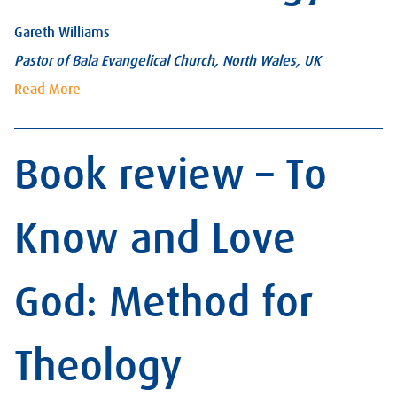
Gareth Williams
Pastor of Bala Evangelical Church, North Wales, UK
Read More
Book review – To
Know and Love
God: Method for
Theology