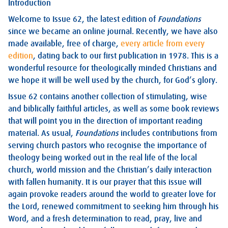
Introduction
Welcome to Issue 62, the latest edition of
Foundations
since we became an online journal. Recently, we have also
made available, free of charge,
every article from every
edition
, dating back to our first publication in 1978. This is a
wonderful resource for theologically minded Christians and
we hope it will be well used by the church, for God’s glory.
Issue 62 contains another collection of stimulating, wise
and biblically faithful articles, as well as some book reviews
that will point you in the direction of important reading
material. As usual,
Foundations
includes contributions from
serving church pastors who recognise the importance of
theology being worked out in the real life of the local
church, world mission and the Christian’s daily interaction
with fallen humanity. It is our prayer that this issue will
again provoke readers around the world to greater love for
the Lord, renewed commitment to seeking him through his
Word, and a fresh determination to read, pray, live and