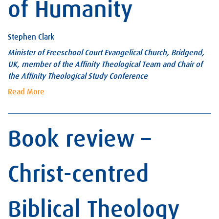
of Humanity
Stephen Clark
Minister of Freeschool Court Evangelical Church, Bridgend,
UK, member of the Affinity Theological Team and Chair of
the Affinity Theological Study Conference
Read More
Book review –
Christ-centred
Biblical Theology