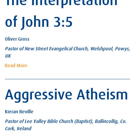
The Interpretation
of John 3:5
Oliver Gross
Pastor of New Street Evangelical Church, Welshpool, Powys,
UK
Read More
Aggressive Atheism
Kieran Beville
Pastor of Lee Valley Bible Church (Baptist), Ballincollig, Co.
Cork, Ireland