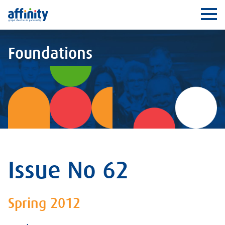
Affinity
Ope
Foundations
Issue No 62
Spring 2012