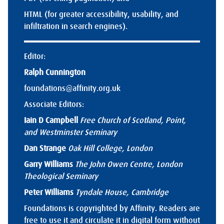
HTML (for greater accessibility, usability, and
infiltration in search engines).
Editor:
Ralph Cunnington
foundations@affinity.org.uk
Associate Editors:
Iain D Campbell
Free Church of Scotland, Point,
and Westminster Seminary
Dan Strange
Oak Hill College, London
Garry Williams
The John Owen Centre, London
Theological Seminary
Peter Williams
Tyndale House, Cambridge
Foundations is copyrighted by Affinity. Readers are
free to use it and circulate it in digital form without