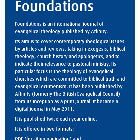
Foundations
Foundations is an international journal of
evangelical theology published by Affinity.
Its aim is to cover contemporary theological issues
by articles and reviews, taking in exegesis, biblical
theology, church history and apologetics, and to
indicate their relevance to pastoral ministry. Its
particular focus is the theology of evangelical
churches which are committed to biblical truth and
evangelical ecumenism. It has been published by
Affinity (formerly The British Evangelical Council)
from its inception as a print journal. It became a
digital journal in May 2011.
It is published twice each year online.
It is offered in two formats:
PDF (for citing pagination) and