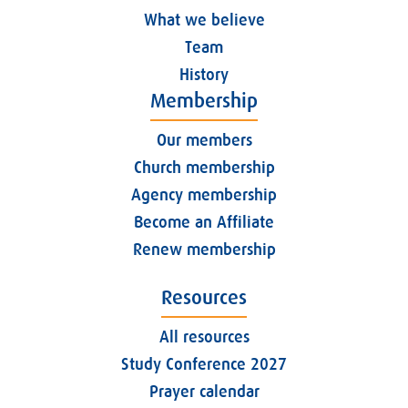
What we believe
Team
History
Membership
Our members
Church membership
Agency membership
Become an Affiliate
Renew membership
Resources
All resources
Study Conference 2027
Prayer calendar