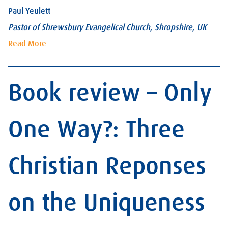
Paul Yeulett
Pastor of Shrewsbury Evangelical Church, Shropshire, UK
Read More
Book review – Only
One Way?: Three
Christian Reponses
on the Uniqueness