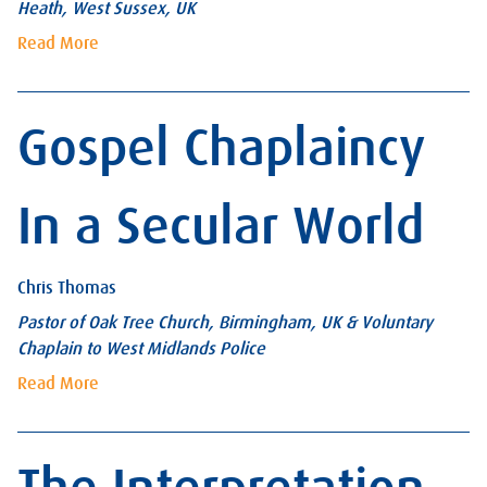
Heath, West Sussex, UK
Read More
Gospel Chaplaincy
In a Secular World
Chris Thomas
Pastor of Oak Tree Church, Birmingham, UK & Voluntary
Chaplain to West Midlands Police
Read More