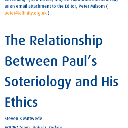
as an email attachment to the Editor, Peter Milsom (
peter@affinity.org.uk
).
The Relationship
Between Paul’s
Soteriology and His
Ethics
Steven K Mittwede
EQUIP! Team, Ankara, Turkey