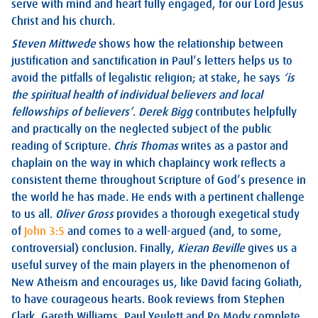
serve with mind and heart fully engaged, for our Lord Jesus
Christ and his church.
Steven Mittwede
shows how the relationship between
justification and sanctification in Paul’s letters helps us to
avoid the pitfalls of legalistic religion; at stake, he says
‘is
the
spiritual health of individual believers and local
fellowships of believers’
.
Derek Bigg
contributes helpfully
and practically on the neglected subject of the public
reading of Scripture.
Chris Thomas
writes as a pastor and
chaplain on the way in which chaplaincy work reflects a
consistent theme throughout Scripture of God’s presence in
the world he has made. He ends with a pertinent challenge
to us all.
Oliver Gross
provides a thorough exegetical study
of
John 3:5
and comes to a well-argued (and, to some,
controversial) conclusion. Finally,
Kieran Beville
gives us a
useful survey of the main players in the phenomenon of
New Atheism and encourages us, like David facing Goliath,
to have courageous hearts. Book reviews from Stephen
Clark, Gareth Williams, Paul Yeulett and Ro Mody complete