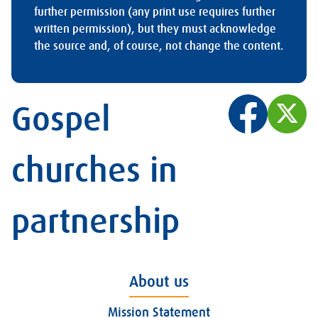
further permission (any print use requires further
written permission), but they must acknowledge
the source and, of course, not change the content.
Gospel
churches in
partnership
About us
Mission Statement