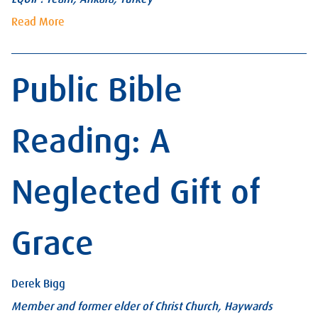
Read More
Public Bible
Reading: A
Neglected Gift of
Grace
Derek Bigg
Member and former elder of Christ Church, Haywards