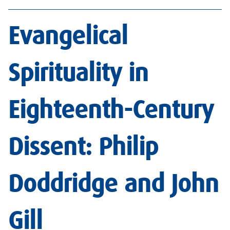
Evangelical
Spirituality in
Eighteenth-Century
Dissent: Philip
Doddridge and John
Gil
l