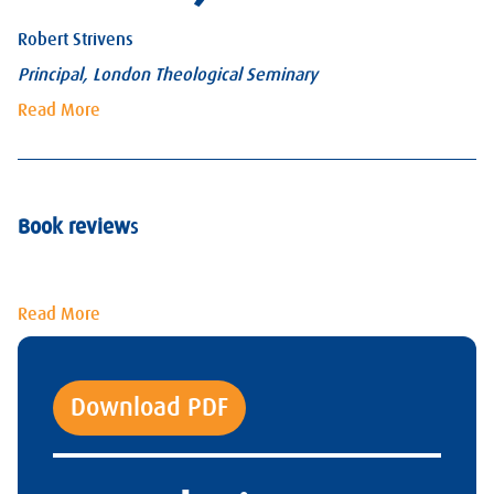
Robert Strivens
Principal, London Theological Seminary
Read More
Book review
s
Read More
Download PDF