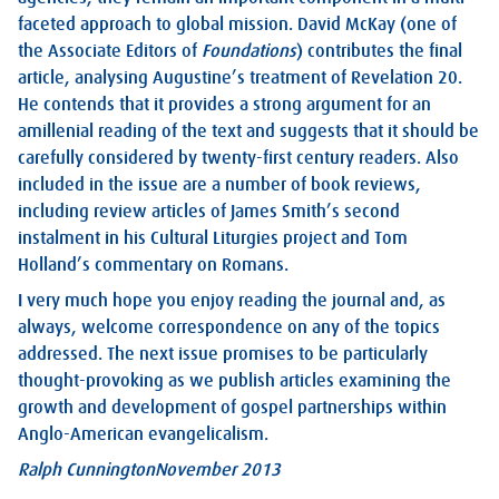
faceted approach to global mission. David McKay (one of
the Associate Editors of
Foundations
) contributes the final
article, analysing Augustine’s treatment of Revelation 20
.
He contends that it provides a strong argument for an
amillenial reading of the text and suggests that it should be
carefully considered by twenty-first century readers. Also
included in the issue are a number of book reviews,
including review articles of James Smith’s second
instalment in his Cultural Liturgies project and Tom
Holland’s commentary on Romans.
I very much hope you enjoy reading the journal and, as
always, welcome correspondence on any of the topics
addressed. The next issue promises to be particularly
thought-provoking as we publish articles examining the
growth and development of gospel partnerships within
Anglo-American evangelicalism.
Ralph Cunnington
November 2013