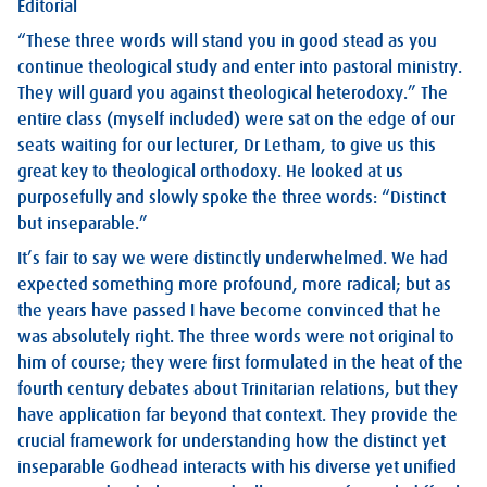
Editorial
“These three words will stand you in good stead as you
continue theological study and enter into pastoral ministry.
They will guard you against theological heterodoxy.” The
entire class (myself included) were sat on the edge of our
seats waiting for our lecturer, Dr Letham, to give us this
great key to theological orthodoxy. He looked at us
purposefully and slowly spoke the three words: “Distinct
but inseparable.”
It’s fair to say we were distinctly underwhelmed. We had
expected something more profound, more radical; but as
the years have passed I have become convinced that he
was absolutely right. The three words were not original to
him of course; they were first formulated in the heat of the
fourth century debates about Trinitarian relations, but they
have application far beyond that context. They provide the
crucial framework for understanding how the distinct yet
inseparable Godhead interacts with his diverse yet unified