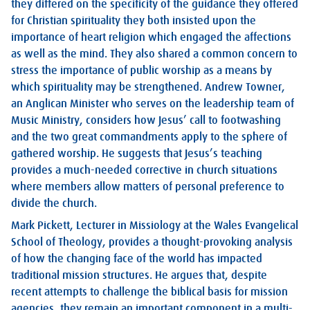
they differed on the specificity of the guidance they offered
for Christian spirituality they both insisted upon the
importance of heart religion which engaged the affections
as well as the mind. They also shared a common concern to
stress the importance of public worship as a means by
which spirituality may be strengthened. Andrew Towner,
an Anglican Minister who serves on the leadership team of
Music Ministry, considers how Jesus’ call to footwashing
and the two great commandments apply to the sphere of
gathered worship. He suggests that Jesus’s teaching
provides a much-needed corrective in church situations
where members allow matters of personal preference to
divide the church.
Mark Pickett, Lecturer in Missiology at the Wales Evangelical
School of Theology, provides a thought-provoking analysis
of how the changing face of the world has impacted
traditional mission structures. He argues that, despite
recent attempts to challenge the biblical basis for mission
agencies, they remain an important component in a multi-