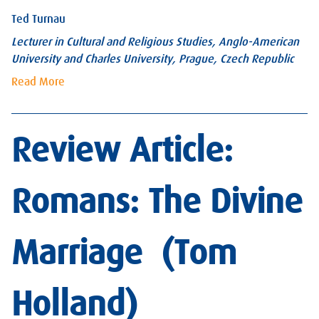
Ted Turnau
Lecturer in Cultural and Religious Studies, Anglo-American
University and Charles University, Prague, Czech Republic
Read More
Review Article:
Romans: The Divine
Marriage (Tom
Holland)