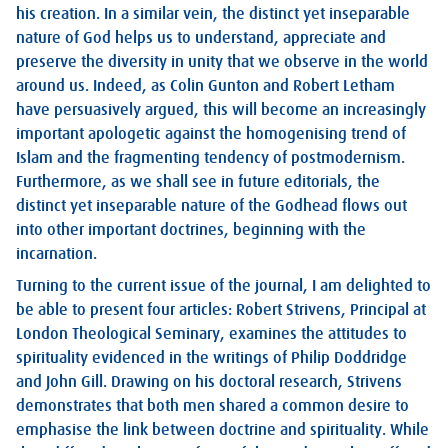
his creation. In a similar vein, the distinct yet inseparable
nature of God helps us to understand, appreciate and
preserve the diversity in unity that we observe in the world
around us. Indeed, as Colin Gunton and Robert Letham
have persuasively argued, this will become an increasingly
important apologetic against the homogenising trend of
Islam and the fragmenting tendency of postmodernism.
Furthermore, as we shall see in future editorials, the
distinct yet inseparable nature of the Godhead flows out
into other important doctrines, beginning with the
incarnation.
Turning to the current issue of the journal, I am delighted to
be able to present four articles: Robert Strivens, Principal at
London Theological Seminary, examines the attitudes to
spirituality evidenced in the writings of Philip Doddridge
and John Gill. Drawing on his doctoral research, Strivens
demonstrates that both men shared a common desire to
emphasise the link between doctrine and spirituality. While