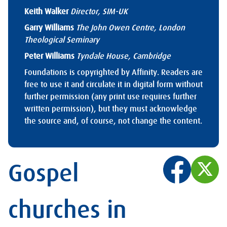
Keith Walker
Director, SIM-UK
Garry Williams
The John Owen Centre, London
Theological Seminary
Peter Williams
Tyndale House, Cambridge
Foundations is copyrighted by Affinity. Readers are
free to use it and circulate it in digital form without
further permission (any print use requires further
written permission), but they must acknowledge
the source and, of course, not change the content.
Gospel
churches in