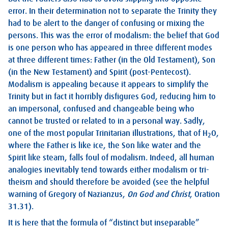
error. In their determination not to separate the Trinity they
had to be alert to the danger of confusing or mixing the
persons. This was the error of modalism: the belief that God
is one person who has appeared in three different modes
at three different times: Father (in the Old Testament), Son
(in the New Testament) and Spirit (post-Pentecost).
Modalism is appealing because it appears to simplify the
Trinity but in fact it horribly disfigures God, reducing him to
an impersonal, confused and changeable being who
cannot be trusted or related to in a personal way. Sadly,
one of the most popular Trinitarian illustrations, that of H
O,
2
where the Father is like ice, the Son like water and the
Spirit like steam, falls foul of modalism. Indeed, all human
analogies inevitably tend towards either modalism or tri-
theism and should therefore be avoided (see the helpful
warning of Gregory of Nazianzus,
On God and Christ
, Oration
31.31).
It is here that the formula of “distinct but inseparable”