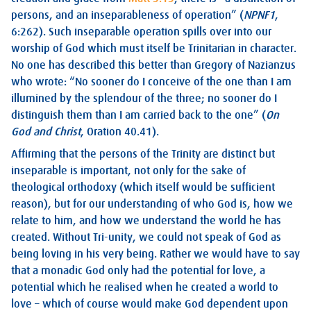
persons, and an inseparableness of operation” (
NPNF1
,
6:262). Such inseparable operation spills over into our
worship of God which must itself be Trinitarian in character.
No one has described this better than Gregory of Nazianzus
who wrote: “No sooner do I conceive of the one than I am
illumined by the splendour of the three; no sooner do I
distinguish them than I am carried back to the one” (
On
God and Christ
, Oration 40.41).
Affirming that the persons of the Trinity are distinct but
inseparable is important, not only for the sake of
theological orthodoxy (which itself would be sufficient
reason), but for our understanding of who God is, how we
relate to him, and how we understand the world he has
created. Without Tri-unity, we could not speak of God as
being loving in his very being. Rather we would have to say
that a monadic God only had the potential for love, a
potential which he realised when he created a world to
love – which of course would make God dependent upon