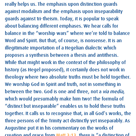
really helps us. The emphasis upon distinction guards
against modalism and the emphasis upon inseparability
guards against tri-theism. Today, it is popular to speak
about balancing different emphases. We hear calls for
balance in the “worship wars” where we’re told to balance
Word and Spirit. But that, of course, is nonsense. It is an
illegitimate importation of a Hegelian dialectic which
proposes a synthesis between a thesis and antithesis.
While that might work in the context of the philosophy of
history (as Hegel proposed), it certainly does not work in
theology where two absolute truths must be held together.
We worship God in Spirit and truth, not in something in
between the two. God is one and three, not a
via media
,
which would presumably make him two! The formula of
“distinct but inseparable” enables us to hold these truths
together. It calls us to recognise that, in all God’s works, the
three persons of the Trinity act distinctly yet inseparably. As
Augustine put it in his commentary on the works of
creation and grace from
Matt 3:13
, there is “a distinction of