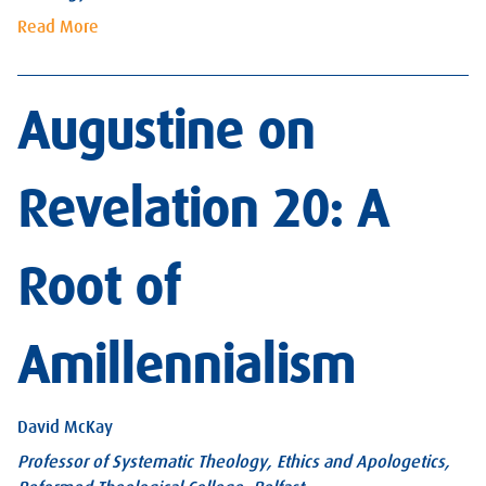
Read More
Augustine on
Revelation 20: A
Root of
Amillennialism
David McKay
Professor of Systematic Theology, Ethics and Apologetics,