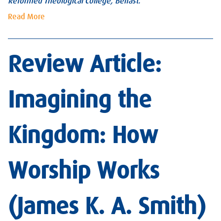
Reformed Theological College, Belfast.
Read More
Review Article:
Imagining the
Kingdom: How
Worship Works
(James K. A. Smith)