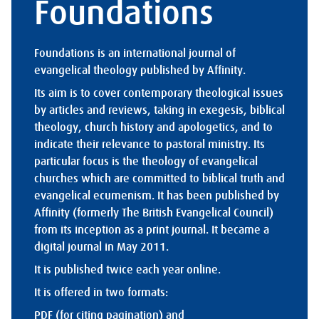
Foundations
Foundations is an international journal of
evangelical theology published by Affinity.
Its aim is to cover contemporary theological issues
by articles and reviews, taking in exegesis, biblical
theology, church history and apologetics, and to
indicate their relevance to pastoral ministry. Its
particular focus is the theology of evangelical
churches which are committed to biblical truth and
evangelical ecumenism. It has been published by
Affinity (formerly The British Evangelical Council)
from its inception as a print journal. It became a
digital journal in May 2011.
It is published twice each year online.
It is offered in two formats:
PDF (for citing pagination) and