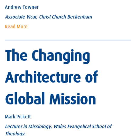
Andrew Towner
Associate Vicar, Christ Church Beckenham
Read More
The Changing
Architecture of
Global Mission
Mark Pickett
Lecturer in Missiology, Wales Evangelical School of
Theology.