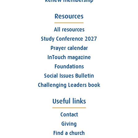
Resources
All resources
Study Conference 2027
Prayer calendar
InTouch magazine
Foundations
Social Issues Bulletin
Challenging Leaders book
Useful links
Contact
Giving
Find a church