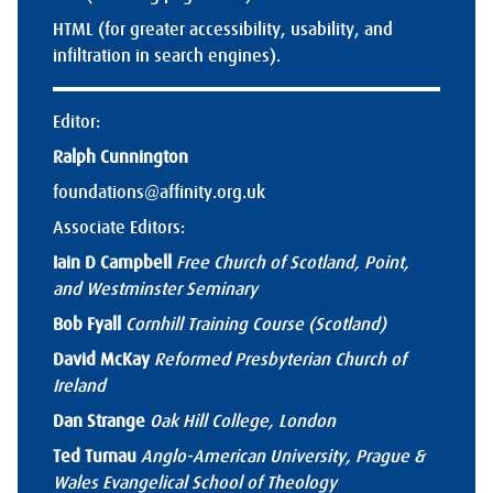
HTML (for greater accessibility, usability, and
infiltration in search engines).
Editor:
Ralph Cunnington
foundations@affinity.org.uk
Associate Editors:
Iain D Campbell
Free Church of Scotland, Point,
and Westminster Seminary
Bob Fyall
Cornhill Training Course (Scotland)
David McKay
Reformed Presbyterian Church of
Ireland
Dan Strange
Oak Hill College, London
Ted Turnau
Anglo-American University, Prague &
Wales Evangelical School of Theology