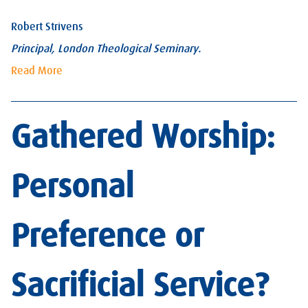
Robert Strivens
Principal, London Theological Seminary.
Read More
Gathered Worship:
Personal
Preference or
Sacrificial Service?