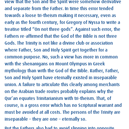
view that the Son and the Spirit were somehow derivative
and separate from the Father. In time this error tended
towards a loose tri-theism making it necessary, even as
early as the fourth century, for Gregory of Nyssa to write a
treatise titled “On not three gods”. Against such error, the
Fathers re-affirmed that the God of the Bible is not three
Gods. The Trinity is not like a divine club or association
where Father, Son and Holy Spirit get together for a
common purpose. No, such a view has more in common
with the shenanigans on Mount Olympus in Greek
mythology than with the God of the Bible. Rather, Father,
Son and Holy Spirit have eternally existed in inseparable
union. A failure to articulate this clearly among merchants
on the Arabian trade routes probably explains why the
Qur’an equates Trinitarianism with tri-theism. That, of
course, is a gross error which has no Scriptural warrant and
must be avoided at all costs. The persons of the Trinity are
inseparable – they are one – eternally so.
But the Fathers also had to avoid slipping into opposite