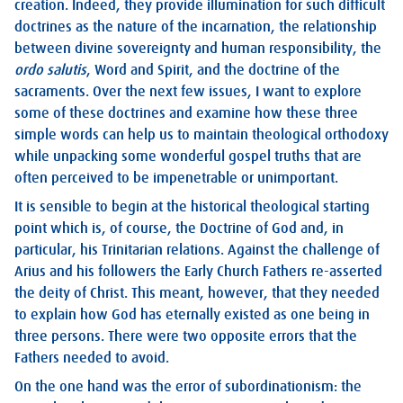
creation. Indeed, they provide illumination for such difficult
doctrines as the nature of the incarnation, the relationship
between divine sovereignty and human responsibility, the
ordo salutis
, Word and Spirit, and the doctrine of the
sacraments. Over the next few issues, I want to explore
some of these doctrines and examine how these three
simple words can help us to maintain theological orthodoxy
while unpacking some wonderful gospel truths that are
often perceived to be impenetrable or unimportant.
It is sensible to begin at the historical theological starting
point which is, of course, the Doctrine of God and, in
particular, his Trinitarian relations. Against the challenge of
Arius and his followers the Early Church Fathers re-asserted
the deity of Christ. This meant, however, that they needed
to explain how God has eternally existed as one being in
three persons. There were two opposite errors that the
Fathers needed to avoid.
On the one hand was the error of subordinationism: the