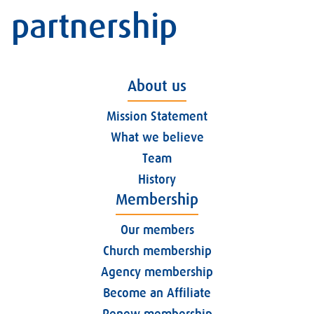
partnership
About us
Mission Statement
What we believe
Team
History
Membership
Our members
Church membership
Agency membership
Become an Affiliate
Renew membership