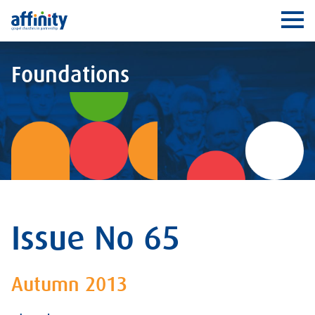
Affinity
Ope
Foundations
Issue No 65
Autumn 2013