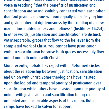
voice in teaching “that the benefits of justification and
sanctification are so indissolubly connected with each other
that God justifies no one without equally sanctifictying him
and giving inherent righteousness by the creating of a new
man in true righteousness and holiness” (Institutes 16.2.4).
In other words, justification and sanctification are distinct,
yet inseparable, graces that flow to the believer from the
completed work of Christ. You cannot have justification
without sanctification because both graces necessarily flow
out of our faith union with Christ.
More recently, debate has raged within Reformed circles
about the relationship between justification, sanctification
and union with Christ. Some theologians have insisted
upon the logical and temporal priority of justification over
sanctification while others have insisted upon the priority of
union, with justification and sanctification being co-
ordinated and inseparable aspects of this union. Both
camps have looked to Calvin for support.