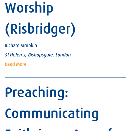
Worship
(Risbridger)
Richard Simpkin
St Helen’s, Bishopsgate, London
Read More
Preaching:
Communicating