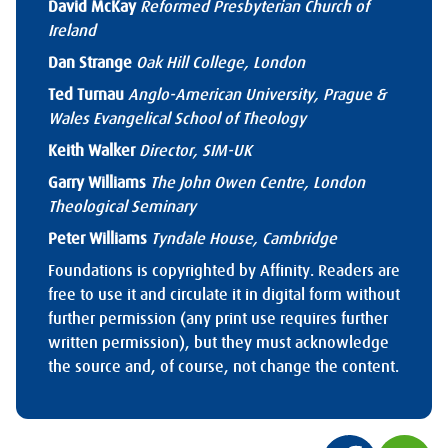
David McKay
Reformed Presbyterian Church of
Ireland
Dan Strange
Oak Hill College, London
Ted Turnau
Anglo-American University, Prague &
Wales Evangelical School of Theology
Keith Walker
Director, SIM-UK
Garry Williams
The John Owen Centre, London
Theological Seminary
Peter Williams
Tyndale House, Cambridge
Foundations is copyrighted by Affinity. Readers are
free to use it and circulate it in digital form without
further permission (any print use requires further
written permission), but they must acknowledge
the source and, of course, not change the content.