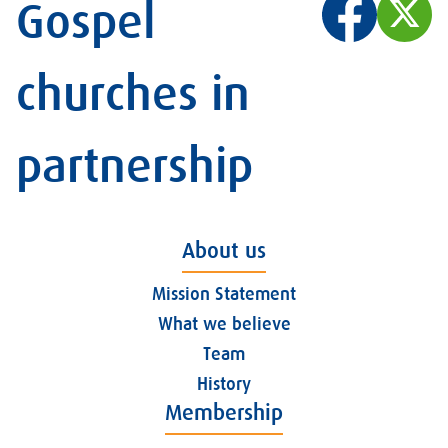
Gospel
churches in
partnership
About us
Mission Statement
What we believe
Team
History
Membership