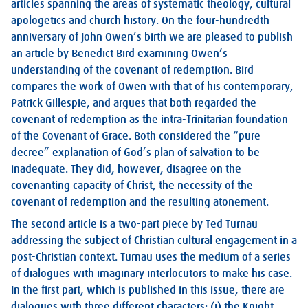
articles spanning the areas of systematic theology, cultural
apologetics and church history. On the four-hundredth
anniversary of John Owen’s birth we are pleased to publish
an article by Benedict Bird examining Owen’s
understanding of the covenant of redemption. Bird
compares the work of Owen with that of his contemporary,
Patrick Gillespie, and argues that both regarded the
covenant of redemption as the intra-Trinitarian foundation
of the Covenant of Grace. Both considered the “pure
decree” explanation of God’s plan of salvation to be
inadequate. They did, however, disagree on the
covenanting capacity of Christ, the necessity of the
covenant of redemption and the resulting atonement.
The second article is a two-part piece by Ted Turnau
addressing the subject of Christian cultural engagement in a
post-Christian context. Turnau uses the medium of a series
of dialogues with imaginary interlocutors to make his case.
In the first part, which is published in this issue, there are
dialogues with three different characters: (i) the Knight,