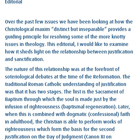
Editorial
Over the past few issues we have been looking at how the
Christological maxim “distinct but inseparable” provides a
guiding principle for resolving some of the more knotty
issues in theology. This editorial, I would like to examine
how it sheds light on the relationship between justification
and sanctification.
The nature of this relationship was at the forefront of
soteriological debates at the time of the Reformation. The
traditional Roman Catholic understanding of justification
was that it has two stages. The first is the Sacrament of
Baptism through which the soul is made just by the
infusion of righteousness (baptismal regeneration). Later,
when this is combined with dogmatic (confessional) faith
in adulthood, the Christian is able to perform works of
righteousness which form the basis for the second
justification on the Day of Judgment (Canon XI on