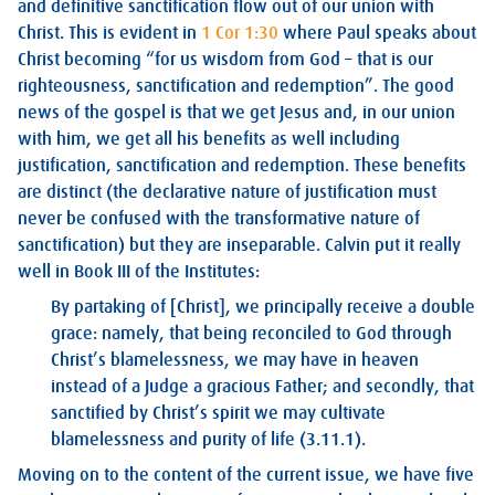
and definitive sanctification flow out of our union with
Christ. This is evident in
1 Cor 1:30
where Paul speaks about
Christ becoming “for us wisdom from God – that is our
righteousness, sanctification and redemption”. The good
news of the gospel is that we get Jesus and, in our union
with him, we get all his benefits as well including
justification, sanctification and redemption. These benefits
are distinct (the declarative nature of justification must
never be confused with the transformative nature of
sanctification) but they are inseparable. Calvin put it really
well in Book III of the Institutes:
By partaking of [Christ], we principally receive a double
grace: namely, that being reconciled to God through
Christ’s blamelessness, we may have in heaven
instead of a Judge a gracious Father; and secondly, that
sanctified by Christ’s spirit we may cultivate
blamelessness and purity of life (3.11.1).
Moving on to the content of the current issue, we have five