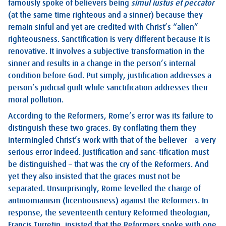
famously spoke of believers being
simul iustus et peccator
(at the same time righteous and a sinner) because they
remain sinful and yet are credited with Christ’s “alien”
righteousness. Sanctification is very different because it is
renovative. It involves a subjective transformation in the
sinner and results in a change in the person’s internal
condition before God. Put simply, justification addresses a
person’s judicial guilt while sanctification addresses their
moral pollution.
According to the Reformers, Rome’s error was its failure to
distinguish these two graces. By conflating them they
intermingled Christ’s work with that of the believer – a very
serious error indeed. Justification and sanc-tification must
be distinguished – that was the cry of the Reformers. And
yet they also insisted that the graces must not be
separated. Unsurprisingly, Rome levelled the charge of
antinomianism (licentiousness) against the Reformers. In
response, the seventeenth century Reformed theologian,
Francis Turretin, insisted that the Reformers spoke with one