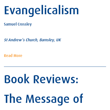
Evangelicalism
Samuel Crossley
St Andrew’s Church, Barnsley, UK
Read More
Book Reviews:
The Message of