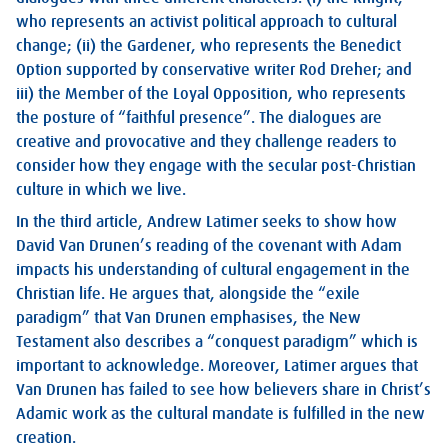
who represents an activist political approach to cultural
change; (ii) the Gardener, who represents the Benedict
Option supported by conservative writer Rod Dreher; and
iii) the Member of the Loyal Opposition, who represents
the posture of “faithful presence”. The dialogues are
creative and provocative and they challenge readers to
consider how they engage with the secular post-Christian
culture in which we live.
In the third article, Andrew Latimer seeks to show how
David Van Drunen’s reading of the covenant with Adam
impacts his understanding of cultural engagement in the
Christian life. He argues that, alongside the “exile
paradigm” that Van Drunen emphasises, the New
Testament also describes a “conquest paradigm” which is
important to acknowledge. Moreover, Latimer argues that
Van Drunen has failed to see how believers share in Christ’s
Adamic work as the cultural mandate is fulfilled in the new
creation.