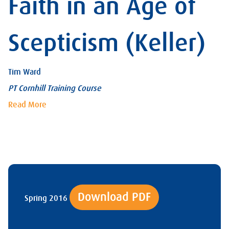
Faith in an Age of
Scepticism (Keller)
Tim Ward
PT Cornhill Training Course
Read More
Download PDF
Spring 2016