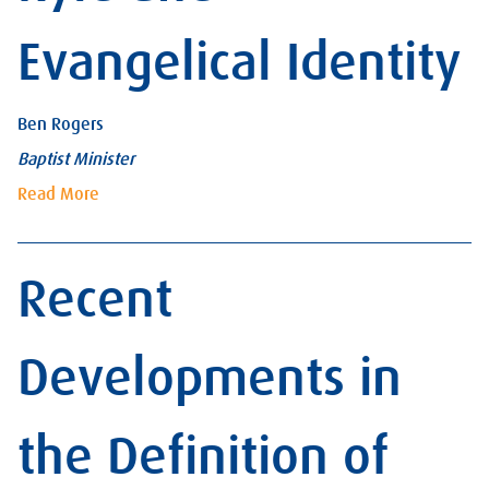
Evangelical Identity
Ben Rogers
Baptist Minister
Read More
Recent
Developments in
the Definition of