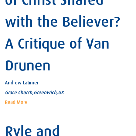
of Christ Shared
with the Believer?
A Critique of Van
Drunen
Andrew Latimer
Grace Church,Greenwich,UK
Read More
Ryle and