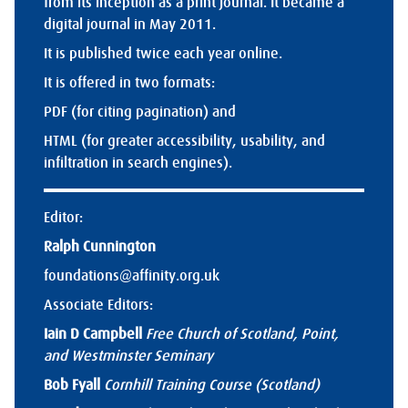
from its inception as a print journal. It became a
digital journal in May 2011.
It is published twice each year online.
It is offered in two formats:
PDF (for citing pagination) and
HTML (for greater accessibility, usability, and
infiltration in search engines).
Editor:
Ralph Cunnington
foundations@affinity.org.uk
Associate Editors:
Iain D Campbell
Free Church of Scotland, Point,
and Westminster Seminary
Bob Fyall
Cornhill Training Course (Scotland)