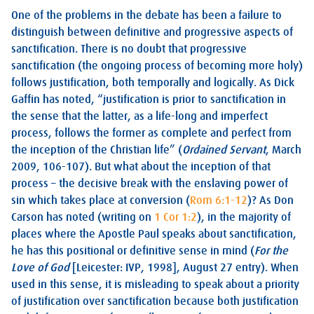
One of the problems in the debate has been a failure to
distinguish between definitive and progressive aspects of
sanctification. There is no doubt that progressive
sanctification (the ongoing process of becoming more holy)
follows justification, both temporally and logically. As Dick
Gaffin has noted, “justification is prior to sanctification in
the sense that the latter, as a life-long and imperfect
process, follows the former as complete and perfect from
the inception of the Christian life” (
Ordained Servant
, March
2009, 106-107). But what about the inception of that
process – the decisive break with the enslaving power of
sin which takes place at conversion (
Rom 6:1-12
)? As Don
Carson has noted (writing on
1 Cor 1:2
), in the majority of
places where the Apostle Paul speaks about sanctification,
he has this positional or definitive sense in mind (
For the
Love of God
[Leicester: IVP, 1998], August 27 entry). When
used in this sense, it is misleading to speak about a priority
of justification over sanctification because both justification