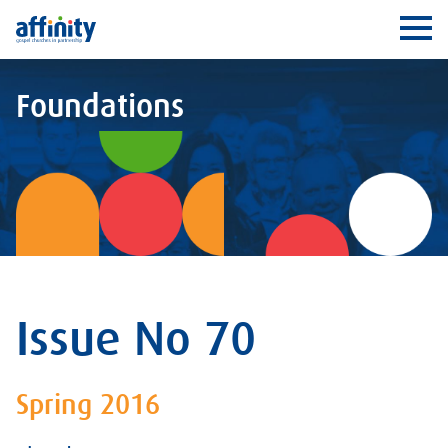
Affinity
Ope
Foundations
Issue No 70
Spring 2016