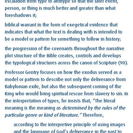
escalation from type to antitype so that the later event,
person, or thing is much better and greater than what
foreshadows it;
biblical warrant in the form of exegetical evidence that
indicates that what the text is dealing with is intended to
be a model or pattern for something to follow in history;
the progression of the covenants throughout the narrative
plot structure of the Bible creates, controls and develops
the typological structures across the canon of Scripture (90).
Professor Gentry focuses on how the exodus served as a
model or pattern to describe not only the deliverance from
Babylonian exile, but also the subsequent coming of the
King who would bring spiritual rescue from slavery to sin. In
the interpretation of types, he insists that, “The literal
meaning is the meaning as
determined by the rules of the
particular genre or kind of literature.”
Therefore,
according to the interpretive principle of using images
and the language of God’s deliverance in the past to