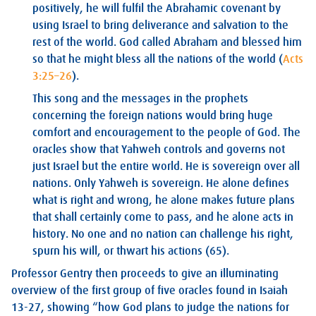
positively, he will fulfil the Abrahamic covenant by
using Israel to bring deliverance and salvation to the
rest of the world. God called Abraham and blessed him
so that he might bless all the nations of the world (
Acts
3:25–26
).
This song and the messages in the prophets
concerning the foreign nations would bring huge
comfort and encouragement to the people of God. The
oracles show that Yahweh controls and governs not
just Israel but the entire world. He is sovereign over all
nations. Only Yahweh is sovereign. He alone defines
what is right and wrong, he alone makes future plans
that shall certainly come to pass, and he alone acts in
history. No one and no nation can challenge his right,
spurn his will, or thwart his actions (65).
Professor Gentry then proceeds to give an illuminating
overview of the first group of five oracles found in Isaiah
13-27
, showing “how God plans to judge the nations for