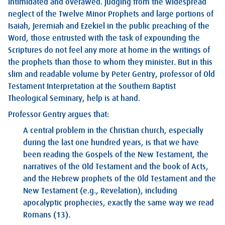
intimidated and overawed. Judging from the widespread
neglect of the Twelve Minor Prophets and large portions of
Isaiah, Jeremiah and Ezekiel in the public preaching of the
Word, those entrusted with the task of expounding the
Scriptures do not feel any more at home in the writings of
the prophets than those to whom they minister. But in this
slim and readable volume by Peter Gentry, professor of Old
Testament Interpretation at the Southern Baptist
Theological Seminary, help is at hand.
Professor Gentry argues that:
A central problem in the Christian church, especially
during the last one hundred years, is that we have
been reading the Gospels of the New Testament, the
narratives of the Old Testament and the book of Acts,
and the Hebrew prophets of the Old Testament and the
New Testament (e.g., Revelation), including
apocalyptic prophecies, exactly the same way we read
Romans (13).