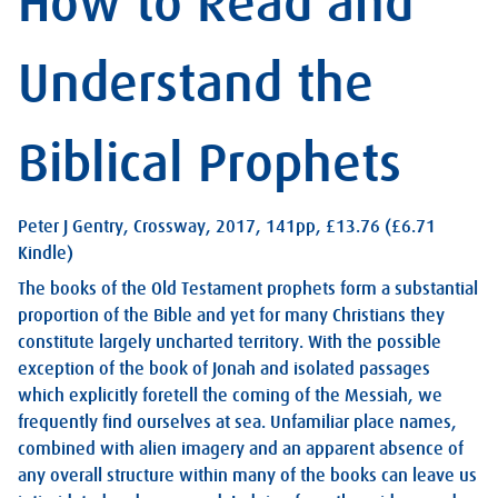
How to Read and
Understand the
Biblical Prophets
Peter J Gentry, Crossway, 2017, 141pp, £13.76 (£6.71
Kindle)
The books of the Old Testament prophets form a substantial
proportion of the Bible and yet for many Christians they
constitute largely uncharted territory. With the possible
exception of the book of Jonah and isolated passages
which explicitly foretell the coming of the Messiah, we
frequently find ourselves at sea. Unfamiliar place names,
combined with alien imagery and an apparent absence of
any overall structure within many of the books can leave us