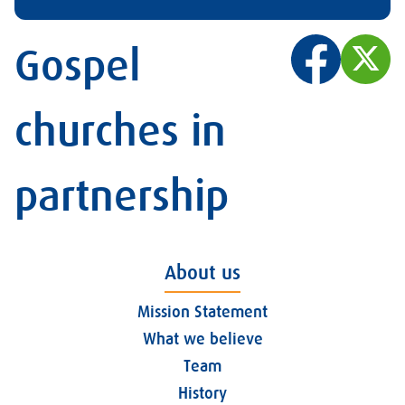
Gospel
churches in
partnership
About us
Mission Statement
What we believe
Team
History