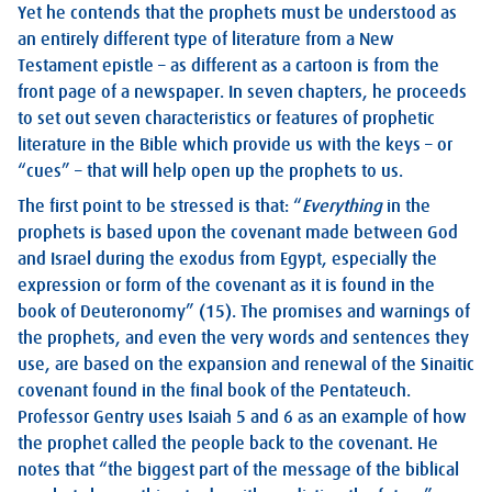
Yet he contends that the prophets must be understood as
an entirely different type of literature from a New
Testament epistle – as different as a cartoon is from the
front page of a newspaper. In seven chapters, he proceeds
to set out seven characteristics or features of prophetic
literature in the Bible which provide us with the keys – or
“cues” – that will help open up the prophets to us.
The first point to be stressed is that: “
Everything
in the
prophets is based upon the covenant made between God
and Israel during the exodus from Egypt, especially the
expression or form of the covenant as it is found in the
book of Deuteronomy” (15). The promises and warnings of
the prophets, and even the very words and sentences they
use, are based on the expansion and renewal of the Sinaitic
covenant found in the final book of the Pentateuch.
Professor Gentry uses Isaiah 5
and 6 as an example of how
the prophet called the people back to the covenant. He
notes that “the biggest part of the message of the biblical