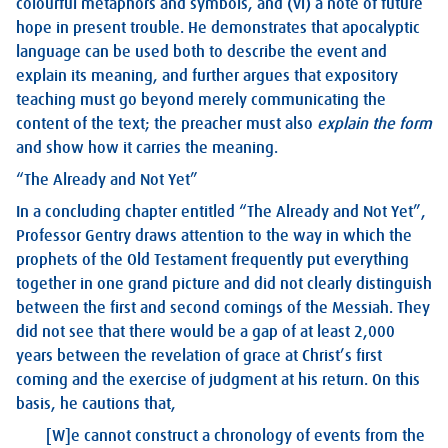
colourful metaphors and symbols, and (vi) a note of future
hope in present trouble. He demonstrates that apocalyptic
language can be used both to describe the event and
explain its meaning, and further argues that expository
teaching must go beyond merely communicating the
content of the text; the preacher must also
explain the form
and show how it carries the meaning.
“The Already and Not Yet”
In a concluding chapter entitled “The Already and Not Yet”,
Professor Gentry draws attention to the way in which the
prophets of the Old Testament frequently put everything
together in one grand picture and did not clearly distinguish
between the first and second comings of the Messiah. They
did not see that there would be a gap of at least 2,000
years between the revelation of grace at Christ’s first
coming and the exercise of judgment at his return. On this
basis, he cautions that,
[W]e cannot construct a chronology of events from the