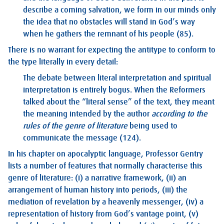
describe a coming salvation, we form in our minds only
the idea that no obstacles will stand in God’s way
when he gathers the remnant of his people (85).
There is no warrant for expecting the antitype to conform to
the type literally in every detail:
The debate between literal interpretation and spiritual
interpretation is entirely bogus. When the Reformers
talked about the “literal sense” of the text, they meant
the meaning intended by the author
according to the
rules of the genre of literature
being used to
communicate the message (124).
In his chapter on apocalyptic language, Professor Gentry
lists a number of features that normally characterise this
genre of literature: (i) a narrative framework, (ii) an
arrangement of human history into periods, (iii) the
mediation of revelation by a heavenly messenger, (iv) a
representation of history from God’s vantage point, (v)