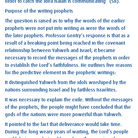
order to catch the idea Isaiah is communicating” (58).
Purpose of the writing prophets
The question is raised as to why the words of the earlier
prophets were not put into writing as were the words of
the later prophets. Professor Gentry’s response is that as a
result of a breaking point being reached in the covenant
relationship between Yahweh and Israel, it became
necessary to record the messages of the prophets in order
to establish the Lord’s faithfulness. He outlines five reasons
for the predictive element in the prophetic writings:
It distinguished Yahweh from the idols worshiped by the
nations surrounding Israel and by faithless Israelites.
It was necessary to explain the exile. Without the messages
of the prophets, the people might have concluded that the
gods of the nations were more powerful than Yahweh.
It pointed to the fact that deliverance would take time.
During the long weary years of waiting, the Lord’s people