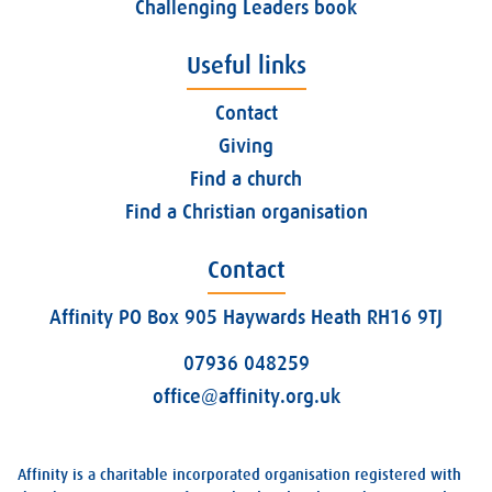
Challenging Leaders book
Useful links
Contact
Giving
Find a church
Find a Christian organisation
Contact
Affinity PO Box 905 Haywards Heath RH16 9TJ
07936 048259
office@affinity.org.uk
Affinity is a charitable incorporated organisation registered with