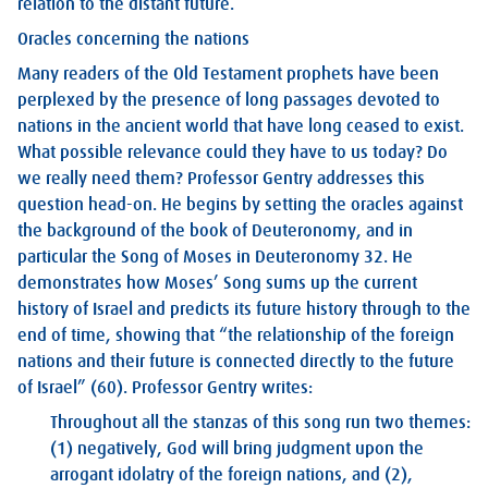
relation to the distant future.
Oracles concerning the nations
Many readers of the Old Testament prophets have been
perplexed by the presence of long passages devoted to
nations in the ancient world that have long ceased to exist.
What possible relevance could they have to us today? Do
we really need them? Professor Gentry addresses this
question head-on. He begins by setting the oracles against
the background of the book of Deuteronomy, and in
particular the Song of Moses in Deuteronomy 32
. He
demonstrates how Moses’ Song sums up the current
history of Israel and predicts its future history through to the
end of time, showing that “the relationship of the foreign
nations and their future is connected directly to the future
of Israel” (60). Professor Gentry writes:
Throughout all the stanzas of this song run two themes:
(1) negatively, God will bring judgment upon the
arrogant idolatry of the foreign nations, and (2),