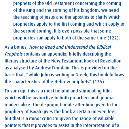
prophets of the Old Testament concerning the coming
of the King and the coming of his kingdom. We need
the teaching of Jesus and the apostles to clarify which
prophecies apply to the first coming and which apply to
the second coming. It is even possible that some
prophecies can apply to both at the same time (122).
As a bonus,
How to Read and Understand the Biblical
Prophets
contains an appendix, briefly describing the
literary structure of the New Testament book of Revelation
as analysed by Andrew Fountain. This is provided on the
basis that, “while John is writing in Greek, this book follows
the characteristics of the Hebrew prophets” (125).
To sum up, this is a most helpful and stimulating title,
which will be instructive to both preachers and general
readers alike. The disproportionate attention given to the
prophecy of Isaiah gives the book a certain uneven feel,
but that is a minor criticism given the range of valuable
pointers that it provides to assist in the interpretation of a