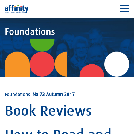
Affinity
Ope
Foundations
Foundations:
No.73 Autumn 2017
Book Reviews