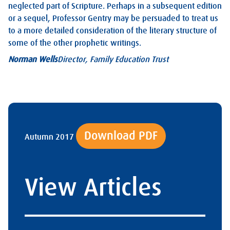
neglected part of Scripture. Perhaps in a subsequent edition
or a sequel, Professor Gentry may be persuaded to treat us
to a more detailed consideration of the literary structure of
some of the other prophetic writings.
Norman Wells
Director, Family Education Trust
Download PDF
Autumn 2017
View Articles