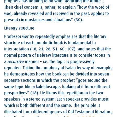
prophets has nothing to do with predicting the future”.
Their chief concern is, rather, to explain “how the word of
God, already revealed and received in the past, applies to
present circumstances and situations” (30).
Literary structure
Professor Gentry repeatedly emphasises that the literary
structure of each prophetic book is fundamental to
interpretation (18, 21, 28, 51, 60, 107), and notes that the
normal pattern of Hebrew literature is to consider topics in
a
recursive
manner – i.e. the topic is progressively
repeated. Taking the prophecy of Isaiah by way of example,
he demonstrates how the book can be divided into seven
separate sections in which the prophet “goes around the
same topic like a kaleidoscope, looking at it from different
perspectives” (18). He likens this repetition to the two
speakers in a stereo system. Each speaker provides music
which is both different and the same. The principle is
illustrated from different genres of Old Testament literature,