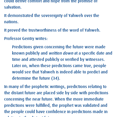
could derive comfort and hope from the promise of
salvation.
It demonstrated the sovereignty of Yahweh over the
nations.
It proved the trustworthiness of the word of Yahweh.
Professor Gentry writes:
Predictions given concerning the future were made
known publicly and
written down
at a specific date and
time and attested publicly or verified by witnesses.
Later on, when these predictions came true, people
would see that Yahweh is indeed able to predict and
determine the future (34).
In many of the prophetic writings, predictions relating to
the distant future are placed side by side with predictions
concerning the near future. When the more immediate
predictions were fulfilled, the prophet was validated and
the people could have confidence in predictions made in