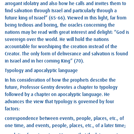
arrogant idolatry and also how he calls and invites them to
find salvation through Israel and particularly through a
future king of Israel” (65-66). Viewed in this light, far from
being tedious and boring, the oracles concerning the
nations may be read with great interest and delight: “God is
sovereign over the world. He will hold the nations
accountable for worshiping the creation instead of the
Creator. The only form of deliverance and salvation is found
in Israel and in her coming King” (70).
Typology and apocalyptic language
In his consideration of how the prophets describe the
future, Professor Gentry devotes a chapter to typology
followed by a chapter on apocalyptic language. He
advances the view that typology is governed by four
factors:
correspondence between events, people, places, etc., of
one time, and events, people, places, etc., of a later time;