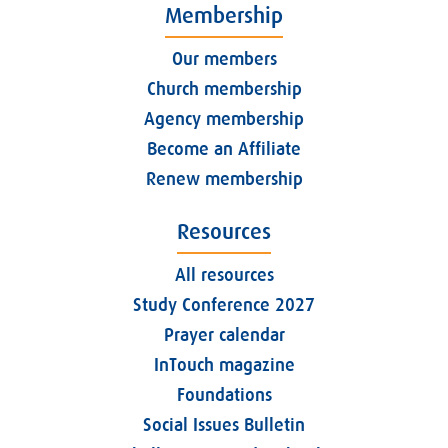
Membership
Our members
Church membership
Agency membership
Become an Affiliate
Renew membership
Resources
All resources
Study Conference 2027
Prayer calendar
InTouch magazine
Foundations
Social Issues Bulletin