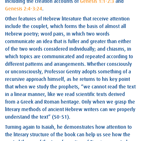
including the creation accounts of
Genesis 1:1-2:3
and
Genesis 2:4-3:24
.
Other features of Hebrew literature that receive attention
include the couplet, which forms the basis of almost all
Hebrew poetry; word pairs, in which two words
communicate an idea that is fuller and greater than either
of the two words considered individually; and chiasms, in
which topics are communicated and repeated according to
different patterns and arrangements. Whether consciously
or unconsciously, Professor Gentry adopts something of a
recursive approach himself, as he returns to his key point
that when we study the prophets, “we cannot read the text
in a linear manner, like we read scientific texts derived
from a Greek and Roman heritage. Only when we grasp the
literary methods of ancient Hebrew writers can we properly
understand the text” (50-51).
Turning again to Isaiah, he demonstrates how attention to
the literary structure of the book can help us see how the