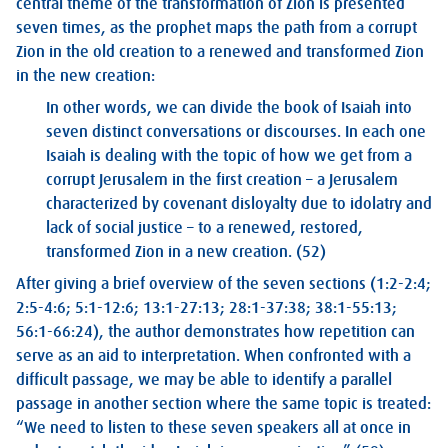
central theme of the transformation of Zion is presented
seven times, as the prophet maps the path from a corrupt
Zion in the old creation to a renewed and transformed Zion
in the new creation:
In other words, we can divide the book of Isaiah into
seven distinct conversations or discourses. In each one
Isaiah is dealing with the topic of how we get from a
corrupt Jerusalem in the first creation – a Jerusalem
characterized by covenant disloyalty due to idolatry and
lack of social justice – to a renewed, restored,
transformed Zion in a new creation. (52)
After giving a brief overview of the seven sections (1:2-2:4;
2:5-4:6; 5:1-12:6; 13:1-27:13; 28:1-37:38; 38:1-55:13;
56:1-66:24), the author demonstrates how repetition can
serve as an aid to interpretation. When confronted with a
difficult passage, we may be able to identify a parallel
passage in another section where the same topic is treated:
“We need to listen to these seven speakers all at once in