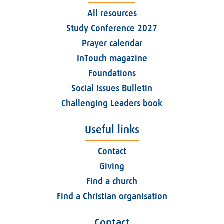
All resources
Study Conference 2027
Prayer calendar
InTouch magazine
Foundations
Social Issues Bulletin
Challenging Leaders book
Useful links
Contact
Giving
Find a church
Find a Christian organisation
Contact