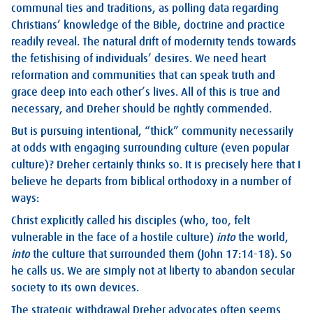
communal ties and traditions, as polling data regarding
Christians’ knowledge of the Bible, doctrine and practice
readily reveal. The natural drift of modernity tends towards
the fetishising of individuals’ desires. We need heart
reformation and communities that can speak truth and
grace deep into each other’s lives. All of this is true and
necessary, and Dreher should be rightly commended.
But is pursuing intentional, “thick” community necessarily
at odds with engaging surrounding culture (even popular
culture)? Dreher certainly thinks so. It is precisely here that I
believe he departs from biblical orthodoxy in a number of
ways:
Christ explicitly called his disciples (who, too, felt
vulnerable in the face of a hostile culture)
into
the world,
into
the culture that surrounded them (
John 17:14-18
). So
he calls us. We are simply not at liberty to abandon secular
society to its own devices.
The strategic withdrawal Dreher advocates often seems