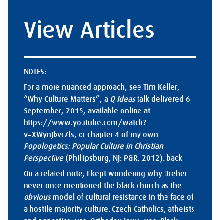
View Articles
NOTES:
For a more nuanced approach, see Tim Keller,
“Why Culture Matters”, a
Q Ideas
talk delivered 6
September, 2015, available online at
https://www.youtube.com/watch?
v=XWynJbvcZfs
, or chapter 4 of my own
Popologetics: Popular Culture in Christian
Perspective
(Phillipsburg, NJ: P&R, 2012).
back
On a related note, I kept wondering why Dreher
never once mentioned the black church as the
obvious
model of cultural resistance in the face of
a hostile majority culture. Czech Catholics, atheists