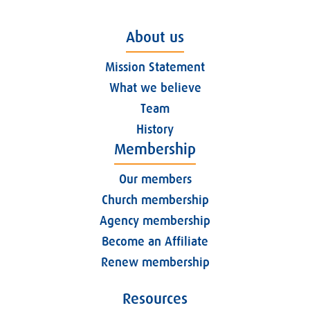
About us
Mission Statement
What we believe
Team
History
Membership
Our members
Church membership
Agency membership
Become an Affiliate
Renew membership
Resources