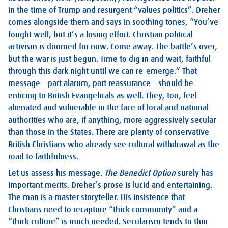
in the time of Trump and resurgent “values politics”. Dreher
comes alongside them and says in soothing tones, “You’ve
fought well, but it’s a losing effort. Christian political
activism is doomed for now. Come away. The battle’s over,
but the war is just begun. Time to dig in and wait, faithful
through this dark night until we can re-emerge.” That
message – part alarum, part reassurance – should be
enticing to British Evangelicals as well. They, too, feel
alienated and vulnerable in the face of local and national
authorities who are, if anything, more aggressively secular
than those in the States. There are plenty of conservative
British Christians who already see cultural withdrawal as the
road to faithfulness.
Let us assess his message.
The Benedict Option
surely has
important merits. Dreher’s prose is lucid and entertaining.
The man is a master storyteller. His insistence that
Christians need to recapture “thick community” and a
“thick culture” is much needed. Secularism tends to thin