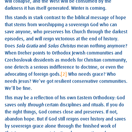
will collapse, and the West will be consumed by the
darkness it has itself generated. Winter is coming.
This stands in stark contrast to the biblical message of hope
that stems from worshipping a sovereign God who can
save anyone, who preserves his Church through the darkest
episodes, and will reign victorious at the end of history.
Does
Sola Gratia
and
Solus Christus
mean nothing anymore?
When Dreher points to Orthodox Jewish communities and
Czechoslovak dissidents as models for Christian community,
one detects a serious indifference to doctrine, or even the
advocating of foreign gods.
[2]
Who needs grace? Who
needs Jesus? We’ve got resilient conservative communities.
We’ll be fine.
This may be a reflection of his own Eastern Orthodoxy: God
saves only
through
certain disciplines and rituals. If you do
the right things, God comes close and preserves. If not,
abandon hope. But if God still reigns over history and saves
by sovereign grace alone through the finished work of