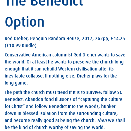
The Benedict
Option
Rod Dreher, Penguin Random House, 2017, 262pp, £14.25
(£10.99 Kindle)
Conservative American columnist Rod Dreher wants to save
the world. Or at least he wants to preserve the church long
enough that it can rebuild Western civilisation after its
inevitable collapse. If nothing else, Dreher plays for the
long game.
The path the church must tread if it is to survive: follow St.
Benedict. Abandon fond illusions of “capturing the culture
for Christ” and follow Benedict into the woods, hunker
down in blessed isolation from the surrounding culture,
and become really good at being the church.
Then
we shall
be the kind of church worthy of saving the world.