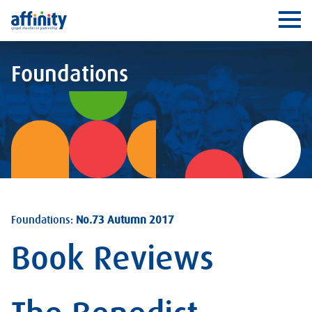
Affinity
Ope
Foundations
Foundations:
No.73 Autumn 2017
Book Reviews