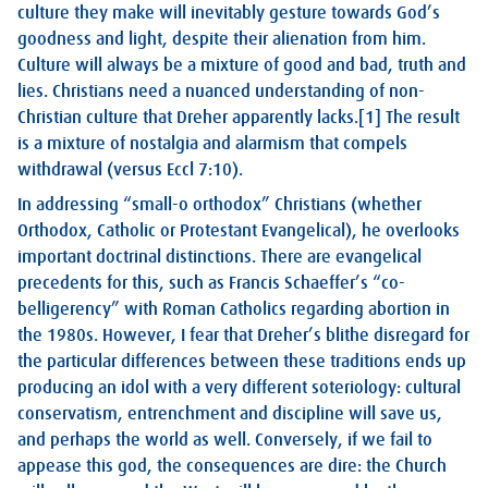
culture they make will inevitably gesture towards God’s
goodness and light, despite their alienation from him.
Culture will always be a mixture of good and bad, truth and
lies. Christians need a nuanced understanding of non-
Christian culture that Dreher apparently lacks.
[1]
The result
is a mixture of nostalgia and alarmism that compels
withdrawal (versus
Eccl 7:10
).
In addressing “small-o orthodox” Christians (whether
Orthodox, Catholic or Protestant Evangelical), he overlooks
important doctrinal distinctions. There are evangelical
precedents for this, such as Francis Schaeffer’s “co-
belligerency” with Roman Catholics regarding abortion in
the 1980s. However, I fear that Dreher’s blithe disregard for
the particular differences between these traditions ends up
producing an idol with a very different soteriology: cultural
conservatism, entrenchment and discipline will save us,
and perhaps the world as well. Conversely, if we fail to
appease this god, the consequences are dire: the Church