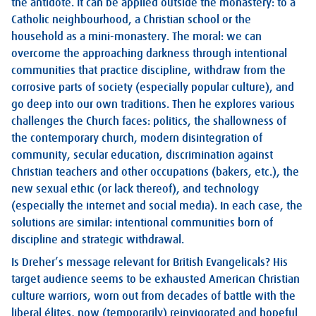
the antidote. It can be applied outside the monastery: to a
Catholic neighbourhood, a Christian school or the
household as a mini-monastery. The moral: we can
overcome the approaching darkness through intentional
communities that practice discipline, withdraw from the
corrosive parts of society (especially popular culture), and
go deep into our own traditions. Then he explores various
challenges the Church faces: politics, the shallowness of
the contemporary church, modern disintegration of
community, secular education, discrimination against
Christian teachers and other occupations (bakers, etc.), the
new sexual ethic (or lack thereof), and technology
(especially the internet and social media). In each case, the
solutions are similar: intentional communities born of
discipline and strategic withdrawal.
Is Dreher’s message relevant for British Evangelicals? His
target audience seems to be exhausted American Christian
culture warriors, worn out from decades of battle with the
liberal élites, now (temporarily) reinvigorated and hopeful