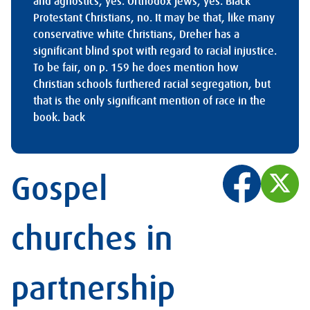
and agnostics, yes. Orthodox Jews, yes. Black
Protestant Christians, no. It may be that, like many
conservative white Christians, Dreher has a
significant blind spot with regard to racial injustice.
To be fair, on p. 159 he does mention how
Christian schools furthered racial segregation, but
that is the only significant mention of race in the
book.
back
Gospel
churches in
partnership