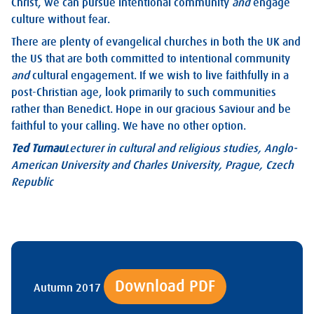
Christ, we can pursue intentional community
and
engage
culture without fear.
There are plenty of evangelical churches in both the UK and
the US that are both committed to intentional community
and
cultural engagement. If we wish to live faithfully in a
post-Christian age, look primarily to such communities
rather than Benedict. Hope in our gracious Saviour and be
faithful to your calling. We have no other option.
Ted Turnau
Lecturer in cultural and religious studies, Anglo-
American University and Charles University, Prague, Czech
Republic
Download PDF
Autumn 2017