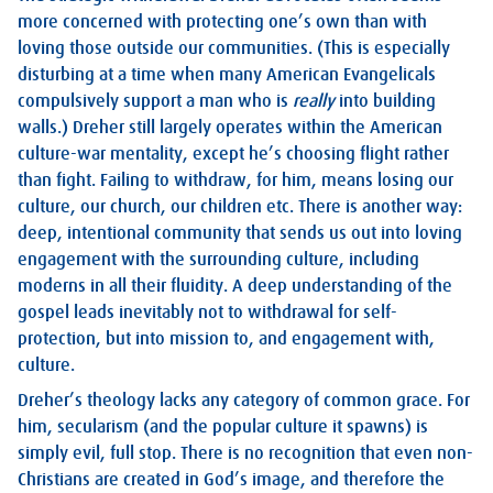
more concerned with protecting one’s own than with
loving those outside our communities. (This is especially
disturbing at a time when many American Evangelicals
compulsively support a man who is
really
into building
walls.) Dreher still largely operates within the American
culture-war mentality, except he’s choosing flight rather
than fight. Failing to withdraw, for him, means losing our
culture, our church, our children etc. There is another way:
deep, intentional community that sends us out into loving
engagement with the surrounding culture, including
moderns in all their fluidity. A deep understanding of the
gospel leads inevitably not to withdrawal for self-
protection, but into mission to, and engagement with,
culture.
Dreher’s theology lacks any category of common grace. For
him, secularism (and the popular culture it spawns) is
simply evil, full stop. There is no recognition that even non-
Christians are created in God’s image, and therefore the