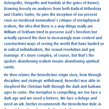
Ostrogoths, Visigoths and Vandals at the gates of Rome).
Drawing loosely on analyses from both Radical Orthodoxy
and Charles Taylor, he pins the inception of our present
crisis on medieval nominalism’s critique of metaphysical
realism, the idea that there is a
way things really are
.
William of Ockham tried to preserve God’s freedom but
actually opened the door to increasingly man-centred and
constructivist ways of seeing the world that have landed us
in radical individualism, the sexual revolution and gay
marriage. It’s more complex, of course, but that’s the
upshot: abandoning realism means abandoning spiritual
sanity.
He then relates the Benedictine origin story, how through
discipline and strategic withdrawal, Benedict was able to
shepherd the Christian faith through the dark and barbaric
ages to come. The metaphor is compelling: we too face a
dark age and we need a fortress. We face a deluge and
need an ark. Dreher recommends the Benedictine Rule as