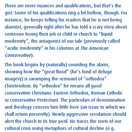
There are more nuances and qualifications, but that’s the
gist. Some of his qualifications ring a bit hollow, though. For
instance, he keeps telling his readers that he is not being
alarmist, generally right after he has told a scary story about
someone losing their job or child or church to “liquid
modernity”, the antagonist of our tale (previously called
“acidic modernity” in his columns at
The
American
Conservative
).
The book begins by (naturally) sounding the alarm,
showing how the “great flood” (he’s fond of deluge
imagery) is swamping the remnant of “orthodox”
Christendom. By “orthodox” he means all good
conservative Christians: Eastern Orthodox, Roman Catholic
or conservative Protestant. The particulars of denomination
and theology concern him little here (an issue to which we
shall return presently). Newly aggressive secularism should
alert the church to its true peril. He traces the roots of our
cultural crisis using metaphors of cultural decline (e.g.