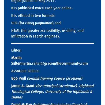
digital journal in May 2011.
It is published twice each year online.
It is offered in two formats:
PDF (for citing pagination) and
HTML (for greater accessibility, usability, and
infiltration in search engines).
Editor:
Martin
Salter
martin.salter@graceinthecommunity.com
Associate Editors:
Bob Fyall
Cornhill Training Course (Scotland)
Jamie A. Grant
Vice-Principal (Academic), Highland
Theological College, University of the Highlands &
Islands
David McKay
Reformed Presbyterian Church of