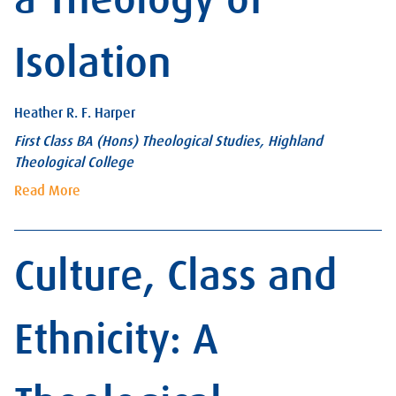
Isolation
Heather R. F. Harper
First Class BA (Hons) Theological Studies, Highland
Theological College
Read More
Culture, Class and
Ethnicity: A