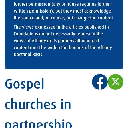
further permission (any print use requires further
written permission), but they must acknowledge
the source and, of course, not change the content.
The views expressed in the articles published in
Foundations do not necessarily represent the
views of Affinity or its partners although all
content must be within the bounds of the Affinity
Doctrinal Basis.
Gospel
churches in
partnership