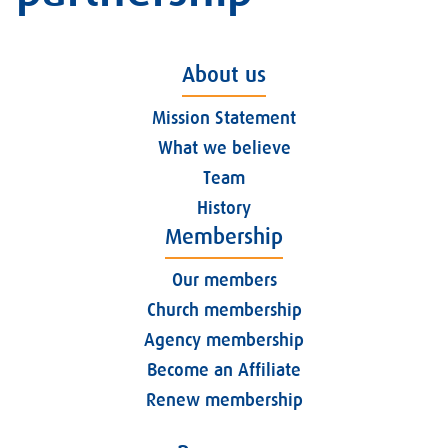
About us
Mission Statement
What we believe
Team
History
Membership
Our members
Church membership
Agency membership
Become an Affiliate
Renew membership