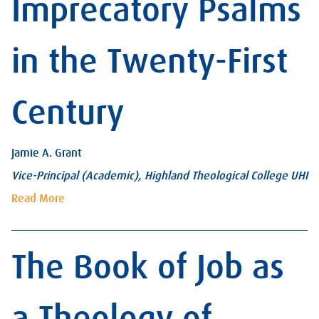
Imprecatory Psalms
in the Twenty-First
Century
Jamie A. Grant
Vice-Principal (Academic), Highland Theological College UHI
Read More
The Book of Job as
a Theology of