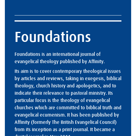
Foundations
Foundations is an international journal of
evangelical theology published by Affinity.
Its aim is to cover contemporary theological issues
by articles and reviews, taking in exegesis, biblical
theology, church history and apologetics, and to
indicate their relevance to pastoral ministry. Its
particular focus is the theology of evangelical
churches which are committed to biblical truth and
evangelical ecumenism. It has been published by
Affinity (formerly The British Evangelical Council)
from its inception as a print journal. It became a