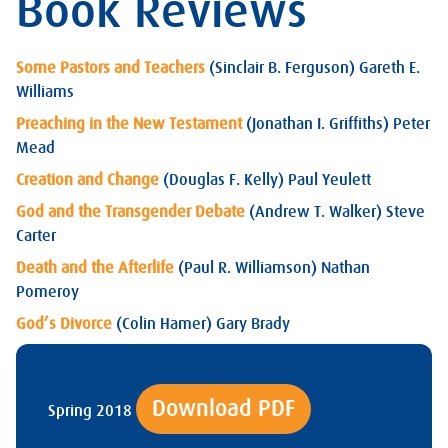
Book Reviews
Some Pastors and Teachers
(Sinclair B. Ferguson) Gareth E.
Williams
Preaching in the New Testament
(Jonathan I. Griffiths) Peter
Mead
Creation and Change
(Douglas F. Kelly) Paul Yeulett
God and the Transgender Debate
(Andrew T. Walker) Steve
Carter
Death and the Afterlife
(Paul R. Williamson) Nathan
Pomeroy
God’s Divorce
(Colin Hamer) Gary Brady
Download PDF
Spring 2018