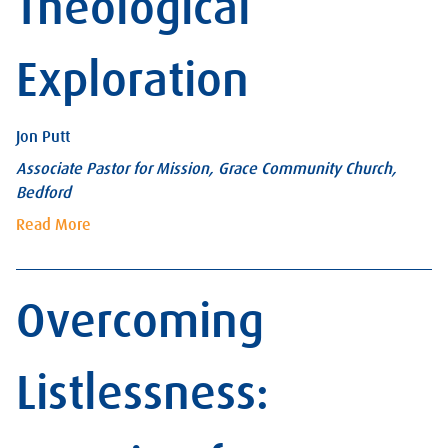
Theological
Exploration
Jon Putt
Associate Pastor for Mission, Grace Community Church,
Bedford
Read More
Overcoming
Listlessness: