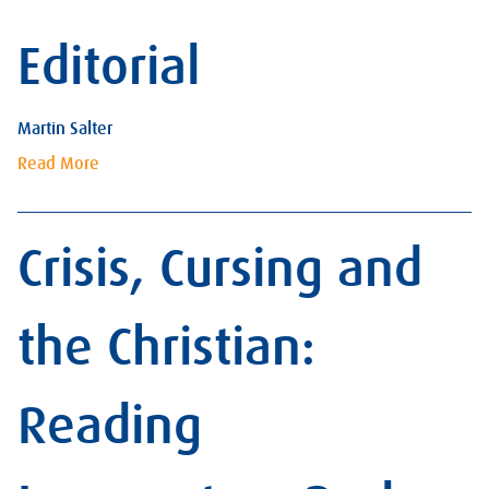
Editorial
Martin Salter
Read More
Crisis, Cursing and
the Christian:
Reading