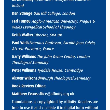
Ireland
Dan Strange
Oak Hill College, London
Ted Turnau
Anglo-American University, Prague &
Wales Evangelical School of Theology
Keith Walker
Director, SIM-UK
Paul Wells
Emeritus Professor, Faculté Jean Calvin,
Aix-en-Provence, France
Garry Williams
The John Owen Centre, London
Theological Seminary
Peter Williams
Tyndale House, Cambridge
Alistair Wilson
Edinburgh Theological Seminary
Book Review Editor:
Matthew Evans
office@affinity.org.uk
Foundations is copyrighted by Affinity. Readers are
free to use it and circulate it in digital form without