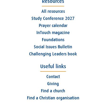
Resources
All resources
Study Conference 2027
Prayer calendar
InTouch magazine
Foundations
Social Issues Bulletin
Challenging Leaders book
Useful links
Contact
Giving
Find a church
Find a Christian organisation