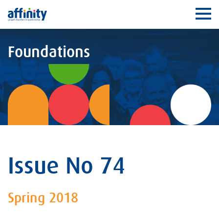
Affinity
Ope
Foundations
Issue No 74
Spring 2018