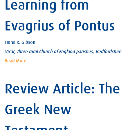
Learning from
Evagrius of Pontus
Fiona R. Gibson
Vicar, three rural Church of England parishes, Bedfordshire
Read More
Review Article: The
Greek New