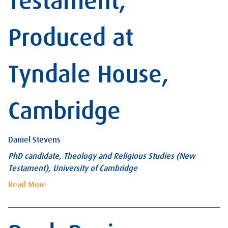
Testament,
Produced at
Tyndale House,
Cambridge
Daniel Stevens
PhD candidate, Theology and Religious Studies (New
Testament), University of Cambridge
Read More