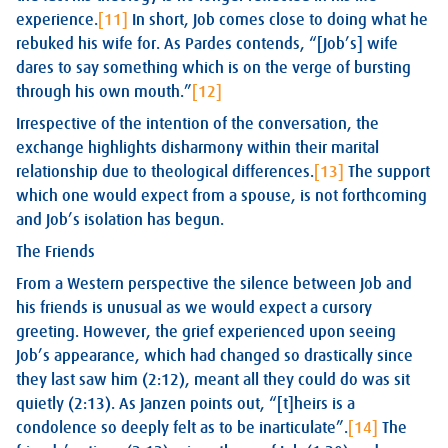
experience.
[11]
In short, Job comes close to doing what he
rebuked his wife for. As Pardes contends, “[Job’s] wife
dares to say something which is on the verge of bursting
through his own mouth.”
[12]
Irrespective of the intention of the conversation, the
exchange highlights disharmony within their marital
relationship due to theological differences.
[13]
The support
which one would expect from a spouse, is not forthcoming
and Job’s isolation has begun.
The Friends
From a Western perspective the silence between Job and
his friends is unusual as we would expect a cursory
greeting. However, the grief experienced upon seeing
Job’s appearance, which had changed so drastically since
they last saw him (2:12), meant all they could do was sit
quietly (2:13). As Janzen points out, “[t]heirs is a
condolence so deeply felt as to be inarticulate”.
[14]
The