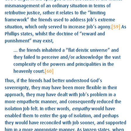
mismanagement of an ordinary situation in terms of
retributive justice, rather it relates to the “limiting
framework” the friends used to address Job’s extreme
situation, which only served to increase Job’s agony.
[59]
As
Phillips states, whilst the doctrine of “reward and
punishment” may exist,
… the friends inhabited a “flat deistic universe” and
they failed to perceive and/or acknowledge the vast
complexity of the powers and principalities in the
heavenly court.
[60]
Thus, if the friends had better understood God’s
sovereignty, they may have been more flexible in their
approach, they may have dealt with Job’s problem in a
more empathetic manner, and consequently reduced the
isolation Job felt. In other words,
empathy
would have
enabled them to enter the gap of isolation, and perhaps
they would have reconciled with Job sooner, and supported
him in a more appropriate manner. As Janzen states, when