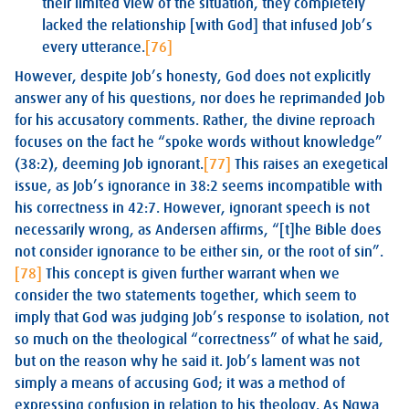
their limited view of the situation, they completely
lacked the relationship [with God] that infused Job’s
every utterance.
[76]
However, despite Job’s honesty, God does not explicitly
answer any of his questions, nor does he reprimanded Job
for his accusatory comments. Rather, the divine reproach
focuses on the fact he “spoke words without knowledge”
(38:2), deeming Job ignorant.
[77]
This raises an exegetical
issue, as Job’s ignorance in 38:2 seems incompatible with
his correctness in 42:7. However, ignorant speech is not
necessarily wrong, as Andersen affirms, “[t]he Bible does
not consider ignorance to be either sin, or the root of sin”.
[78]
This concept is given further warrant when we
consider the two statements together, which seem to
imply that God was judging Job’s response to isolation, not
so much on the theological “correctness” of what he said,
but on the reason why he said it. Job’s lament was not
simply a means of accusing God; it was a method of
expressing confusion in relation to his theology. As Ngwa