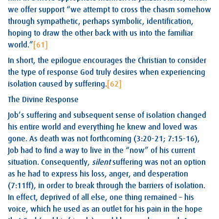
we offer support “we attempt to cross the chasm somehow
through sympathetic, perhaps symbolic, identification,
hoping to draw the other back with us into the familiar
world.”
[61]
In short, the epilogue encourages the Christian to consider
the type of response God truly desires when experiencing
isolation caused by suffering.
[62]
The Divine Response
Job’s suffering and subsequent sense of isolation changed
his entire world and everything he knew and loved was
gone. As death was not forthcoming (3:20-21; 7:15-16),
Job had to find a way to live in the “now” of his current
situation. Consequently,
silent
suffering was not an option
as he had to express his loss, anger, and desperation
(7:11ff), in order to break through the barriers of isolation.
In effect, deprived of all else, one thing remained – his
voice, which he used as an outlet for his pain in the hope