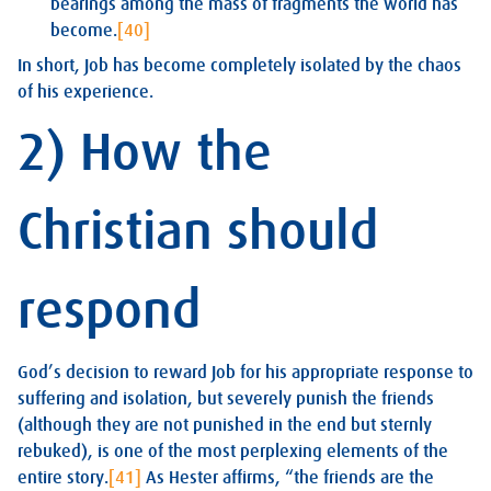
bearings among the mass of fragments the world has
become.
[40]
In short, Job has become completely isolated by the chaos
of his experience.
2) How the
Christian should
respond
God’s decision to reward Job for his appropriate response to
suffering and isolation, but severely punish the friends
(although they are not punished in the end but sternly
rebuked), is one of the most perplexing elements of the
entire story.
[41]
As Hester affirms, “the friends are the