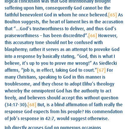
logical conclusion was that God intentionally brought
suffering upon him, consequently God cannot be the
faithful benevolent God in whom he once believed.
[65]
As
Boulton suggests, the heart of lament lies in the accusation
that “…God’s trustworthiness to deliver, and thus God’s
praiseworthiness – has been discredited”.
[66]
However,
this accusatory tone should not be confused with
blasphemy; rather it serves as an attempt to provoke God
into a response by basically stating, “God, this is what I
believe, it’s up to you to prove me wrong!” As Siedlecki
affirms, “Job is, in effect, taking God to court.”
[67]
For
many Christians, speaking to God in this manner is
troublesome, and they chose to adopt Elihu’s theology
whereby the omnipotent God has the authority to act
freely, and believers should accept this without question
(34:17-30).
[68]
But, is a blind affirmation of faith really the
response God expects from his people? His commendation
of Job’s response in 42:7, would suggest otherwise.
Job directly accuses God on numerous occasions