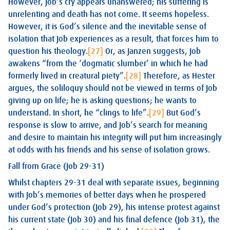
However, Job’s cry appears unanswered; his suffering is
unrelenting and death has not come. It seems hopeless.
However, it is God’s silence and the inevitable sense of
isolation that Job experiences as a result, that forces him to
question his theology.
[27]
Or, as Janzen suggests, Job
awakens “from the ‘dogmatic slumber’ in which he had
formerly lived in creatural piety”.
[28]
Therefore, as Hester
argues, the soliloquy should not be viewed in terms of Job
giving up on life; he is asking questions; he wants to
understand. In short, he “clings to life”.
[29]
But God’s
response is slow to arrive, and Job’s search for meaning
and desire to maintain his integrity will put him increasingly
at odds with his friends and his sense of isolation grows.
Fall from Grace (Job 29-31)
Whilst chapters 29-31 deal with separate issues, beginning
with Job’s memories of better days when he prospered
under God’s protection (Job 29
), his intense protest against
his current state (Job 30
) and his final defence (Job 31
), the