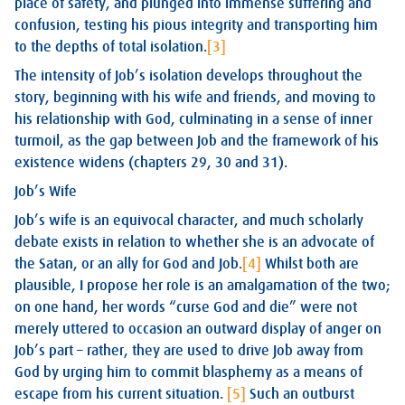
place of safety, and plunged into immense suffering and
confusion, testing his pious integrity and transporting him
to the depths of total isolation.
[3]
The intensity of Job’s isolation develops throughout the
story, beginning with his wife and friends, and moving to
his relationship with God, culminating in a sense of inner
turmoil, as the gap between Job and the framework of his
existence widens (chapters 29, 30 and 31).
Job’s Wife
Job’s wife is an equivocal character, and much scholarly
debate exists in relation to whether she is an advocate of
the Satan, or an ally for God and Job.
[4]
Whilst both are
plausible, I propose her role is an amalgamation of the two;
on one hand, her words “curse God and die” were not
merely uttered to occasion an outward display of anger on
Job’s part – rather, they are used to drive Job away from
God by urging him to commit blasphemy as a means of
escape from his current situation.
[5]
Such an outburst