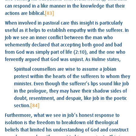
can respond in a like manner in the knowledge that their
actions are biblical.
[83]
When involved in pastoral care this insight is particularly
useful as it helps to establish empathy with the sufferer. In
Job we see an inner conflict between the man who
vehemently declared that accepting both good and bad
from God was simply part of life (2:10), and the one who
fervently argued that God was unjust. As Hulme states,
Spiritual counsellors are wise to assume a Jobian
protest within the hearts of the sufferers to whom they
minister. Even though the sufferer’s lips sound like Job
in the prologue, they may have their shadow sides of
doubt, resentment, and despair, like Job in the poetic
section.
[84]
Furthermore, what we see in Job’s honest response to
isolation is the freedom to breakdown old theological
beliefs that limited his understanding of God and construct