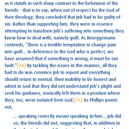
as it stands in such sharp contrast to the behaviour of the
friends – that is to say, when out of respect for the God of
their theology, they concluded that Job had to be guilty of
sin. Rather than supporting him, they were in essence
attempting to transform Job’s suffering into something they
knew how to deal with, namely guilt. As Brueggemann
contends, “there is a terrible temptation to change pain
into guilt… In deference to the God who is perfect, we
have assumed that if something is wrong, it must be our
fault.”
[74]
By tackling the issues in this manner, all they
had to do was convince Job to repent and everything
should return to normal. Their inability to be honest and
admit to God that they did not understand Job’s plight and
seek his guidance, ironically left them in a position where
they, too, were isolated from God.
[75]
As Phillips points
out,
… speaking correctly meant speaking
to
him… Job did
so; the friends did not, suggesting that, in addition to