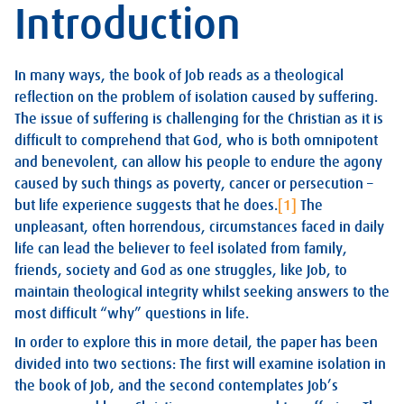
Introduction
In many ways, the book of Job reads as a theological
reflection on the problem of isolation caused by suffering.
The issue of suffering is challenging for the Christian as it is
difficult to comprehend that God, who is both omnipotent
and benevolent, can allow his people to endure the agony
caused by such things as poverty, cancer or persecution –
but life experience suggests that he does.
[1]
The
unpleasant, often horrendous, circumstances faced in daily
life can lead the believer to feel isolated from family,
friends, society and God as one struggles, like Job, to
maintain theological integrity whilst seeking answers to the
most difficult “why” questions in life.
In order to explore this in more detail, the paper has been
divided into two sections: The first will examine isolation in
the book of Job, and the second contemplates Job’s