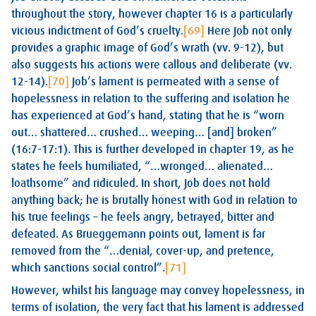
throughout the story, however chapter 16 is a particularly
vicious indictment of God’s cruelty.
[69]
Here Job not only
provides a graphic image of God’s wrath (vv. 9-12), but
also suggests his actions were callous and deliberate (vv.
12-14).
[70]
Job’s lament is permeated with a sense of
hopelessness in relation to the suffering and isolation he
has experienced at God’s hand, stating that he is “worn
out… shattered… crushed… weeping… [and] broken”
(16:7-17:1). This is further developed in chapter 19, as he
states he feels humiliated, “…wronged… alienated…
loathsome” and ridiculed. In short, Job does not hold
anything back; he is brutally honest with God in relation to
his true feelings – he feels angry, betrayed, bitter and
defeated. As Brueggemann points out, lament is far
removed from the “…denial, cover-up, and pretence,
which sanctions social control”.
[71]
However, whilst his language may convey hopelessness, in
terms of isolation, the very fact that his lament is addressed