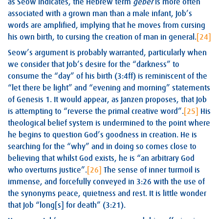
as Seow indicates, the Hebrew term
geber
is more often
associated with a grown man than a male infant, Job’s
words are amplified, implying that he moves from cursing
his own birth, to cursing the creation of man in general.
[24]
Seow’s argument is probably warranted, particularly when
we consider that Job’s desire for the “darkness” to
consume the “day” of his birth (3:4ff) is reminiscent of the
“let there be light” and “evening and morning” statements
of Genesis 1
. It would appear, as Janzen proposes, that Job
is attempting to “reverse the primal creative word”.
[25]
His
theological belief system is undermined to the point where
he begins to question God’s goodness in creation. He is
searching for the “why” and in doing so comes close to
believing that whilst God exists, he is “an arbitrary God
who overturns justice”.
[26]
The sense of inner turmoil is
immense, and forcefully conveyed in 3:26 with the use of
the synonyms peace, quietness and rest. It is little wonder
that Job “long[s] for death” (3:21).