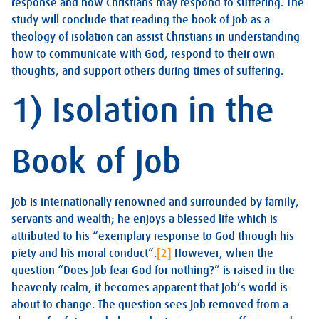
response and how Christians may respond to suffering. The
study will conclude that reading the book of Job as a
theology of isolation can assist Christians in understanding
how to communicate with God, respond to their own
thoughts, and support others during times of suffering.
1) Isolation in the
Book of Job
Job is internationally renowned and surrounded by family,
servants and wealth; he enjoys a blessed life which is
attributed to his “exemplary response to God through his
piety and his moral conduct”.
[2]
However, when the
question “Does Job fear God for nothing?” is raised in the
heavenly realm, it becomes apparent that Job’s world is
about to change. The question sees Job removed from a