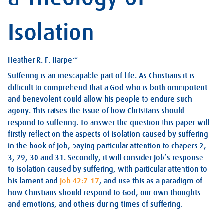
Isolation
Heather R. F. Harper*
Suffering is an inescapable part of life. As Christians it is
difficult to comprehend that a God who is both omnipotent
and benevolent could allow his people to endure such
agony. This raises the issue of how Christians should
respond to suffering. To answer the question this paper will
firstly reflect on the aspects of isolation caused by suffering
in the book of Job, paying particular attention to chapers 2,
3, 29, 30 and 31. Secondly, it will consider Job’s response
to isolation caused by suffering, with particular attention to
his lament and
Job 42:7-17
, and use this as a paradigm of
how Christians should respond to God, our own thoughts
and emotions, and others during times of suffering.