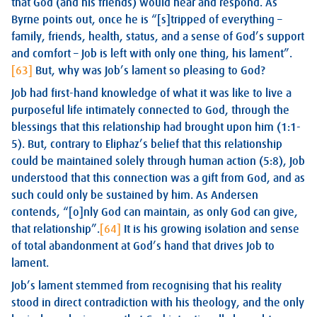
that God (and his friends) would hear and respond. As
Byrne points out, once he is “[s]tripped of everything –
family, friends, health, status, and a sense of God’s support
and comfort – Job is left with only one thing, his lament”.
[63]
But, why was Job’s lament so pleasing to God?
Job had first-hand knowledge of what it was like to live a
purposeful life intimately connected to God, through the
blessings that this relationship had brought upon him (1:1-
5). But, contrary to Eliphaz’s belief that this relationship
could be maintained solely through human action (5:8), Job
understood that this connection was a gift from God, and as
such could only be sustained by him. As Andersen
contends, “[o]nly God can maintain, as only God can give,
that relationship”.
[64]
It is his growing isolation and sense
of total abandonment at God’s hand that drives Job to
lament.
Job’s lament stemmed from recognising that his reality
stood in direct contradiction with his theology, and the only