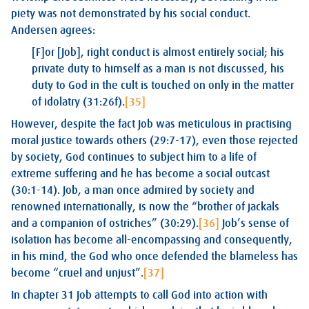
piety was not demonstrated by his social conduct.
Andersen agrees:
[F]or [Job], right conduct is almost entirely social; his
private duty to himself as a man is not discussed, his
duty to God in the cult is touched on only in the matter
of idolatry (31:26f).
[35]
However, despite the fact Job was meticulous in practising
moral justice towards others (29:7-17), even those rejected
by society, God continues to subject him to a life of
extreme suffering and he has become a social outcast
(30:1-14). Job, a man once admired by society and
renowned internationally, is now the “brother of jackals
and a companion of ostriches” (30:29).
[36]
Job’s sense of
isolation has become all-encompassing and consequently,
in his mind, the God who once defended the blameless has
become “cruel and unjust”.
[37]
In chapter 31 Job attempts to call God into action with