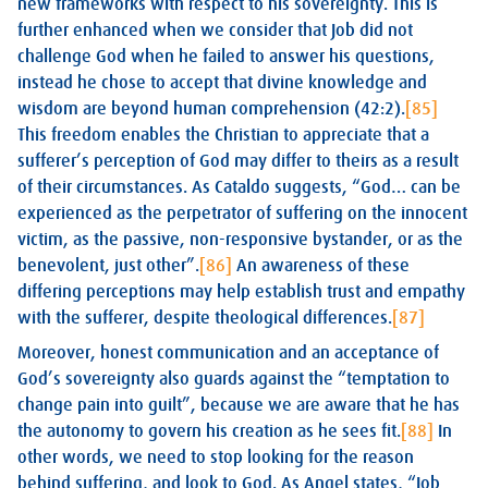
new frameworks with respect to his sovereignty. This is
further enhanced when we consider that Job did not
challenge God when he failed to answer his questions,
instead he chose to accept that divine knowledge and
wisdom are beyond human comprehension (42:2).
[85]
This freedom enables the Christian to appreciate that a
sufferer’s perception of God may differ to theirs as a result
of their circumstances. As Cataldo suggests, “God… can be
experienced as the perpetrator of suffering on the innocent
victim, as the passive, non-responsive bystander, or as the
benevolent, just other”.
[86]
An awareness of these
differing perceptions may help establish trust and empathy
with the sufferer, despite theological differences.
[87]
Moreover, honest communication and an acceptance of
God’s sovereignty also guards against the “temptation to
change pain into guilt”, because we are aware that he has
the autonomy to govern his creation as he sees fit.
[88]
In
other words, we need to stop looking for the reason
behind suffering, and look to God. As Angel states, “Job