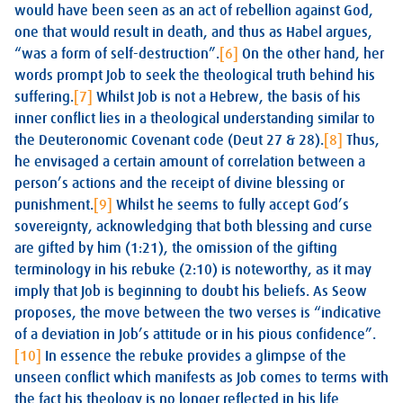
would have been seen as an act of rebellion against God,
one that would result in death, and thus as Habel argues,
“was a form of self-destruction”.
[6]
On the other hand, her
words prompt Job to seek the theological truth behind his
suffering.
[7]
Whilst Job is not a Hebrew, the basis of his
inner conflict lies in a theological understanding similar to
the Deuteronomic Covenant code (Deut 27
& 28).
[8]
Thus,
he envisaged a certain amount of correlation between a
person’s actions and the receipt of divine blessing or
punishment.
[9]
Whilst he seems to fully accept God’s
sovereignty, acknowledging that both blessing and curse
are gifted by him (1:21), the omission of the gifting
terminology in his rebuke (2:10) is noteworthy, as it may
imply that Job is beginning to doubt his beliefs. As Seow
proposes, the move between the two verses is “indicative
of a deviation in Job’s attitude or in his pious confidence”.
[10]
In essence the rebuke provides a glimpse of the
unseen conflict which manifests as Job comes to terms with
the fact his theology is no longer reflected in his life