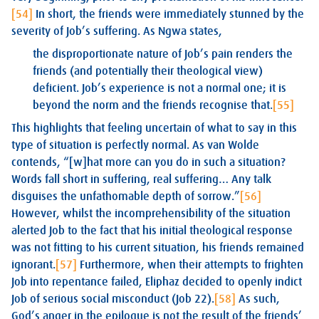
[54]
In short, the friends were immediately stunned by the
severity of Job’s suffering. As Ngwa states,
the disproportionate nature of Job’s pain renders the
friends (and potentially their theological view)
deficient. Job’s experience is not a normal one; it is
beyond the norm and the friends recognise that.
[55]
This highlights that feeling uncertain of what to say in this
type of situation is perfectly normal. As van Wolde
contends, “[w]hat more can you do in such a situation?
Words fall short in suffering, real suffering… Any talk
disguises the unfathomable depth of sorrow.”
[56]
However, whilst the incomprehensibility of the situation
alerted Job to the fact that his initial theological response
was not fitting to his current situation, his friends remained
ignorant.
[57]
Furthermore, when their attempts to frighten
Job into repentance failed, Eliphaz decided to openly indict
Job of serious social misconduct (Job 22
).
[58]
As such,
God’s anger in the epilogue is not the result of the friends’