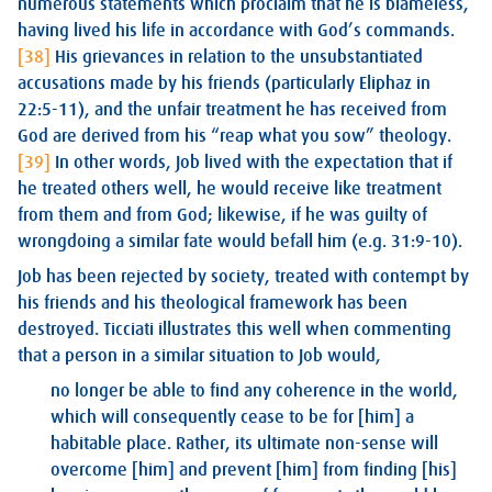
numerous statements which proclaim that he is blameless,
having lived his life in accordance with God’s commands.
[38]
His grievances in relation to the unsubstantiated
accusations made by his friends (particularly Eliphaz in
22:5-11), and the unfair treatment he has received from
God are derived from his “reap what you sow” theology.
[39]
In other words, Job lived with the expectation that if
he treated others well, he would receive like treatment
from them and from God; likewise, if he was guilty of
wrongdoing a similar fate would befall him (e.g. 31:9-10).
Job has been rejected by society, treated with contempt by
his friends and his theological framework has been
destroyed. Ticciati illustrates this well when commenting
that a person in a similar situation to Job would,
no longer be able to find any coherence in the world,
which will consequently cease to be for [him] a
habitable place. Rather, its ultimate non-sense will
overcome [him] and prevent [him] from finding [his]