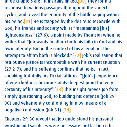
three chapters are intrinsically linked.
[30]
They form a
response to various passages throughout the speech
cycles, and reveal the enormity of the battle raging within
his being.
[31]
He is trapped by the desire to reconcile with
God, his friends and society whilst “maintaining [his]
righteousness” (27:6), a point made by Thomson when he
writes that “Job wants to affirm both his faith in God and his
own integrity. But in the context of his alienation, the
attempt to affirm both is blocked.”
[32]
Job’s realisation that
retributive justice is incompatible with his current situation
(27:2-7), and his suffering confirms that he is, in fact,
speaking truthfully. As Ticciati affirms, “[Job’s] experience
of wretchedness becomes at its deepest point the very
certainty of his integrity”.
[33]
This insight moves Job from
simply questioning God, to building his defence (Job 29-
30
) and vehemently confronting him by means of a
negative confession (Job 31
).
[34]
Chapters 29-30 reveal that Job understood his personal
worship and sacrifices were necessary, but lacking if his