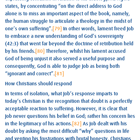
states, by concentrating “on the direct address to God
alone is to miss an important aspect of the book, namely,
the human struggle to articulate a theology in the midst of
one’s own suffering”.
[79]
In other words, lament freed Job
to embrace a new understanding of God’s sovereignty
(42:3) that went far beyond the doctrine of retribution held
by his friends.
[80]
Therefore, whilst his lament accused
God of being unjust it also served a useful purpose and
consequently, God is able to judge Job as being both
“ignorant and correct”.
[81]
How Christians should respond
In terms of isolation, what Job’s response imparts to
today’s Christian is the recognition that doubt is a perfectly
acceptable reaction to suffering. However, it is clear that
Job never questions his belief in God; rather his concern lies
in the legitimacy of his actions.
[82]
As Job dealt with his
doubt by asking the most difficult “why” questions in life
and venting his frustrations with brutal honesty, Christians