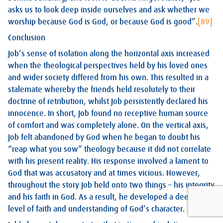
asks us to look deep inside ourselves and ask whether we
worship because God is God, or because God is good”.
[89]
Conclusion
Job’s sense of isolation along the horizontal axis increased
when the theological perspectives held by his loved ones
and wider society differed from his own. This resulted in a
stalemate whereby the friends held resolutely to their
doctrine of retribution, whilst Job persistently declared his
innocence. In short, Job found no receptive human source
of comfort and was completely alone. On the vertical axis,
Job felt abandoned by God when he began to doubt his
“reap what you sow” theology because it did not correlate
with his present reality. His response involved a lament to
God that was accusatory and at times vicious. However,
throughout the story Job held onto two things – his integrity
and his faith in God. As a result, he developed a deeper
level of faith and understanding of God’s character.