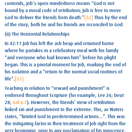
contends, Job’s open-mindedness means “God is not
bound by a moral code of retribution; Job is free to move
God to deliver the friends from death.”
[52]
Thus by the end
of the story, both he and his friends are reconciled to God.
(ii) The Horizontal Relationships
In 42:11 Job has left the ash heap and returned home
where he partakes in a celebratory meal with his family
“and everyone who had known him” before his plight
began. This is a pivotal moment for Job, marking the end of
his isolation and a “return to the normal social routines of
life”.
[53]
Teaching in relation to “reward and punishment” is
endorsed throughout Scripture (for example, Lev 26
; Deut
28
;
Gal 6:7
). However, the friends’ view of retribution
linked sin and punishment to the extreme. This, as Waters
states, “limited God to predetermined actions…”. This was
the mitigating factor in their treatment of Job right from the
very beginning, prior to any proclamation of his innocence.