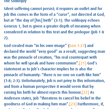
The Soliloquy
Silent suffering cannot persist; it requires an outlet and for
Job this comes in the form of a “curse”, not directed at God,
but at “the day of [his] birth” (3:1). The soliloquy echoes
Genesis 1
, but is given a greater depth of meaning when
considered in relation to this text and the prologue (Job 1
&
2).
God created man “in his own image” (
Gen 1:27
) and
declared the world “very good” as a result, suggesting man
was the pinnacle of creation, “his real counterpart with
whom he will speak and have communion”.
[21]
God’s
statement as to Job’s character implies he is also the
pinnacle of humanity: “there is no-one on earth like him”
(1:8; 2:3). Unfortunately, Job is not privy to this information,
and from a human perspective it would seem that by
cursing his birth he almost rejects this honour.
[22]
As
Andersen states, Job “threatens to cancel his belief in the
goodness of God in making him man”.
[23]
Furthermore, if,