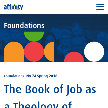
Affinity
Ope
Foundations
Foundations:
No.74 Spring 2018
The Book of Job as
a Theology of