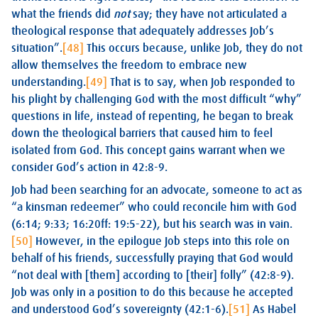
what the friends did
not
say; they have not articulated a
theological response that adequately addresses Job’s
situation”.
[48]
This occurs because, unlike Job, they do not
allow themselves the freedom to embrace new
understanding.
[49]
That is to say, when Job responded to
his plight by challenging God with the most difficult “why”
questions in life, instead of repenting, he began to break
down the theological barriers that caused him to feel
isolated from God. This concept gains warrant when we
consider God’s action in 42:8-9.
Job had been searching for an advocate, someone to act as
“a kinsman redeemer” who could reconcile him with God
(6:14; 9:33; 16:20ff: 19:5-22), but his search was in vain.
[50]
However, in the epilogue Job steps into this role on
behalf of his friends, successfully praying that God would
“not deal with [them] according to [their] folly” (42:8-9).
Job was only in a position to do this because he accepted
and understood God’s sovereignty (42:1-6).
[51]
As Habel