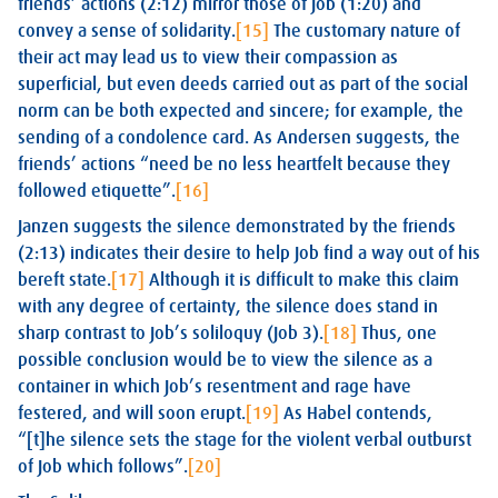
friends’ actions (2:12) mirror those of Job (1:20) and
convey a sense of solidarity.
[15]
The customary nature of
their act may lead us to view their compassion as
superficial, but even deeds carried out as part of the social
norm can be both expected and sincere; for example, the
sending of a condolence card. As Andersen suggests, the
friends’ actions “need be no less heartfelt because they
followed etiquette”.
[16]
Janzen suggests the silence demonstrated by the friends
(2:13) indicates their desire to help Job find a way out of his
bereft state.
[17]
Although it is difficult to make this claim
with any degree of certainty, the silence does stand in
sharp contrast to Job’s soliloquy (Job 3
).
[18]
Thus, one
possible conclusion would be to view the silence as a
container in which Job’s resentment and rage have
festered, and will soon erupt.
[19]
As Habel contends,
“[t]he silence sets the stage for the violent verbal outburst
of Job which follows”.
[20]