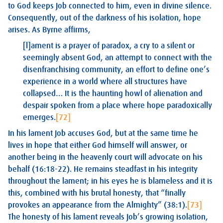
to God keeps Job connected to him, even in divine silence.
Consequently, out of the darkness of his isolation, hope
arises. As Byrne affirms,
[l]ament is a prayer of paradox, a cry to a silent or
seemingly absent God, an attempt to connect with the
disenfranchising community, an effort to define one’s
experience in a world where all structures have
collapsed… It is the haunting howl of alienation and
despair spoken from a place where hope paradoxically
emerges.
[72]
In his lament Job accuses God, but at the same time he
lives in hope that either God himself will answer, or
another being in the heavenly court will advocate on his
behalf (16:18-22). He remains steadfast in his integrity
throughout the lament; in his eyes he is blameless and it is
this, combined with his brutal honesty, that “finally
provokes an appearance from the Almighty” (38:1).
[73]
The honesty of his lament reveals Job’s growing isolation,