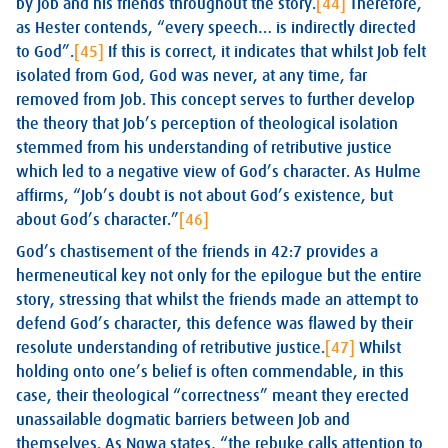
by Job and his friends throughout the story.
[44]
Therefore,
as Hester contends, “every speech… is indirectly directed
to God”.
[45]
If this is correct, it indicates that whilst Job felt
isolated from God, God was never, at any time, far
removed from Job. This concept serves to further develop
the theory that Job’s perception of theological isolation
stemmed from his understanding of retributive justice
which led to a negative view of God’s character. As Hulme
affirms, “Job’s doubt is not about God’s existence, but
about God’s character.”
[46]
God’s chastisement of the friends in 42:7 provides a
hermeneutical key not only for the epilogue but the entire
story, stressing that whilst the friends made an attempt to
defend God’s character, this defence was flawed by their
resolute understanding of retributive justice.
[47]
Whilst
holding onto one’s belief is often commendable, in this
case, their theological “correctness” meant they erected
unassailable dogmatic barriers between Job and
themselves. As Ngwa states, “the rebuke calls attention to