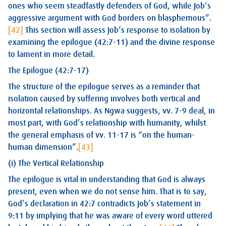
ones who seem steadfastly defenders of God, while Job’s
aggressive argument with God borders on blasphemous”.
[42]
This section will assess Job’s response to isolation by
examining the epilogue (42:7-11) and the divine response
to lament in more detail.
The Epilogue (42:7-17)
The structure of the epilogue serves as a reminder that
isolation caused by suffering involves both vertical and
horizontal relationships. As Ngwa suggests, vv. 7-9 deal, in
most part, with God’s relationship with humanity, whilst
the general emphasis of vv. 11-17 is “on the human-
human dimension”.
[43]
(i) The Vertical Relationship
The epilogue is vital in understanding that God is always
present, even when we do not sense him. That is to say,
God’s declaration in 42:7 contradicts Job’s statement in
9:11 by implying that he was aware of every word uttered