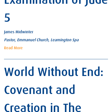
5
James Midwinter
Pastor, Emmanuel Church, Leamington Spa
Read More
World Without End:
Covenant and
Creation in The