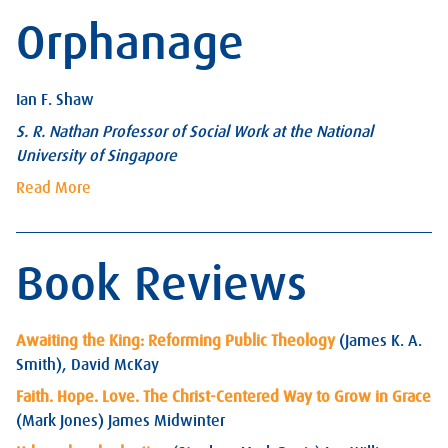
Orphanage
Ian F. Shaw
S. R. Nathan Professor of Social Work at the National
University of Singapore
Read More
Book Reviews
Awaiting the King: Reforming Public Theology
(James K. A.
Smith), David McKay
Faith. Hope. Love. The Christ-Centered Way to Grow in Grace
(Mark Jones) James Midwinter