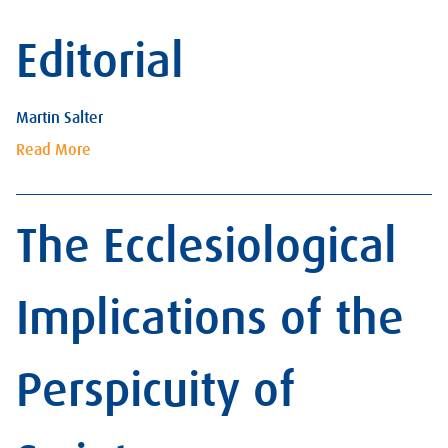
Editorial
Martin Salter
Read More
The Ecclesiological
Implications of the
Perspicuity of