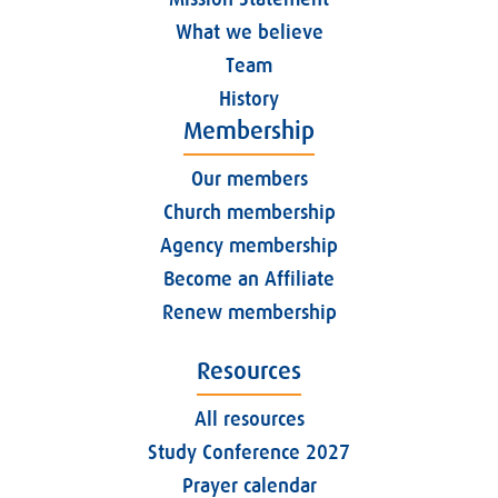
What we believe
Team
History
Membership
Our members
Church membership
Agency membership
Become an Affiliate
Renew membership
Resources
All resources
Study Conference 2027
Prayer calendar