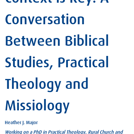
Conversation
Between Biblical
Studies, Practical
Theology and
Missiology
Heather J. Major
Working on a PhD in Practical Theology, Rural Church and