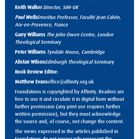
Keith Walker
Director, SIM-UK
Paul Wells
Emeritus Professor, Faculté Jean Calvin,
Aix-en-Provence, France
Garry Williams
The John Owen Centre, London
Theological Seminary
Peter Williams
Tyndale House, Cambridge
Alistair Wilson
Edinburgh Theological Seminary
Book Review Editor:
Matthew Evans
office@affinity.org.uk
Foundations is copyrighted by Affinity. Readers are
free to use it and circulate it in digital form without
further permission (any print use requires further
written permission), but they must acknowledge
the source and, of course, not change the content.
The views expressed in the articles published in
Foundations do not necessarily represent the