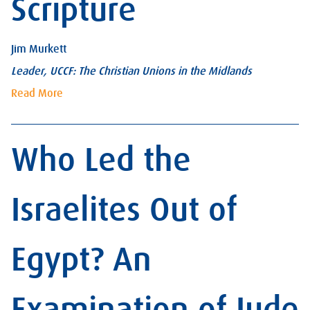
Scripture
Jim Murkett
Leader, UCCF: The Christian Unions in the Midlands
Read More
Who Led the
Israelites Out of
Egypt? An
Examination of Jude