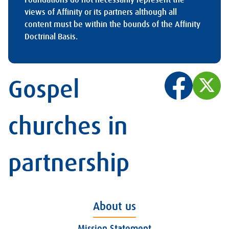
views of Affinity or its partners although all
content must be within the bounds of the Affinity
Doctrinal Basis.
Gospel
churches in
partnership
About us
Mission Statement