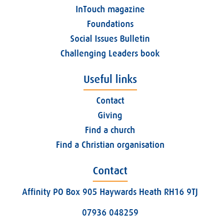
InTouch magazine
Foundations
Social Issues Bulletin
Challenging Leaders book
Useful links
Contact
Giving
Find a church
Find a Christian organisation
Contact
Affinity PO Box 905 Haywards Heath RH16 9TJ
07936 048259