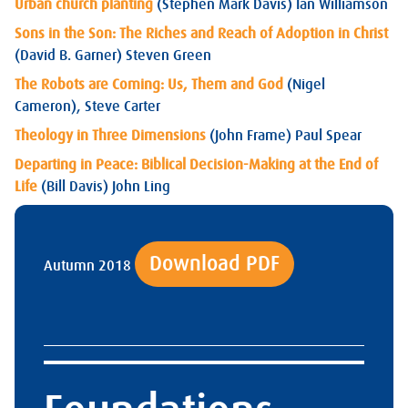
Urban church planting
(Stephen Mark Davis) Ian Williamson
Sons in the Son: The Riches and Reach of Adoption in Christ
(David B. Garner) Steven Green
The Robots are Coming: Us, Them and God
(Nigel
Cameron), Steve Carter
Theology in Three Dimensions
(John Frame) Paul Spear
Departing in Peace: Biblical Decision-Making at the End of
Life
(Bill Davis) John Ling
Download PDF
Autumn 2018