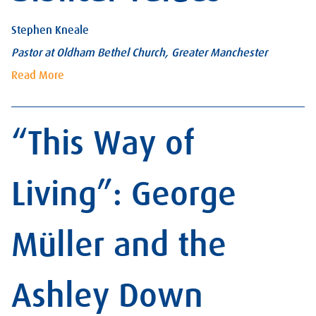
Stephen Kneale
Pastor at Oldham Bethel Church, Greater Manchester
Read More
“This Way of
Living”: George
Müller and the
Ashley Down