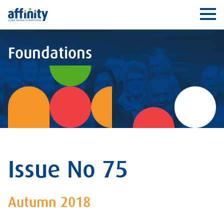
Affinity
Ope
Foundations
Issue No 75
Autumn 2018