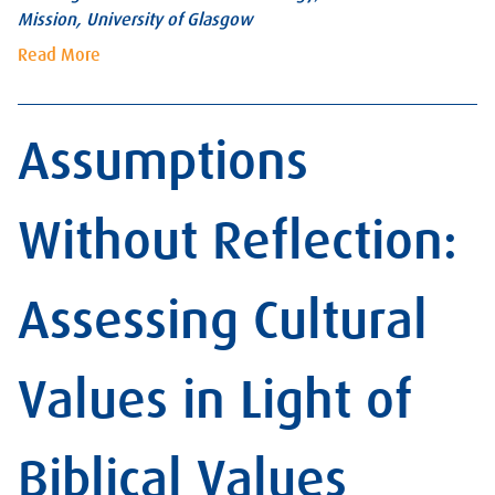
Mission, University of Glasgow
Read More
Assumptions
Without Reflection:
Assessing Cultural
Values in Light of
Biblical Values