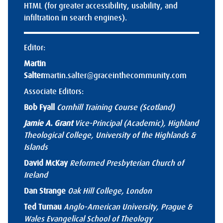
HTML (for greater accessibility, usability, and
infiltration in search engines).
Editor:
Martin
Salter
martin.salter@graceinthecommunity.com
Associate Editors:
Bob Fyall
Cornhill Training Course (Scotland)
Jamie A. Grant
Vice-Principal (Academic), Highland
Theological College, University of the Highlands &
Islands
David McKay
Reformed Presbyterian Church of
Ireland
Dan Strange
Oak Hill College, London
Ted Turnau
Anglo-American University, Prague &
Wales Evangelical School of Theology