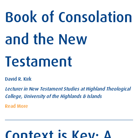
Book of Consolation
and the New
Testament
David R. Kirk
Lecturer in New Testament Studies at Highland Theological
College, University of the Highlands & Islands
Read More
Context is Key: A