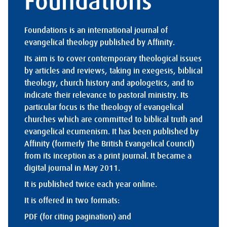
Foundations
Foundations is an international journal of
evangelical theology published by Affinity.
Its aim is to cover contemporary theological issues
by articles and reviews, taking in exegesis, biblical
theology, church history and apologetics, and to
indicate their relevance to pastoral ministry. Its
particular focus is the theology of evangelical
churches which are committed to biblical truth and
evangelical ecumenism. It has been published by
Affinity (formerly The British Evangelical Council)
from its inception as a print journal. It became a
digital journal in May 2011.
It is published twice each year online.
It is offered in two formats:
PDF (for citing pagination) and