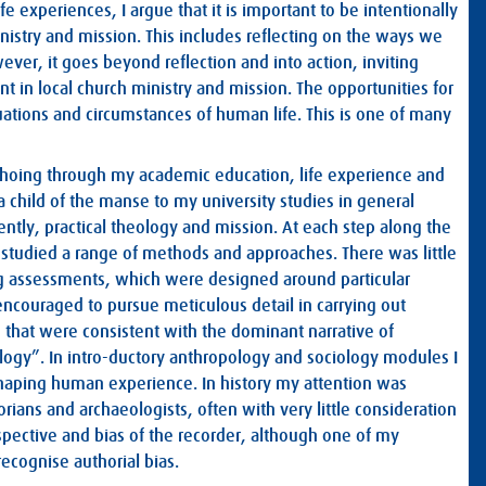
fe experiences, I argue that it is important to be intentionally
nistry and mission. This includes reflecting on the ways we
ever, it goes beyond reflection and into action, inviting
ant in local church ministry and mission. The opportunities for
tuations and circumstances of human life. This is one of many
 echoing through my academic education, life experience and
 a child of the manse to my university studies in general
cently, practical theology and mission. At each step along the
studied a range of methods and approaches. There was little
ng assessments, which were designed around particular
 encouraged to pursue meticulous detail in carrying out
s that were consistent with the dominant narrative of
logy”. In intro-ductory anthropology and sociology modules I
haping human experience. In history my attention was
rians and archaeologists, often with very little consideration
spective and bias of the recorder, although one of my
ecognise authorial bias.