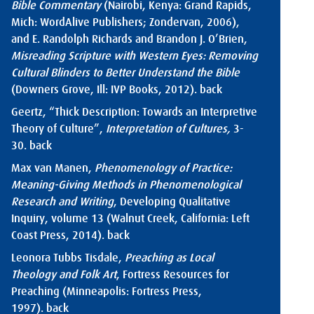
Bible Commentary
(Nairobi, Kenya: Grand Rapids,
Mich: WordAlive Publishers; Zondervan, 2006),
and E. Randolph Richards and Brandon J. O’Brien,
Misreading Scripture with Western Eyes: Removing
Cultural Blinders to Better Understand the Bible
(Downers Grove, Ill: IVP Books, 2012).
back
Geertz, “Thick Description: Towards an Interpretive
Theory of Culture”,
Interpretation of Cultures,
3-
30.
back
Max van Manen,
Phenomenology of Practice:
Meaning-Giving Methods in Phenomenological
Research and Writing
, Developing Qualitative
Inquiry, volume 13 (Walnut Creek, California: Left
Coast Press, 2014).
back
Leonora Tubbs Tisdale,
Preaching as Local
Theology and Folk Art
, Fortress Resources for
Preaching (Minneapolis: Fortress Press,
1997).
back