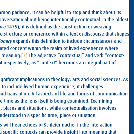
n parlance, it can be helpful to stop and think about its
 conversation about being intentionally contextual. In the oldest
irca
1475), it is defined as the construction or weaving
 structure or coherence within a text or discourse that shapes
ionary
expands this definition to include circumstances and
ciated concept within the realm of lived experience where
n meaning.
[3]
The adjective “contextual” and verb “context-
4 respectively, as “context” becomes an integral part of
gnificant implications in theology, arts and social sciences. As
s to include lived human experience, it challenges
and translation. All aspects of life and forms of communication
me time as the lens itself is being examined. Examining
 places and situations, while contextualisation involves
erstood in a specific time, place or situation.
 will hear echoes of Schleiermacher in the interaction
pecific contexts can provide insight into meaning that