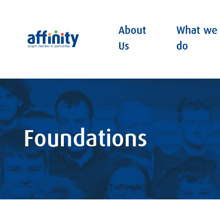
About
What we
Affinity
Us
do
Foundations