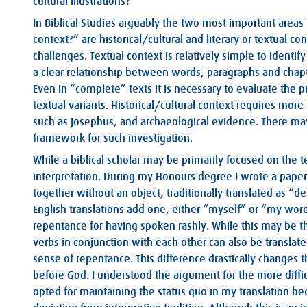
cultural illustrations?
In Biblical Studies arguably the two most important areas
context?” are historical/cultural and literary or textual 
challenges. Textual context is relatively simple to identif
a clear relationship between words, paragraphs and chap
Even in “complete” texts it is necessary to evaluate the p
textual variants. Historical/cultural context requires more 
such as Josephus, and archaeological evidence. There may 
framework for such investigation.
While a biblical scholar may be primarily focused on the t
interpretation. During my Honours degree I wrote a pape
together without an object, traditionally translated as “
English translations add one, either “myself” or “my words
repentance for having spoken rashly. While this may be t
verbs in conjunction with each other can also be translat
sense of repentance. This difference drastically changes t
before God. I understood the argument for the more diffic
opted for maintaining the status quo in my translation be