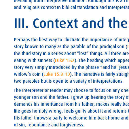
deviating from interpretive tradition. Although this is an im
and religious context in biblical translation and interpretat
III. Context and th
Perhaps the best way to illustrate the importance of inter
story known to many as the parable of the prodigal son (
the third story in a series about “lost” things. All three 
eating with sinners (
Luke 15:2
). The heading which appear
story very simply introduced by the phrase “and he [Jesus
widow’s coin (
Luke 15:8-10
). The narrative is fairly str
two parables but is open to a variety of interpretations.
The interpreter or reader may choose to focus on any one 
younger son and the father. I grew up hearing the story o
demands his inheritance from his father, makes really bad
life goes horribly wrong, feels guilty about it and returns 
His father throws a party to welcome him back home and hi
of sin, repentance and forgiveness.