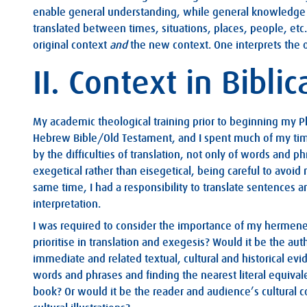
enable general understanding, while general knowledge m
translated between times, situations, places, people, etc.
original context
and
the new context. One interprets the o
II. Context in Biblic
My academic theological training prior to beginning my P
Hebrew Bible/Old Testament, and I spent much of my tim
by the difficulties of translation, not only of words and p
exegetical rather than eisegetical, being careful to avoid
same time, I had a responsibility to translate sentences 
interpretation.
I was required to consider the importance of my hermene
prioritise in translation and exegesis? Would it be the auth
immediate and related textual, cultural and historical evi
words and phrases and finding the nearest literal equiva
book? Or would it be the reader and audience’s cultural c