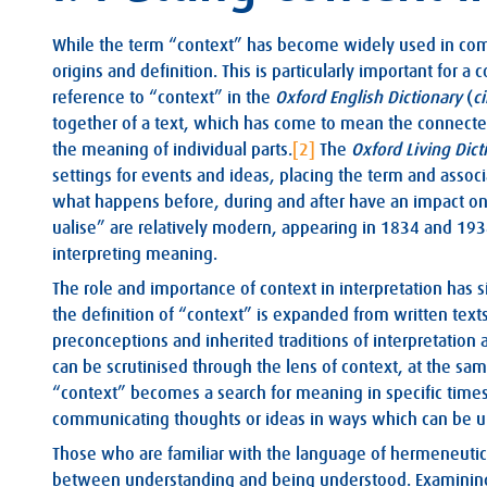
While the term “context” has become widely used in commo
origins and definition. This is particularly important for a
reference to “context” in the
Oxford English Dictionary
(
c
together of a text, which has come to mean the connected
the meaning of individual parts.
[2]
The
Oxford Living Dict
settings for events and ideas, placing the term and asso
what happens before, during and after have an impact o
ualise” are relatively modern, appearing in 1834 and 193
interpreting meaning.
The role and importance of context in interpretation has si
the definition of “context” is expanded from written text
preconceptions and inherited traditions of interpretation 
can be scrutinised through the lens of context, at the sa
“context” becomes a search for meaning in specific times,
communicating thoughts or ideas in ways which can be und
Those who are familiar with the language of hermeneutics
between understanding and being understood. Examining s