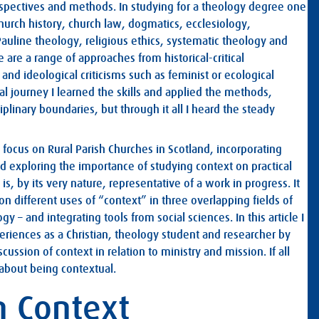
erspectives and methods. In studying for a theology degree one
church history, church law, dogmatics, ecclesiology,
 Pauline theology, religious ethics, systematic theology and
 are a range of approaches from historical-critical
 and ideological criticisms such as feminist or ecological
l journey I learned the skills and applied the methods,
iplinary boundaries, but through it all I heard the steady
c focus on Rural Parish Churches in Scotland, incorporating
d exploring the importance of studying context on practical
 is, by its very nature, representative of a work in progress. It
 on different uses of “context” in three overlapping fields of
gy – and integrating tools from social sciences. In this article I
riences as a Christian, theology student and researcher by
ussion of context in relation to ministry and mission. If all
about being contextual.
in Context