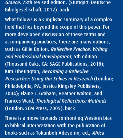
Graece
, 28th revised edition, (Stuttgart: Deutsche
Bibelgesellschaft, 2012).
back
What follows is a simplistic summary of a complex
field that lies beyond the scope of this paper. For
more developed discussion of these terms and
accompanying practices, there are many options,
such as Gillie Bolton,
Reflective Practice: Writing
and Professional Development
, 5th edition
(Thousand Oaks, CA: SAGE Publications, 2018);
Kim Etherington,
Becoming a Reflexive
Researcher: Using Our Selves in Research
(London;
Philadelphia, PA: Jessica Kingsley Publishers,
2004); Elaine L. Graham, Heather Walton, and
Frances Ward,
Theological Reflections: Methods
(London: SCM Press, 2005).
back
There is a move towards confronting Western bias
in biblical interpretation with the publication of
books such as Tokunboh Adeyemo, ed.,
Africa