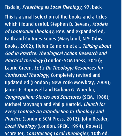
Tisdale,
Preaching as Local Theology
, 97.
back
This is a small selection of the books and articles
which I found useful. Stephen B. Bevans,
Models
of Contextual Theology
, Rev. and expanded ed,
Faith and Cultures Series (Maryknoll, N.Y: Orbis
Books, 2002); Helen Cameron et al.,
Talking about
God in Practice: Theological Action Research and
Practical Theology
(London: SCM Press, 2010);
Laurie Green,
Let’s Do Theology: Resources for
Contextual Theology
, Completely revised and
updated ed (London ; New York: Mowbray, 2009);
James F. Hopewell and Barbara G. Wheeler,
Congregation: Stories and Structures
(SCM, 1988);
Michael Moynagh and Philip Harrold,
Church for
Every Context: An Introduction to Theology and
Practice
(London: SCM Press, 2012); John Reader,
Local Theology
(London: SPCK, 1994); Robert J.
Schreiter,
Constructing Local Theologies
, 10th ed.