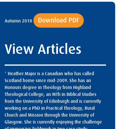
Download PDF
Autumn 2018
View Articles
* Heather Major is a Canadian who has called
Scotland home since mid-2009. She has an
Honours degree in Theology from Highland
Theological College, an MTh in Biblical Studies
from the University of Edinburgh and is currently
working on a PhD in Practical Theology, Rural
Church and Mission through the University of
Glasgow. She is currently enjoying the challenge