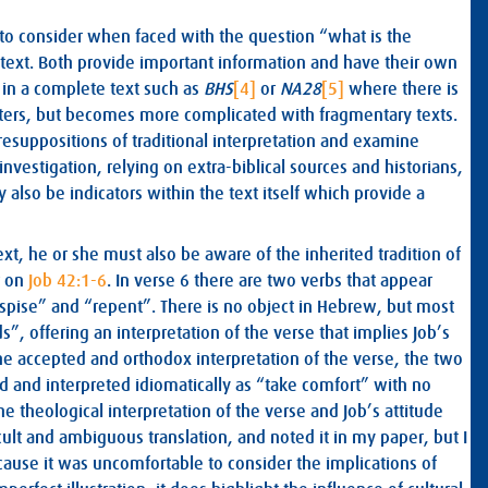
 to consider when faced with the question “what is the
context. Both provide important information and have their own
y in a complete text such as
BHS
[4]
or
NA28
[5]
where there is
ters, but becomes more complicated with fragmentary texts.
resuppositions of traditional interpretation and examine
investigation, relying on extra-biblical sources and historians,
also be indicators within the text itself which provide a
ext, he or she must also be aware of the inherited tradition of
r on
Job 42:1-6
. In verse 6 there are two verbs that appear
despise” and “repent”. There is no object in Hebrew, but most
”, offering an interpretation of the verse that implies Job’s
he accepted and orthodox interpretation of the verse, the two
ed and interpreted idiomatically as “take comfort” with no
he theological interpretation of the verse and Job’s attitude
ult and ambiguous translation, and noted it in my paper, but I
cause it was uncomfortable to consider the implications of