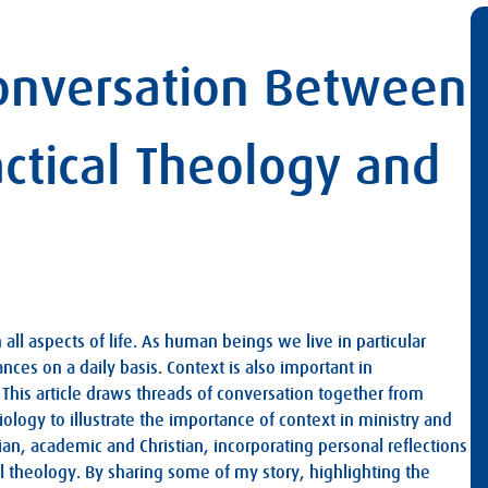
Conversation Between
ractical Theology and
ll aspects of life. As human beings we live in particular
nces on a daily basis. Context is also important in
This article draws threads of conversation together from
iology to illustrate the importance of context in ministry and
ian, academic and Christian, incorporating personal reflections
 theology. By sharing some of my story, highlighting the