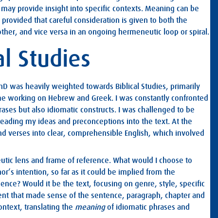
ay provide insight into specific contexts. Meaning can be
 provided that careful consideration is given to both the
ther, and vice versa in an ongoing hermeneutic loop or spiral.
al Studies
hD was heavily weighted towards Biblical Studies, primarily
e working on Hebrew and Greek. I was constantly confronted
hrases but also idiomatic constructs. I was challenged to be
 reading my ideas and preconceptions into the text. At the
and verses into clear, comprehensible English, which involved
utic lens and frame of reference. What would I choose to
or’s intention, so far as it could be implied from the
dence? Would it be the text, focusing on genre, style, specific
lent that made sense of the sentence, paragraph, chapter and
ontext, translating the
meaning
of idiomatic phrases and