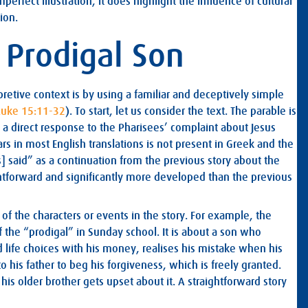
perfect illustration, it does highlight the influence of cultural
ion.
e Prodigal Son
pretive context is by using a familiar and deceptively simple
Luke 15:11-32
). To start, let us consider the text. The parable is
are a direct response to the Pharisees’ complaint about Jesus
s in most English translations is not present in Greek and the
] said” as a continuation from the previous story about the
aightforward and significantly more developed than the previous
of the characters or events in the story. For example, the
f the “prodigal” in Sunday school. It is about a son who
 life choices with his money, realises his mistake when his
to his father to beg his forgiveness, which is freely granted.
s older brother gets upset about it. A straightforward story