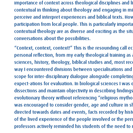
importance of context across theological disciplines and li
contextual in thinking about theology and engaging in mi
perceive and interpret experiences and biblical texts. How
participation from local people. This is particularly import
contextual theology are as diverse and exciting as the si
conversations about the possibilities.
“Context, context, context!” This is the resounding call
personal reflection, from my early theological training as
sciences, history, theology, biblical studies and, most re
way I encountered divisions between specialisations and 
scope for inter-disciplinary dialogue alongside completi
expect-ations for evaluation. In biological sciences I was
dissections and maintain objectivity in describing finding
evolutionary theory without referencing “religious mytho
was encouraged to consider gender, age and culture in s
directed towards dates and events, facts recorded by histo
of the lived experience of the people involved or the per
professors actively reminded his students of the need to r