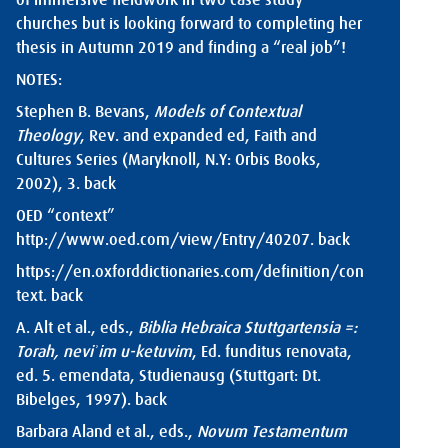
of immersive fieldwork in two case study
churches but is looking forward to completing her
thesis in Autumn 2019 and finding a “real job”!
NOTES:
Stephen B. Bevans,
Models of Contextual
Theology
, Rev. and expanded ed, Faith and
Cultures Series (Maryknoll, N.Y: Orbis Books,
2002), 3.
back
OED “context”
http://www.oed.com/view/Entry/40207
.
back
https://en.oxforddictionaries.com/definition/con
text
.
back
A. Alt et al., eds.,
Biblia Hebraica Stuttgartensia =:
Torah, neviʾim u-ketuvim
, Ed. funditus renovata,
ed. 5. emendata, Studienausg (Stuttgart: Dt.
Bibelges, 1997).
back
Barbara Aland et al., eds.,
Novum Testamentum