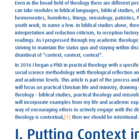
Even in the broad field of theology there are different p
can take modules in biblical languages, biblical studies, 
hermeneutics, homiletics, liturgy, missiology, patristics,
youth work, to name a few. In biblical studies alone, there
interpretation and redaction criticism, to reception history
readings. As I progressed through my academic theologica
striving to maintain the status quo and staying within disc
drumbeat of “context, context, context”.
In 2016 I began a PhD in practical theology with a specifi
social science methodology with theological reflection an
and academic levels. This article is part of the process and
will focus on practical Christian life and ministry, drawing
theology – biblical studies, practical theology and missiolo
will incorporate examples from my life and academic expe
way of encouraging others to actively engage with the disc
theology is contextual,
[1]
then we should be intentional 
I. Putting Context 