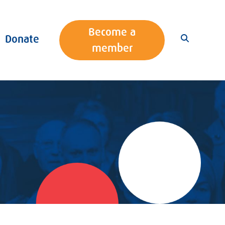
Become a
Donate
member