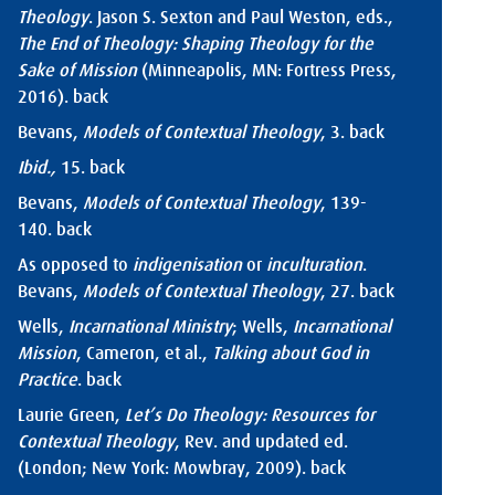
Theology
. Jason S. Sexton and Paul Weston, eds.,
The End of Theology: Shaping Theology for the
Sake of Mission
(Minneapolis, MN: Fortress Press,
2016).
back
Bevans,
Models of Contextual Theology
, 3.
back
Ibid.,
15.
back
Bevans,
Models of Contextual Theology
, 139-
140.
back
As opposed to
indigenisation
or
inculturation
.
Bevans,
Models of Contextual Theology
, 27.
back
Wells,
Incarnational Ministry
; Wells,
Incarnational
Mission
, Cameron, et al.,
Talking about God in
Practice
.
back
Laurie Green,
Let’s Do Theology: Resources for
Contextual Theology
, Rev. and updated ed.
(London; New York: Mowbray, 2009).
back