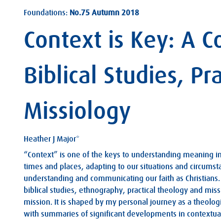
Foundations:
No.75 Autumn 2018
Context is Key: A 
Biblical Studies, P
Missiology
Heather J Major*
“Context” is one of the keys to understanding meaning in a
times and places, adapting to our situations and circumsta
understanding and communicating our faith as Christians. 
biblical studies, ethnography, practical theology and miss
mission. It is shaped by my personal journey as a theolog
with summaries of significant developments in contextual