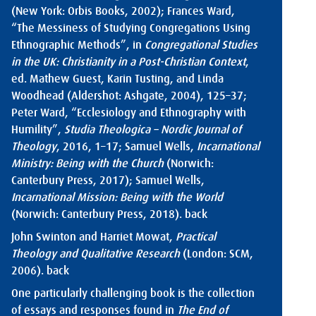
(New York: Orbis Books, 2002); Frances Ward,
“The Messiness of Studying Congregations Using
Ethnographic Methods”, in
Congregational Studies
in the UK: Christianity in a Post-Christian Context
,
ed. Mathew Guest, Karin Tusting, and Linda
Woodhead (Aldershot: Ashgate, 2004), 125–37;
Peter Ward, “Ecclesiology and Ethnography with
Humility”,
Studia Theologica – Nordic Journal of
Theology
, 2016, 1–17; Samuel Wells,
Incarnational
Ministry: Being with the Church
(Norwich:
Canterbury Press, 2017); Samuel Wells,
Incarnational Mission: Being with the World
(Norwich: Canterbury Press, 2018).
back
John Swinton and Harriet Mowat,
Practical
Theology and Qualitative Research
(London: SCM,
2006).
back
One particularly challenging book is the collection
of essays and responses found in
The End of