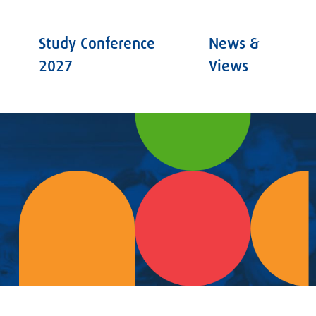
Study Conference
News &
2027
Views