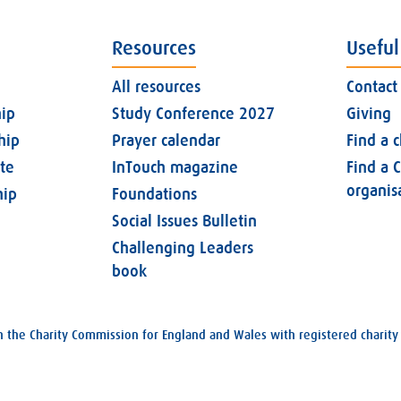
Resources
Useful
All resources
Contact
ip
Study Conference 2027
Giving
hip
Prayer calendar
Find a 
ate
InTouch magazine
Find a C
organis
ip
Foundations
Social Issues Bulletin
Challenging Leaders
book
with the Charity Commission for England and Wales with registered char