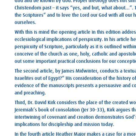
God and be known by God. Proper theology does not simpl
Christendom past – it says “yes, and but, what about…”. Tha
the Scriptures” and to love the Lord our God with all our 
ourselves.
With this is mind the opening article in this edition addr
ecclesiological implications of perspicuity. In his article
perspicuity of Scripture, particularly as it is outlined wi
conceive of the church as one, holy, catholic and apostol
out some important practical conclusions for our concepti
The second article, by James Midwinter, conducts a textua
Israelites out of Egypt?” His consideration of the history 
evidence of the manuscripts presents a persuasive and co
and preaching.
Third, Dr. David Kirk considers the place of the created w
Jeremiah’s book of consolation (Jer 30-33
), Kirk argues t
intertwining of covenant and creation demonstrates God
implications for discipleship and mission today.
In the fourth article Heather Major makes a case for a mo