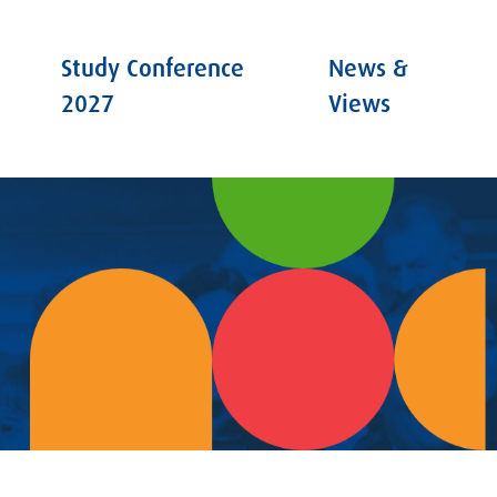
Study Conference
News &
2027
Views