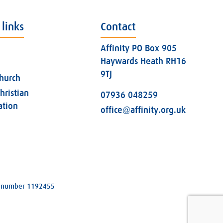
 links
Contact
Affinity PO Box 905
Haywards Heath RH16
9TJ
church
hristian
07936 048259
ation
office@affinity.org.uk
ity number 1192455