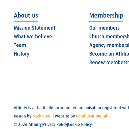
About us
Membership
Mission Statement
Our members
What we believe
Church membersh
Team
Agency members
History
Become an Affili
Renew membersh
Affinity is a charitable incorporated organisation registered 
Design by
Mark Steel
| Website by
Good Bear Digital
© 2026 Affinity
|
Privacy Policy
|
Cookie Policy