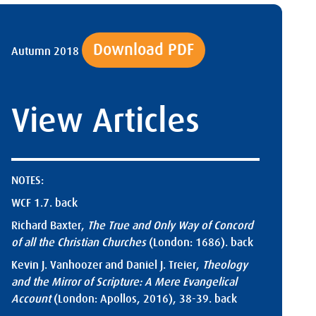
Download PDF
Autumn 2018
View Articles
NOTES:
WCF 1.7.
back
Richard Baxter,
The True and Only Way of Concord
of all the Christian Churches
(London: 1686).
back
Kevin J. Vanhoozer and Daniel J. Treier,
Theology
and the Mirror of Scripture: A Mere Evangelical
Account
(London: Apollos, 2016), 38-39.
back