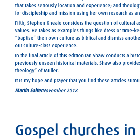
that takes seriously location and experience; and theology 
for discipleship and mission using her own research as a
Fifth, Stephen Kneale considers the question of cultural 
values. He takes as examples things like dress or time-k
“baptise” their own culture as biblical and dismiss another
our culture-class experience.
In the final article of this edition Ian Shaw conducts a his
previously unseen historical materials. Shaw also provides
theology” of Müller.
It is my hope and prayer that you find these articles stim
Martin Salter
November 2018
Gospel churches in