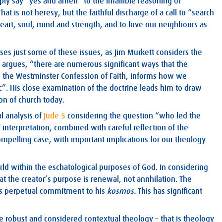
y say “yes and amen” to the infallible reasoning of
t is not heresy, but the faithful discharge of a call to “search
heart, soul, mind and strength, and to love our neighbours as
esses just some of these issues, as Jim Murkett considers the
 he argues, “there are numerous significant ways that the
thin the Westminster Confession of Faith, informs how we
ic”. His close examination of the doctrine leads him to draw
on of church today.
l analysis of
Jude 5
considering the question “who led the
of interpretation, combined with careful reflection of the
mpelling case, with important implications for our theology
orld within the eschatological purposes of God. In considering
hat the creator’s purpose is renewal, not annhilation. The
’s perpetual commitment to his
kosmos.
This has significant
re robust and considered contextual theology – that is theology