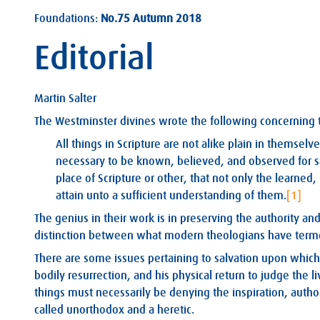
Foundations:
No.75 Autumn 2018
Editorial
Martin Salter
The Westminster divines wrote the following concerning th
All things in Scripture are not alike plain in themselve
necessary to be known, believed, and observed for 
place of Scripture or other, that not only the learne
attain unto a sufficient understanding of them.
[1]
The genius in their work is in preserving the authority an
distinction between what modern theologians have terme
There are some issues pertaining to salvation upon which S
bodily resurrection, and his physical return to judge the
things must necessarily be denying the inspiration, author
called unorthodox and a heretic.