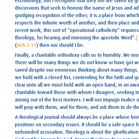
eschatology, but I recognise that they too are saved by gr
discussions that seek to honour the name of Jesus and ad
grudging recognition of the other; it is a place from which
respects the infinite worth of another, and their place a
recent work, this sort of “operational catholicity” requires 
theology, for hearing and mirroring the apostolic Word”.
[
(
Heb 2:11
) then nor should I be.
Finally, a charitable orthodoxy calls us to humility. We m
There will be many things we do not know or have got wr
saved despite our erroneous thinking about many things. P
we hold with a closed fist, contending for the faith and g
clear unto all we must hold with an open hand, in an awar
charitable toward those with whom I disagree, seeking to
arising out of the best motives. I will not impugn malice o
will pray with them, and for them, and ask them to do th
A theological journal should always be a place where broth
positions on secondary issues. It should be a safe space fo
unfounded accusation. Theology is about the glorification