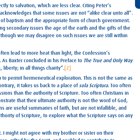
ly to salvation, which are less clear. Citing Peter’s
 acknowledges that some issues are not “alike clear unto all”.
ts of baptism and the appropriate form of church government.
g secondary issues the age of the earth and the gifts of the
at though we may disagree on such issues we are still within
ften lead to more heat than light, the Confession’s
. As Baxter concluded in his Preface to
The True and Only Way
 liberty; in all things charity”.
[2]
 to permit hermeneutical exploration. This is not the same as
ntrary, it takes us back to a place of
sola Scriptura.
Too often
ions than the authority of Scripture. Too often Christians in
strate that their ultimate authority is not the word of God,
s are useful summaries of faith, but are not infallible, and
hority of Scripture, to explore what the Scripture says on any
. I might not agree with my brother or sister on their