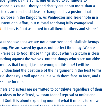
ace, gifted by the Spirit, and enabled to contribute to
vance his cause. Liberty and charity are about more than a
 texts are read and ideas exchanged. It is a posture that
nd purpose in the Kingdom. As Vanhoozer and Treier note in a
intentional effort, but is “vital for doing fully evangelical
3]
If Jesus is “not ashamed to call them brothers and sisters”
ust recognise that we are not omniscient and infallible beings.
ong. We are saved by grace, not perfect theology. We are
raise be to God! Those things about which Scripture is clear
uarding against the wolves. But the things which are not alike
eness that I might just be wrong on this one! I will be
 understand the best case of their argument in the best terms
r dishonesty. I will open a Bible with them face-to face, and I
e same for me.
ers and sisters are permitted to contribute regardless of their
r ideas to be offered, without fear of reprisal or unfair and
 of God. It is about exploring more of what it means to know