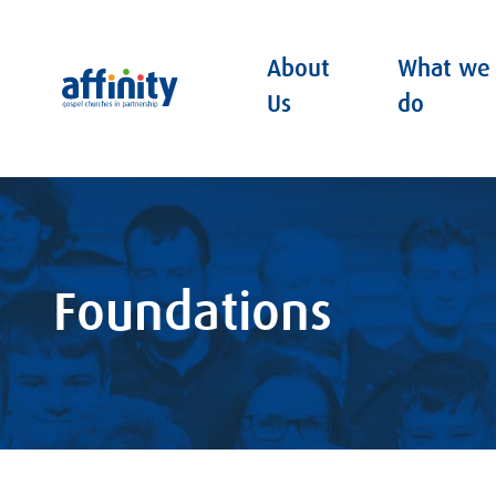
About
What we
Affinity
Us
do
Foundations