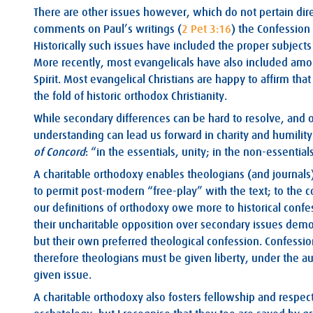
There are other issues however, which do not pertain direct
comments on Paul’s writings (
2 Pet 3:16
) the Confession
Historically such issues have included the proper subjec
More recently, most evangelicals have also included amon
Spirit. Most evangelical Christians are happy to affirm th
the fold of historic orthodox Christianity.
While secondary differences can be hard to resolve, and o
understanding can lead us forward in charity and humility
of Concord
: “in the essentials, unity; in the non-essentials,
A charitable orthodoxy enables theologians (and journals)
to permit post-modern “free-play” with the text; to the co
our definitions of orthodoxy owe more to historical confess
their uncharitable opposition over secondary issues demon
but their own preferred theological confession. Confession
therefore theologians must be given liberty, under the aut
given issue.
A charitable orthodoxy also fosters fellowship and respect