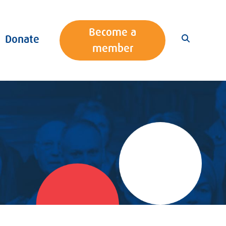
Become a
Donate
member