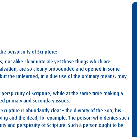
e perspicuity of Scripture:
s, nor alike clear unto all: yet those things which are
salvation, are so clearly propounded and opened in some
d, but the unlearned, in a due use of the ordinary means, may
d perspicuity of Scripture, while at the same time making a
d primary and secondary issues.
cripture is abundantly clear – the divinity of the Son, his
 living and the dead, for example. The person who denies such
ity and perspicuity of Scripture. Such a person ought to be