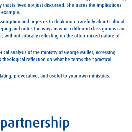
that is lived not just discussed. She traces the implications
n example.
assumption and urges us to think more carefully about cultural
eeping and notes the ways in which different class groups can
, without critically reflecting on the often-mixed nature of
torical analysis of the ministry of George Müller, accessing
 theological reflection on what he terms the “practical
ulating, provocative, and useful to your own ministries.
 partnership