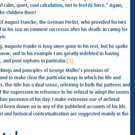
alm, quiet, cool calculation, not to feel its force.” Again,
he children then?
of August Francke, the German Pietist, who provided for two
in his son an eminent successor after his death. In caring for
wn:
 Auguste Franke is long since gone to his rest, but he spoke
 now; and to his example I am greatly indebted in having
, and poor orphans in particular.
[5]
orkings and principles of George Müller’s provision of
, and to make clear the particular ways in which his life and
. The title has a dual sense, referring to both the patterns and
f the expression in reference to his refusal to adopt the norms
re provision of his day. I make extensive use of archival
 been drawn on in any of the published accounts of his life.
t and historical contextualisation are suggested mainly in the