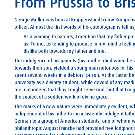
From Prussia to Bri
George Müller was born at Kroppenstaedt (now Kroppenst
officer. Almost the first words of his autobiography tell us
As a warning to parents, I mention that my father pr
us. To me, as tending to produce in my mind a feeling
dislike both towards my father and me.
The indulgence of his parents (his mother died when he 
towards their son, yielded a young man notorious for his 
spent several weeks in a debtors’ prison. At the Easter be
University as a divinity student, while devoid of any mar
me: not indeed that thus I might serve God, but that I mi
the subject of a sudden work of divine grace.
The marks of a new nature were immediately evident, whe
independent of his hitherto inconsistently indulgent fathe
German to a group of American students, one of whom wa
philanthropic August Francke had provided free lodgings 