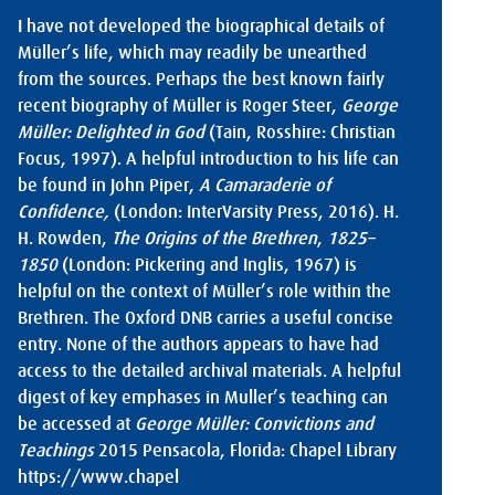
I have not developed the biographical details of
Müller’s life, which may readily be unearthed
from the sources. Perhaps the best known fairly
recent biography of Müller is Roger Steer,
George
Müller: Delighted in God
(Tain, Rosshire: Christian
Focus, 1997). A helpful introduction to his life can
be found in John Piper,
A Camaraderie of
Confidence,
(London: InterVarsity Press, 2016). H.
H. Rowden,
The Origins of the Brethren
,
1825–
1850
(London: Pickering and Inglis, 1967) is
helpful on the context of Müller’s role within the
Brethren. The Oxford DNB carries a useful concise
entry. None of the authors appears to have had
access to the detailed archival materials. A helpful
digest of key emphases in Muller’s teaching can
be accessed at
George Müller: Convictions and
Teachings
2015 Pensacola, Florida: Chapel Library
https://www.chapel