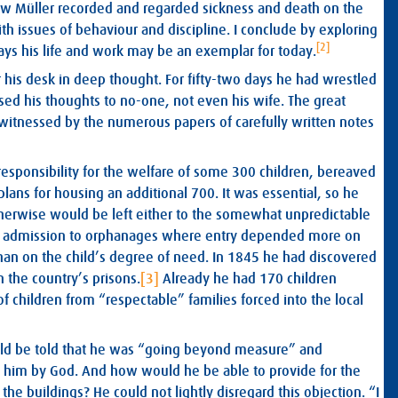
ow Müller recorded and regarded sickness and death on the
 issues of behaviour and discipline. I conclude by exploring
[2]
ays his life and work may be an exemplar for today.
er his desk in deep thought. For fifty-two days he had wrestled
ed his thoughts to no-one, not even his wife. The great
itnessed by the numerous papers of carefully written notes
responsibility for the welfare of some 300 children, bereaved
ans for housing an additional 700. It was essential, so he
therwise would be left either to the somewhat unpredictable
for admission to orphanages where entry depended more on
an on the child’s degree of need. In 1845 he had discovered
 the country’s prisons.
[3]
Already he had 170 children
f children from “respectable” families forced into the local
uld be told that he was “going beyond measure” and
en him by God. And how would he be able to provide for the
the buildings? He could not lightly disregard this objection. “I