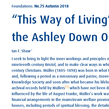
Foundations:
No.75 Autumn 2018
“This Way of Livin
the Ashley Down 
Ian F. Shaw*
I seek to bring to light the inner workings and principles o
nineteenth century Bristol, and to make clear ways in whi
century Christians. Müller (1805-1898) was born in what 
and, following a period as a missionary and pastor, moved t
Knowledge Society and soon after what became his lifel
[1]
archival records held by Müllers
which have not been dra
Influenced by the life of August Franke, Müller’s work w
financial arrangements in the mainstream welfare provision
houses, including periods of spiritual blessing; the deta