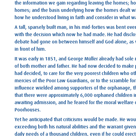
the information we gain regarding leaving the homes; h
homes; and the basis underlying how the homes dealt with
how he understood living in faith and consider in what w
A tall, sparsely built man, in his mid-forties was bent ov
with the decision which now he had made. He had disclos
debate had gone on between himself and God alone, as w
in front of him.
It was early in 1851, and George Müller already had sole 
of both mother and father. He had now decided to make pl
had decided, to care for the very poorest children who o
mercies of the Poor Law Guardians, or to the scramble 
influence wielded among supporters of the orphanage, th
that there were approximately 6,000 orphaned children in
awaiting admission, and he feared for the moral welfare o
Poorhouses.
Yet he anticipated that criticisms would be made. He wo
exceeding both his natural abilities and the warrant giv
daily needs of a thousand children, even if he could erect 