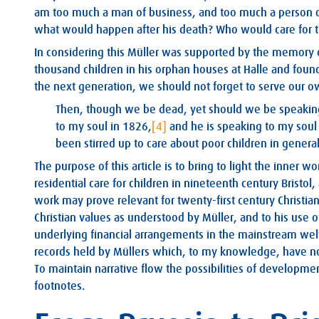
am too much a man of business, and too much a person of c
what would happen after his death? Who would care for t
In considering this Müller was supported by the memory 
thousand children in his orphan houses at Halle and found 
the next generation, we should not forget to serve our o
Then, though we be dead, yet should we be speaking.
to my soul in 1826,
[4]
and he is speaking to my soul
been stirred up to care about poor children in general
The purpose of this article is to bring to light the inner w
residential care for children in nineteenth century Bristol
work may prove relevant for twenty-first century Christians
Christian values as understood by Müller, and to his use o
underlying financial arrangements in the mainstream welfa
records held by Müllers which, to my knowledge, have not
To maintain narrative flow the possibilities of developmen
footnotes.