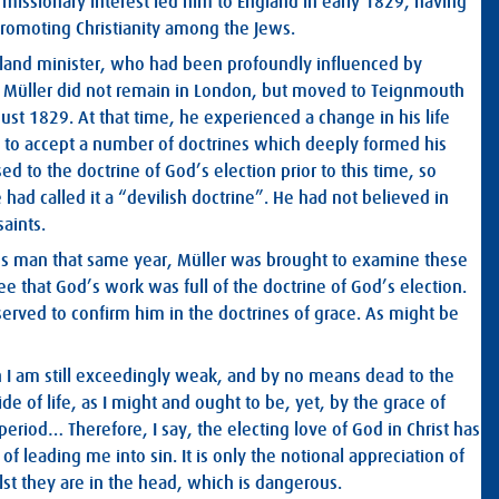
missionary interest led him to England in early 1829, having
romoting Christianity among the Jews.
otland minister, who had been profoundly influenced by
. Müller did not remain in London, but moved to Teignmouth
ust 1829. At that time, he experienced a change in his life
e to accept a number of doctrines which deeply formed his
 to the doctrine of God’s election prior to this time, so
 had called it a “devilish doctrine”. He had not believed in
saints.
ss man that same year, Müller was brought to examine these
ee that God’s work was full of the doctrine of God’s election.
served to confirm him in the doctrines of grace. As might be
gh I am still exceedingly weak, and by no means dead to the
ide of life, as I might and ought to be, yet, by the grace of
eriod… Therefore, I say, the electing love of God in Christ has
 leading me into sin. It is only the notional appreciation of
lst they are in the head, which is dangerous.