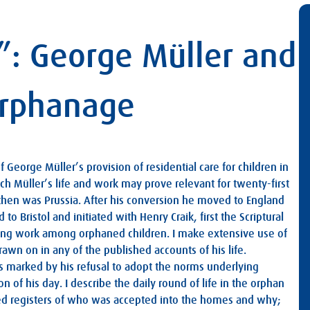
g”: George Müller and
Orphanage
f George Müller’s provision of residential care for children in
ch Müller’s life and work may prove relevant for twenty-first
then was Prussia. After his conversion he moved to England
o Bristol and initiated with Henry Craik, first the Scriptural
ong work among orphaned children. I make extensive use of
wn on in any of the published accounts of his life.
as marked by his refusal to adopt the norms underlying
 of his day. I describe the daily round of life in the orphan
iled registers of who was accepted into the homes and why;