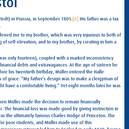
stol
edt) in Prussia, in September 1805.
[6]
His father was a tax
,
eferred me to my brother, which was very injurious to both of
 of self-elevation; and to my brother, by creating in him a
was only fourteen), coupled with a marked inconsistency
financial debts and extravagances. At the age of sixteen he
fore his twentieth birthday, Müller entered the Halle
ks of grace. “My father’s design was to make a clergyman of
ght have a comfortable living.” Yet eight months later he was
n Müller made the decision to remain financially
r. The financial loss was made good by giving instruction in
s the ultimately famous Charles Hodge of Princeton. The
for poor students, and Müller made use of this