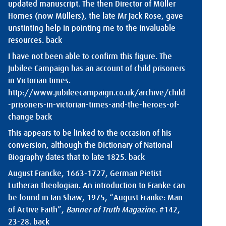
updated manuscript. The then Director of Müller
Homes (now Müllers), the late Mr Jack Rose, gave
unstinting help in pointing me to the invaluable
resources.
back
I have not been able to confirm this figure. The
Jubilee Campaign has an account of child prisoners
in Victorian times.
http://www.jubileecampaign.co.uk/archive/child
-prisoners-in-victorian-times-and-the-heroes-of-
change
back
This appears to be linked to the occasion of his
conversion, although the Dictionary of National
Biography dates that to late 1825.
back
August Francke, 1663-1727, German Pietist
Lutheran theologian. An introduction to Franke can
be found in Ian Shaw, 1975, “August Franke: Man
of Active Faith”,
Banner of Truth Magazine.
#142,
23-28.
back