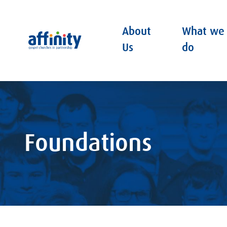
About
What we
Affinity
Us
do
Foundations