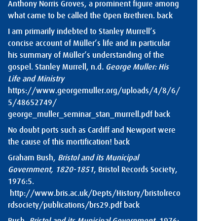
Anthony Norris Groves, a prominent figure among
what came to be called the Open Brethren.
back
I am primarily indebted to Stanley Murrell’s
concise account of Müller’s life and in particular
his summary of Müller’s understanding of the
gospel. Stanley Murrell, n.d
. George Muller: His
Life
and Ministry
https://www.georgemuller.org/uploads/4/8/6/
5/48652749/
george_muller_seminar_stan_murrell.pdf
back
No doubt ports such as Cardiff and Newport were
the cause of this mortification!
back
Graham Bush,
Bristol and its Municipal
Government, 1820-1851
, Bristol Records Society,
1976:5.
http://www.bris.ac.uk/Depts/History/bristolreco
rdsociety/publications/brs29.pdf
back