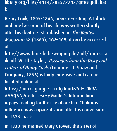
library.org/files/4414/2835/2242/gmca.pdf
.
bac
k
Henry Craik, 1805-1866, bears revisiting. A tribute
and brief account of his life was written shortly
after his death. First published in
The Baptist
Magazine
58 (1866), 162–169, it can be accessed
at
http://www.bruederbewegung.de/pdf/morriscra
ik.pdf
. W. Elfe Tayler,
Passages from the Diary and
Letters of Henry Craik.
(London: J. F. Shaw and
Company, 1866) is fairly extensive and can be
located online at
https://books.google.co.uk/books?id=s0kBA
AAAQAAJ&redir_esc=y
Müller’s Introduction
repays reading for their relationship. Chalmers’
influence was apparent soon after his conversion
in 1826.
back
In 1830 he married Mary Groves, the sister of