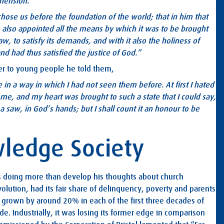
ehension.
chose us before the foundation of the world; that in him that
 also appointed all the means by which it was to be brought
law, to satisfy its demands, and with it also the holiness of
d had thus satisfied the justice of God.”
ater to young people he told them,
 in a way in which I had not seen them before. At first I hated
 me, and my heart was brought to such a state that I could say,
 saw, in God’s hands; but I shall count it an honour to be
wledge Society
 doing more than develop his thoughts about church
volution, had its fair share of delinquency, poverty and parents
ad grown by around 20% in each of the first three decades of
ade. Industrially, it was losing its former edge in comparison