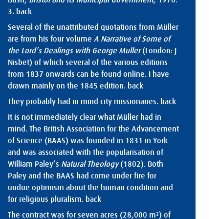
Bush,
Bristol and its Municipal Government,
1976:
3.
back
Several of the unattributed quotations from Müller
are from his four volume
A Narrative of Some of
the Lord’s Dealings with George Muller
(London: J
Nisbet) of which several of the various editions
from 1837 onwards can be found online. I have
drawn mainly on the 1845 edition.
back
They probably had in mind city missionaries.
back
It is not immediately clear what Müller had in
mind. The British Association for the Advancement
of Science (BAAS) was founded in 1831 in York
and was associated with the popularisation of
William Paley’s
Natural Theology
(1802). Both
Paley and the BAAS had come under fire for
undue optimism about the human condition and
for religious pluralism.
back
The contract was for seven acres (28,000 m²) of