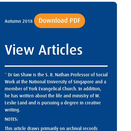
Download PDF
Autumn 2018
View Articles
* Dr Ian Shaw is the S. R. Nathan Professor of Social
Work at the National University of Singapore and a
member of York Evangelical Church. In addition,
he has written about the life and ministry of W.
Leslie Land and is pursuing a degree in creative
writing.
NOTES:
This article draws primarily on archival records