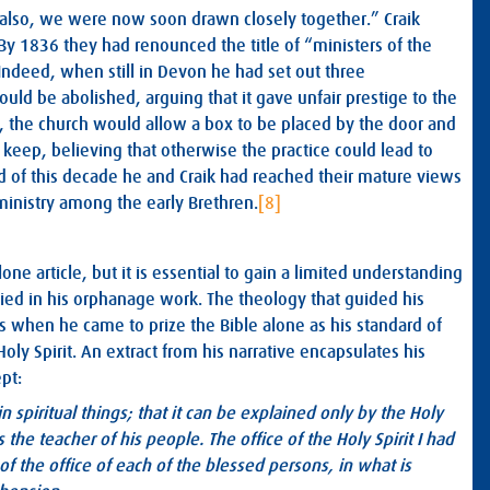
k also, we were now soon drawn closely together.” Craik
. By 1836 they had renounced the title of “ministers of the
 Indeed, when still in Devon he had set out three
ould be abolished, arguing that it gave unfair prestige to the
d, the church would allow a box to be placed by the door and
 keep, believing that otherwise the practice could lead to
d of this decade he and Craik had reached their mature views
ministry among the early Brethren.
[8]
ne article, but it is essential to gain a limited understanding
fied in his orphanage work. The theology that guided his
 when he came to prize the Bible alone as his standard of
oly Spirit. An extract from his narrative encapsulates his
pt:
 spiritual things; that it can be explained only by the Holy
s the teacher of his people. The office of the Holy Spirit I had
f the office of each of the blessed persons, in what is