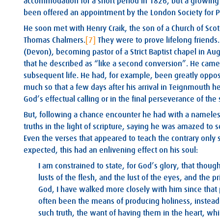
accommodation for a short period in 1826, but a growing 
been offered an appointment by the London Society for P
He soon met with Henry Craik, the son of a Church of Sc
Thomas Chalmers.
[7]
They were to prove lifelong friends
(Devon), becoming pastor of a Strict Baptist chapel in Aug
that he described as “like a second conversion”. He cam
subsequent life. He had, for example, been greatly opposed
much so that a few days after his arrival in Teignmouth he
God’s effectual calling or in the final perseverance of the 
But, following a chance encounter he had with a namele
truths in the light of scripture, saying he was amazed to s
Even the verses that appeared to teach the contrary only 
expected, this had an enlivening effect on his soul:
I am constrained to state, for God’s glory, that thou
lusts of the flesh, and the lust of the eyes, and the pr
God, I have walked more closely with him since that p
often been the means of producing holiness, instead of
such truth, the want of having them in the heart, whi