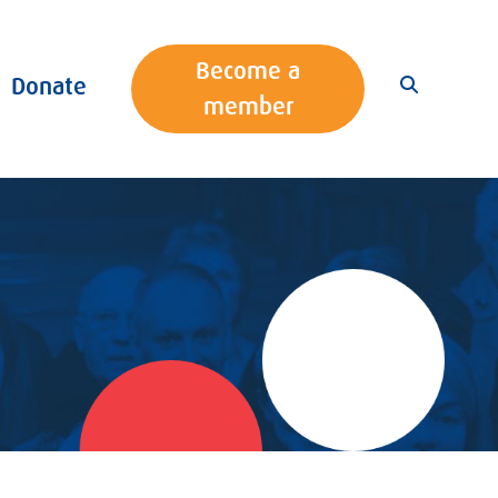
Become a
Donate
member