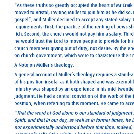
“As these truths so greatly occupied the heart of Mr Crai
moved to Bristol, inviting Müller to join him as he did so
gospel”, and Müller declined to accept any stated salary.
requirements: First, the practice of the renting of pews sh
rich. Second, the church would not pay him a salary. Thir
he would trust the Lord to move people to provide for his
church members giving out of duty, not desire. By the en
on church government, which were to characterise their 
A Note on Müller’s theology.
A general account of Müller’s theology requires a stand-alo
of his position insofar as it both shaped and was exempli
ministry was shaped by an experience in his mid-twenties
judgment. He had a central conviction of the work of the H
position, when referring to this moment. He came to acce
“That the word of God alone is our standard of judgment in
Spirit; and that in our day, as well as in former times, he i
not experimentally understood before that time. Indeed, o