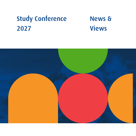
Study Conference
News &
2027
Views