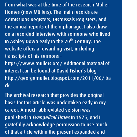
from what was at the time of the research Müller
Homes (now Müllers). The main records are
Admissions Registers, Dismissals Registers, and
the annual reports of the orphanage. I also draw
on a recorded interview with someone who lived
th
in Ashley Down early in the 20
Century. The
website offers a rewarding visit, including
transcripts of his sermons –
https://www.mullers.org/
Additional material of
interest can be found at David Fisher’s blog –
http://georgemuller.blogspot.com/2011/06/
ba
ck
The archival research that provides the original
basis for this article was undertaken early in my
career. A much-abbreviated version was
published in
Evangelical Times
in 1975
,
and I
gratefully acknowledge permission to use much
of that article within the present expanded and