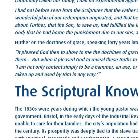
commonly called the Trinity, I had no experimental appr
I had not before seen from the Scriptures that the Father 
wonderful plan of our redemption originated, and that he
about. Further, that the Son, to save us, had fulfilled the 
God; that he had borne the punishment due to our sins, an
Further on the doctrines of grace, speaking forty years l
“it pleased God then to show to me the doctrines of grace
them…
But when it pleased God to reveal these truths to
‘I am not only content simply to be a hammer, an axe, or a
taken up and used by Him in any way.’”
The Scriptural Kno
The 1830s were years during which the young pastor was
government. Bristol, in the early days of the Industrial Re
unable to care for their families. The city’s population h
the century. Its prosperity was deeply tied to the slave tr