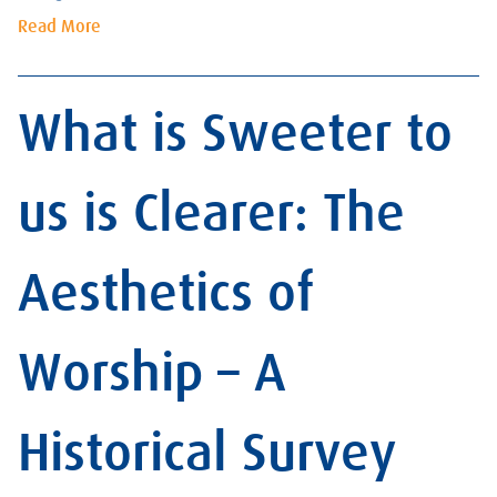
Read More
What is Sweeter to
us is Clearer: The
Aesthetics of
Worship – A
Historical Survey