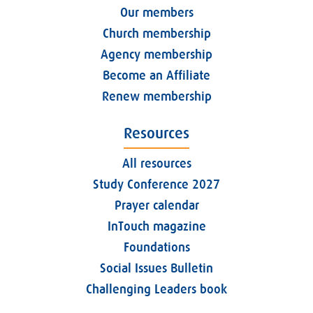
Our members
Church membership
Agency membership
Become an Affiliate
Renew membership
Resources
All resources
Study Conference 2027
Prayer calendar
InTouch magazine
Foundations
Social Issues Bulletin
Challenging Leaders book