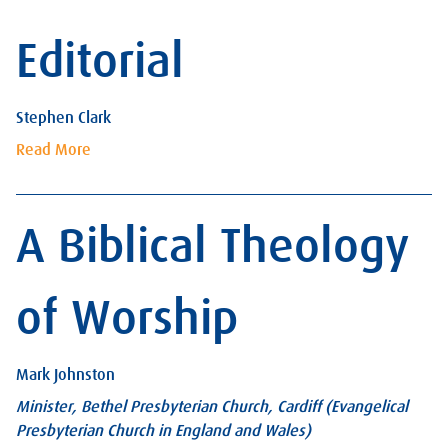
Editorial
Stephen Clark
Read More
A Biblical Theology
of Worship
Mark Johnston
Minister, Bethel Presbyterian Church, Cardiff (Evangelical
Presbyterian Church in England and Wales)