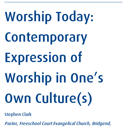
Worship Today:
Contemporary
Expression of
Worship in One’s
Own Culture(s)
Stephen Clark
Pastor, Freeschool Court Evangelical Church, Bridgend,