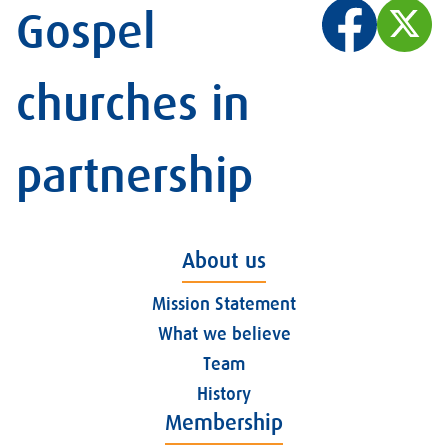
Gospel
churches in
partnership
About us
Mission Statement
What we believe
Team
History
Membership