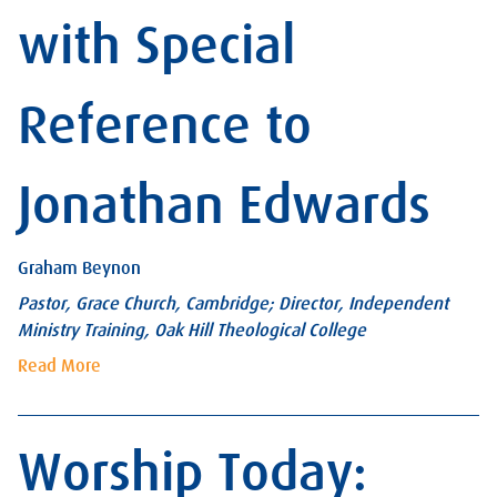
with Special
Reference to
Jonathan Edwards
Graham Beynon
Pastor, Grace Church, Cambridge; Director, Independent
Ministry Training, Oak Hill Theological College
Read More
Worship Today: