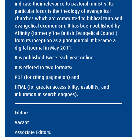
indicate their relevance to pastoral ministry. Its
particular focus is the theology of evangelical
churches which are committed to biblical truth and
evangelical ecumenism. It has been published by
Affinity (formerly The British Evangelical Council)
from its inception as a print journal. It became a
digital journal in May 2011.
It is published twice each year online.
It is offered in two formats:
PDF (for citing pagination) and
HTML (for greater accessibility, usability, and
infiltration in search engines).
Editor:
Vacant
Associate Editors: