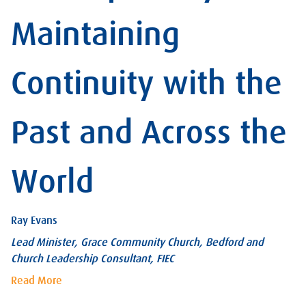
Maintaining
Continuity with the
Past and Across the
World
Ray Evans
Lead Minister, Grace Community Church, Bedford and
Church Leadership Consultant, FIEC
Read More