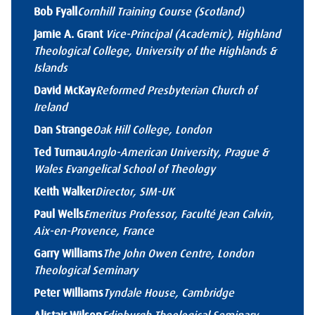
Bob Fyall
Cornhill Training Course (Scotland)
Jamie A. Grant
Vice-Principal (Academic), Highland
Theological College, University of the Highlands &
Islands
David McKay
Reformed Presbyterian Church of
Ireland
Dan Strange
Oak Hill College, London
Ted Turnau
Anglo-American University, Prague &
Wales Evangelical School of Theology
Keith Walker
Director, SIM-UK
Paul Wells
Emeritus Professor, Faculté Jean Calvin,
Aix-en-Provence, France
Garry Williams
The John Owen Centre, London
Theological Seminary
Peter Williams
Tyndale House, Cambridge