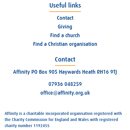
Useful links
Contact
Giving
Find a church
Find a Christian organisation
Contact
Affinity PO Box 905 Haywards Heath RH16 9TJ
07936 048259
office@affinity.org.uk
Affinity is a charitable incorporated organisation registered with
the Charity Commission for England and Wales with registered
charity number 1192455