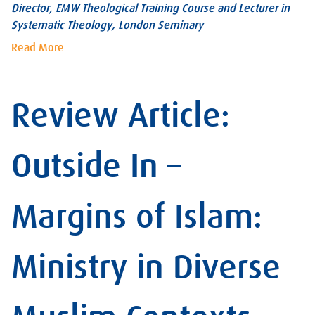
Director, EMW Theological Training Course and Lecturer in
Systematic Theology, London Seminary
Read More
Review Article:
Outside In –
Margins of Islam:
Ministry in Diverse