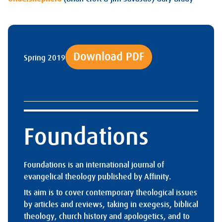
Download PDF
Spring 2019
Foundations
Foundations is an international journal of
evangelical theology published by Affinity.
Its aim is to cover contemporary theological issues
by articles and reviews, taking in exegesis, biblical
theology, church history and apologetics, and to