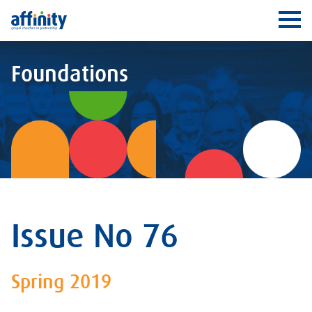
Affinity
Ope
Foundations
Issue No 76
Spring 2019