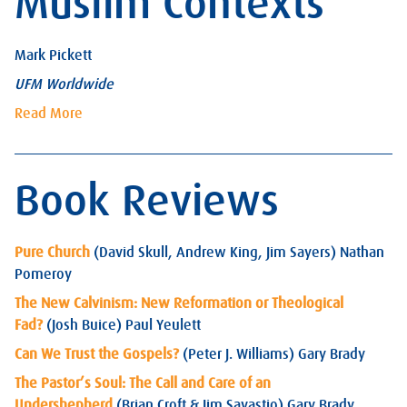
Muslim Contexts
Mark Pickett
UFM Worldwide
Read More
Book Reviews
Pure Church
(David Skull, Andrew King, Jim Sayers) Nathan
Pomeroy
The New Calvinism: New Reformation or Theological
Fad?
(Josh Buice) Paul Yeulett
Can We Trust the Gospels?
(Peter J. Williams) Gary Brady
The Pastor’s Soul: The Call and Care of an
Undershepherd
(Brian Croft & Jim Savastio) Gary Brady