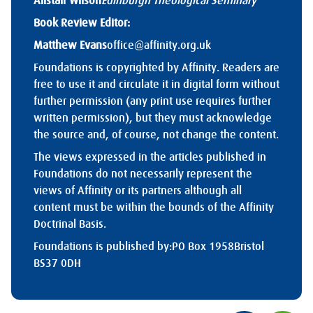
Alistair Wilson
Edinburgh Theological Seminary
Book Review Editor:
Matthew Evans
office@affinity.org.uk
Foundations is copyrighted by Affinity. Readers are
free to use it and circulate it in digital form without
further permission (any print use requires further
written permission), but they must acknowledge
the source and, of course, not change the content.
The views expressed in the articles published in
Foundations do not necessarily represent the
views of Affinity or its partners although all
content must be within the bounds of the Affinity
Doctrinal Basis.
Foundations is published by:
PO Box 1958
Bristol
BS37 0DH