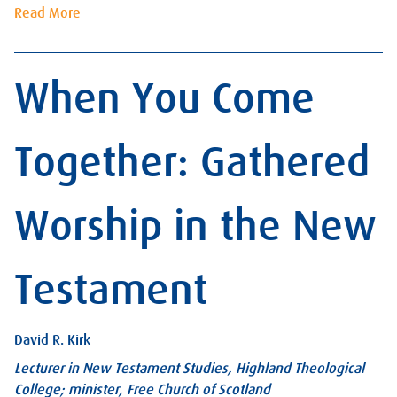
Read More
When You Come
Together: Gathered
Worship in the New
Testament
David R. Kirk
Lecturer in New Testament Studies, Highland Theological
College; minister, Free Church of Scotland