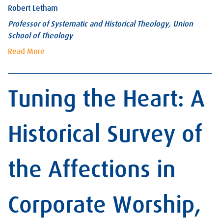
Robert Letham
Professor of Systematic and Historical Theology, Union
School of Theology
Read More
Tuning the Heart: A
Historical Survey of
the Affections in
Corporate Worship,