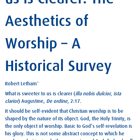
Aesthetics of
Worship – A
Historical Survey
Robert Letham*
What is sweeter to us is clearer (
illa nobis dulcior, ista
clarior
)
Augustine,
De ordine
, 2:17.
It should be self-evident that Christian worship is to be
shaped by the nature of its object. God, the Holy Trinity, is
the only object of worship. Basic to God’s self-revelation is
his glory. This is not some abstract concept to which he