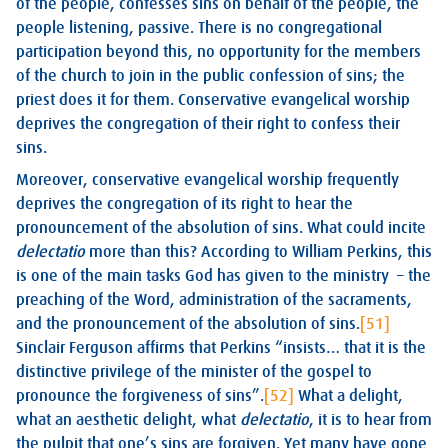
of the people, confesses sins on behalf of the people, the
people listening, passive. There is no congregational
participation beyond this, no opportunity for the members
of the church to join in the public confession of sins; the
priest does it for them. Conservative evangelical worship
deprives the congregation of their right to confess their
sins.
Moreover, conservative evangelical worship frequently
deprives the congregation of its right to hear the
pronouncement of the absolution of sins. What could incite
delectatio
more than this? According to William Perkins, this
is one of the main tasks God has given to the ministry – the
preaching of the Word, administration of the sacraments,
and the pronouncement of the absolution of sins.
[51]
Sinclair Ferguson affirms that Perkins “insists… that it is the
distinctive privilege of the minister of the gospel to
pronounce the forgiveness of sins”.
[52]
What a delight,
what an aesthetic delight, what
delectatio
, it is to hear from
the pulpit that one’s sins are forgiven. Yet many have gone