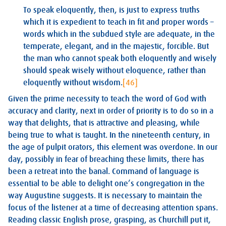
To speak eloquently, then, is just to express truths
which it is expedient to teach in fit and proper words –
words which in the subdued style are adequate, in the
temperate, elegant, and in the majestic, forcible. But
the man who cannot speak both eloquently and wisely
should speak wisely without eloquence, rather than
eloquently without wisdom.
[46]
Given the prime necessity to teach the word of God with
accuracy and clarity, next in order of priority is to do so in a
way that delights, that is attractive and pleasing, while
being true to what is taught. In the nineteenth century, in
the age of pulpit orators, this element was overdone. In our
day, possibly in fear of breaching these limits, there has
been a retreat into the banal. Command of language is
essential to be able to delight one’s congregation in the
way Augustine suggests. It is necessary to maintain the
focus of the listener at a time of decreasing attention spans.
Reading classic English prose, grasping, as Churchill put it,