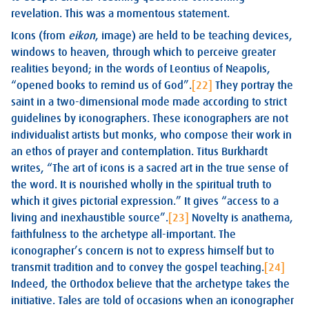
revelation. This was a momentous statement.
Icons (from
eikon
, image) are held to be teaching devices,
windows to heaven, through which to perceive greater
realities beyond; in the words of Leontius of Neapolis,
“opened books to remind us of God”.
[22]
They portray the
saint in a two-dimensional mode made according to strict
guidelines by iconographers. These iconographers are not
individualist artists but monks, who compose their work in
an ethos of prayer and contemplation. Titus Burkhardt
writes, “The art of icons is a sacred art in the true sense of
the word. It is nourished wholly in the spiritual truth to
which it gives pictorial expression.” It gives “access to a
living and inexhaustible source”.
[23]
Novelty is anathema,
faithfulness to the archetype all-important. The
iconographer’s concern is not to express himself but to
transmit tradition and to convey the gospel teaching.
[24]
Indeed, the Orthodox believe that the archetype takes the
initiative. Tales are told of occasions when an iconographer