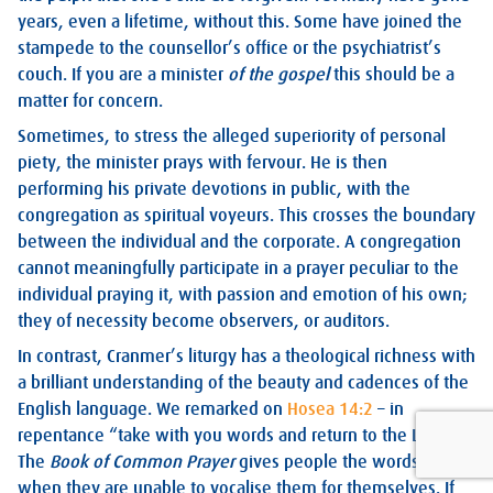
years, even a lifetime, without this. Some have joined the
stampede to the counsellor’s office or the psychiatrist’s
couch. If you are a minister
of the gospel
this should be a
matter for concern.
Sometimes, to stress the alleged superiority of personal
piety, the minister prays with fervour. He is then
performing his private devotions in public, with the
congregation as spiritual voyeurs. This crosses the boundary
between the individual and the corporate. A congregation
cannot meaningfully participate in a prayer peculiar to the
individual praying it, with passion and emotion of his own;
they of necessity become observers, or auditors.
In contrast, Cranmer’s liturgy has a theological richness with
a brilliant understanding of the beauty and cadences of the
English language. We remarked on
Hosea 14:2
– in
repentance “take with you words and return to the Lord”.
The
Book of Common Prayer
gives people the words to use
when they are unable to vocalise them for themselves. If