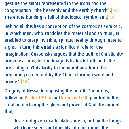
gesture the saints represented in the icons and the
congregation – the heavenly and the earthly church”.
[16]
The entire building is full of theological symbolism.
[17]
Behind all this lies a conception of the cosmos as semiotic,
in which man, who straddles the material and spiritual, is
enabled to grasp invisible, spiritual reality through material
signs. In turn, this entails a significant role for the
imagination. Ouspensky argues that the truth of Christianity
underlies icons, for the image is its basic truth and “the
preaching of Christianity to the world was from the
beginning carried out by the Church through word and
image”.
[18]
Gregory of Nyssa, in opposing the heretic Eunomius,
following
Psalm 19:1-6
and
Romans 1:20
, pointed to the
creation declaring the glory and power of God. He argued
that,
this is not given in articulate speech, but by the things
which are seen, and it instils into our minds the