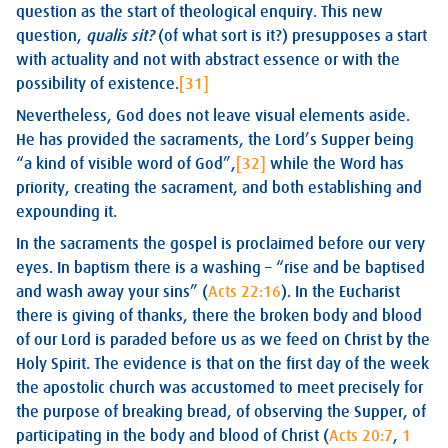
question as the start of theological enquiry. This new
question,
qualis sit?
(of what sort is it?) presupposes a start
with actuality and not with abstract essence or with the
possibility of existence.
[31]
Nevertheless, God does not leave visual elements aside.
He has provided the sacraments, the Lord’s Supper being
“a kind of visible word of God”,
[32]
while the Word has
priority, creating the sacrament, and both establishing and
expounding it.
In the sacraments the gospel is proclaimed before our very
eyes. In baptism there is a washing – “rise and be baptised
and wash away your sins” (
Acts 22:16
). In the Eucharist
there is giving of thanks, there the broken body and blood
of our Lord is paraded before us as we feed on Christ by the
Holy Spirit. The evidence is that on the first day of the week
the apostolic church was accustomed to meet precisely for
the purpose of breaking bread, of observing the Supper, of
participating in the body and blood of Christ (
Acts 20:7
,
1