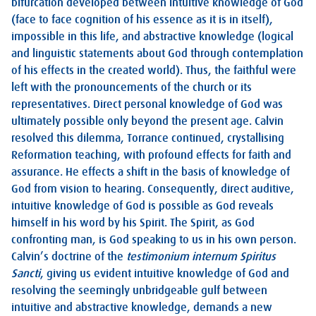
bifurcation developed between intuitive knowledge of God
(face to face cognition of his essence as it is in itself),
impossible in this life, and abstractive knowledge (logical
and linguistic statements about God through contemplation
of his effects in the created world). Thus, the faithful were
left with the pronouncements of the church or its
representatives. Direct personal knowledge of God was
ultimately possible only beyond the present age. Calvin
resolved this dilemma, Torrance continued, crystallising
Reformation teaching, with profound effects for faith and
assurance. He effects a shift in the basis of knowledge of
God from vision to hearing. Consequently, direct auditive,
intuitive knowledge of God is possible as God reveals
himself in his word by his Spirit. The Spirit, as God
confronting man, is God speaking to us in his own person.
Calvin’s doctrine of the
testimonium internum Spiritus
Sancti
, giving us evident intuitive knowledge of God and
resolving the seemingly unbridgeable gulf between
intuitive and abstractive knowledge, demands a new