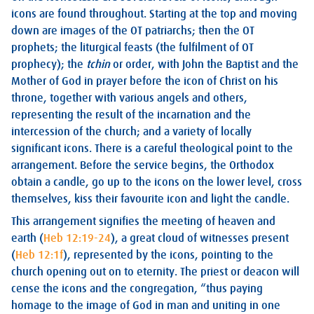
icons are found throughout. Starting at the top and moving
down are images of the OT patriarchs; then the OT
prophets; the liturgical feasts (the fulfilment of OT
prophecy); the
tchin
or order, with John the Baptist and the
Mother of God in prayer before the icon of Christ on his
throne, together with various angels and others,
representing the result of the incarnation and the
intercession of the church; and a variety of locally
significant icons. There is a careful theological point to the
arrangement. Before the service begins, the Orthodox
obtain a candle, go up to the icons on the lower level, cross
themselves, kiss their favourite icon and light the candle.
This arrangement signifies the meeting of heaven and
earth (
Heb 12:19-24
), a great cloud of witnesses present
(
Heb 12:1f
), represented by the icons, pointing to the
church opening out on to eternity. The priest or deacon will
cense the icons and the congregation, “thus paying
homage to the image of God in man and uniting in one