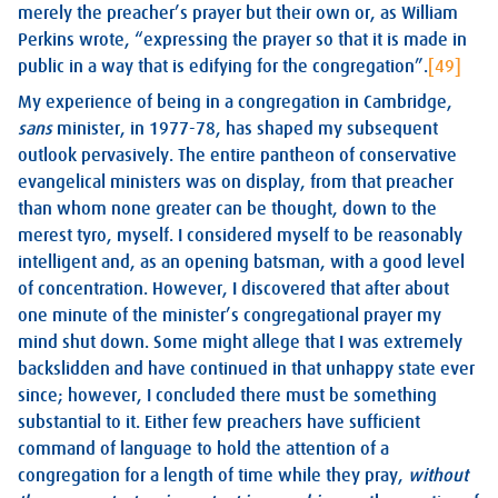
merely the preacher’s prayer but their own or, as William
Perkins wrote, “expressing the prayer so that it is made in
public in a way that is edifying for the congregation”.
[49]
My experience of being in a congregation in Cambridge,
sans
minister, in 1977-78, has shaped my subsequent
outlook pervasively. The entire pantheon of conservative
evangelical ministers was on display, from that preacher
than whom none greater can be thought, down to the
merest tyro, myself. I considered myself to be reasonably
intelligent and, as an opening batsman, with a good level
of concentration. However, I discovered that after about
one minute of the minister’s congregational prayer my
mind shut down. Some might allege that I was extremely
backslidden and have continued in that unhappy state ever
since; however, I concluded there must be something
substantial to it. Either few preachers have sufficient
command of language to hold the attention of a
congregation for a length of time while they pray,
without