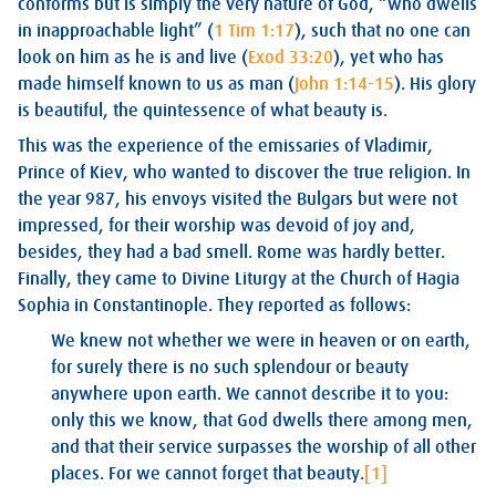
conforms but is simply the very nature of God, “who dwells
in inapproachable light” (
1 Tim 1:17
), such that no one can
look on him as he is and live (
Exod 33:20
), yet who has
made himself known to us as man (
John 1:14-15
). His glory
is beautiful, the quintessence of what beauty is.
This was the experience of the emissaries of Vladimir,
Prince of Kiev, who wanted to discover the true religion. In
the year 987, his envoys visited the Bulgars but were not
impressed, for their worship was devoid of joy and,
besides, they had a bad smell. Rome was hardly better.
Finally, they came to Divine Liturgy at the Church of Hagia
Sophia in Constantinople. They reported as follows:
We knew not whether we were in heaven or on earth,
for surely there is no such splendour or beauty
anywhere upon earth. We cannot describe it to you:
only this we know, that God dwells there among men,
and that their service surpasses the worship of all other
places. For we cannot forget that beauty.
[1]