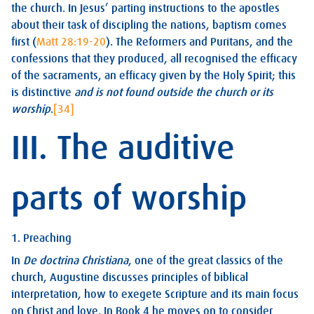
the church. In Jesus’ parting instructions to the apostles
about their task of discipling the nations, baptism comes
first (
Matt 28:19-20
). The Reformers and Puritans, and the
confessions that they produced, all recognised the efficacy
of the sacraments, an efficacy given by the Holy Spirit; this
is distinctive
and is not found outside the church or its
worship
.
[34]
III. The auditive
parts of worship
1. Preaching
In
De doctrina Christiana
, one of the great classics of the
church, Augustine discusses principles of biblical
interpretation, how to exegete Scripture and its main focus
on Christ and love. In Book 4 he moves on to consider