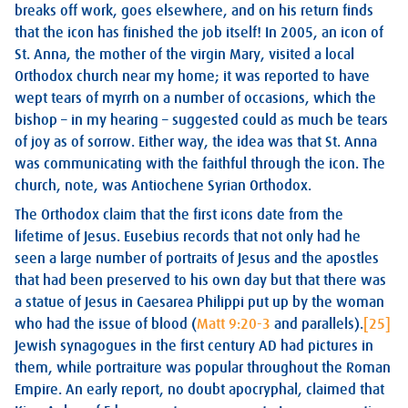
breaks off work, goes elsewhere, and on his return finds
that the icon has finished the job itself! In 2005, an icon of
St. Anna, the mother of the virgin Mary, visited a local
Orthodox church near my home; it was reported to have
wept tears of myrrh on a number of occasions, which the
bishop – in my hearing – suggested could as much be tears
of joy as of sorrow. Either way, the idea was that St. Anna
was communicating with the faithful through the icon. The
church, note, was Antiochene Syrian Orthodox.
The Orthodox claim that the first icons date from the
lifetime of Jesus. Eusebius records that not only had he
seen a large number of portraits of Jesus and the apostles
that had been preserved to his own day but that there was
a statue of Jesus in Caesarea Philippi put up by the woman
who had the issue of blood (
Matt 9:20-3
and parallels).
[25]
Jewish synagogues in the first century AD had pictures in
them, while portraiture was popular throughout the Roman
Empire. An early report, no doubt apocryphal, claimed that