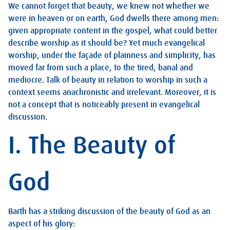
We cannot forget that beauty, we knew not whether we
were in heaven or on earth, God dwells there among men:
given appropriate content in the gospel, what could better
describe worship as it should be? Yet much evangelical
worship, under the façade of plainness and simplicity, has
moved far from such a place, to the tired, banal and
mediocre. Talk of beauty in relation to worship in such a
context seems anachronistic and irrelevant. Moreover, it is
not a concept that is noticeably present in evangelical
discussion.
I. The Beauty of
God
Barth has a striking discussion of the beauty of God as an
aspect of his glory: