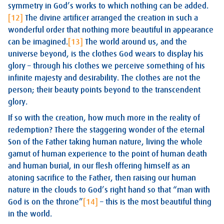
symmetry in God’s works to which nothing can be added.
[12]
The divine artificer arranged the creation in such a
wonderful order that nothing more beautiful in appearance
can be imagined.
[13]
The world around us, and the
universe beyond, is the clothes God wears to display his
glory – through his clothes we perceive something of his
infinite majesty and desirability. The clothes are not the
person; their beauty points beyond to the transcendent
glory.
If so with the creation, how much more in the reality of
redemption? There the staggering wonder of the eternal
Son of the Father taking human nature, living the whole
gamut of human experience to the point of human death
and human burial, in our flesh offering himself as an
atoning sacrifice to the Father, then raising our human
nature in the clouds to God’s right hand so that “man with
God is on the throne”
[14]
– this is the most beautiful thing
in the world.