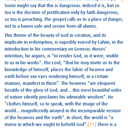
Some might say that this is dangerous. Indeed it is, but so
too is the doctrine of justification only by faith dangerous,
so too is preaching. The gospel calls us to a place of danger,
not to a haven safe and secure from all alarms.
This theme of the beauty of God in creation, and its
implicate in redemption, is superbly voiced by Calvin, in the
introduction to his commentary on Genesis. Moses’
intention, he argues, is “to render God, as it were, visible
to us in his works”. The Lord, “that he may invite us to the
knowledge of himself, places the fabric of heaven and
earth before our eyes rendering himself, in a certain
manner, manifest in them”. The heavens “are eloquent
heralds of the glory of God, and… this most beautiful order
of nature silently proclaims his admirable wisdom”. He
“clothes himself, so to speak, with the image of the
world… magnificently arrayed in the incomparable vesture
of the heavens and the earth”. In short, the world is “a
mirror in which we ought to behold God”.
[11]
There is a