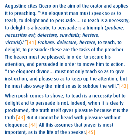
Augustine cites Cicero on the aim of the orator and applies
it to preaching: “‘An eloquent man must speak so as to
teach, to delight and to persuade…. To teach is a necessity,
to delight is a beauty, to persuade is a triumph (
probare,
necessitas est; delectare, suavitatis; flectere,
victoria
).’”
[41]
Probare, delectare, flectere
, to teach, to
delight, to persuade: these are the tasks of the preacher.
The hearer must be pleased, in order to secure his
attention, and persuaded in order to move him to action.
“The eloquent divine… must not only teach so as to give
instruction, and please so as to keep up the attention, but
he must also sway the mind so as to subdue the will.”
[42]
When push comes to shove, to teach is a necessity but to
delight and to persuade is not. Indeed, when it is clearly
proclaimed, the truth itself gives pleasure because it is the
truth.
[43]
But it cannot be heard with pleasure without
eloquence.
[44]
All this assumes that prayer is most
important, as is the life of the speaker:
[45]