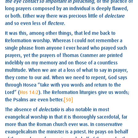
the eye contact so important in preaching
, or the practice of
long prayers composed by an individual is deeply flawed,
or both. Either way there was precious little of
delectare
and so even less of
flectere.
It was this, among other things, that led me back to
Reformation worship. Whereas I could not remember a
single phrase from anyone I ever heard who prayed such
prayers, yet the prayers of Thomas Cranmer are printed
indelibly on my memory and on those of a countless
multitude. When we are at a loss of what to say in prayer,
they come to our aid. When we need to repent, God says
through Hosea “take with you words and return to the
Lord” (
Hos 14:2
). The Reformation liturgies give us words;
the Psalms are even better.
[50]
The absence of
delectatio
is also notable in most
evangelical worship in that it is thoroughly sacerdotal, far
more than the Roman church ever was. In conservative
evangelicalism the minister is a priest. He prays on behalf