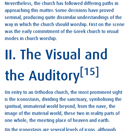
Nevertheless, the church has followed differing paths in
approaching this matter. Some decisions have proved
seminal, producing quite dissimilar understandings of the
way in which the church should worship. First on the scene
was the early commitment of the Greek church to visual
modes in church worship.
II. The Visual and
[15]
the Auditory
On entry to an Orthodox church, the most prominent sight
is the iconostasis, dividing the sanctuary, symbolising the
spiritual, immaterial world beyond, from the nave, the
image of the material world, these two in reality parts of
one whole, the meeting place of heaven and earth.
On the iconostasis are several levels of icons, although