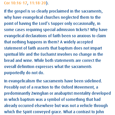
Cor 10:16-17
,
11:18-20
).
If the gospel is so clearly proclaimed in the sacraments,
why have evangelical churches neglected them to the
point of having the Lord’s Supper only occasionally, in
some cases requiring special admission tickets? Why have
evangelical declarations of faith been so anxious to claim
that nothing happens in them? A widely accepted
statement of faith asserts that baptism does not impart
spiritual life and the Eucharist involves no change in the
bread and wine. While both statements are correct the
overall definition expresses what the sacraments
purportedly do not do.
In evangelicalism the sacraments have been sidelined.
Possibly out of a reaction to the Oxford Movement, a
predominantly Zwinglian or anabaptist mentality developed
in which baptism was a symbol of something that had
already occurred elsewhere but was not a vehicle through
which the Spirit conveyed grace. What a contrast to John