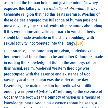
aspects of the human being, not just the mind. Clowney
exposes this fallacy with a
reductio ad absurdum
. It was
Canaanite religion that had this as its premise. Worship of
these deities engaged the full range of human passions,
most obviously the sexual, with cult prostitutes abounding.
If this were a true and valid approach to worship, beds
should be made available in the church building, with
sexual activity incorporated into the liturgy.
[30]
T. F. Torrance, in commenting on Calvin, underlines the
hermeneutical breakthrough he and other Reformers made
in rooting the knowledge of God in the auditory, rather
than visual, realm. Medieval Western theology was
preoccupied with the essence and existence of God.
Metaphysical speculation was the order of the day.
Essentially, the main question for medieval scientific
enquiry was
quid sit
(what is it? referring to the essence of
God)? At the root was the primacy of vision as a means of
knowledge. Since God in his essence cannot be seen, a