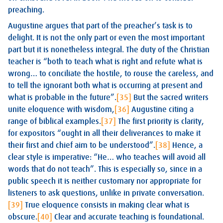
preaching.
Augustine argues that part of the preacher’s task is to
delight. It is not the only part or even the most important
part but it is nonetheless integral. The duty of the Christian
teacher is “both to teach what is right and refute what is
wrong… to conciliate the hostile, to rouse the careless, and
to tell the ignorant both what is occurring at present and
what is probable in the future”.
[35]
But the sacred writers
unite eloquence with wisdom,
[36]
Augustine citing a
range of biblical examples.
[37]
The first priority is clarity,
for expositors “ought in all their deliverances to make it
their first and chief aim to be understood”.
[38]
Hence, a
clear style is imperative: “He… who teaches will avoid all
words that do not teach”. This is especially so, since in a
public speech it is neither customary nor appropriate for
listeners to ask questions, unlike in private conversation.
[39]
True eloquence consists in making clear what is
obscure.
[40]
Clear and accurate teaching is foundational.