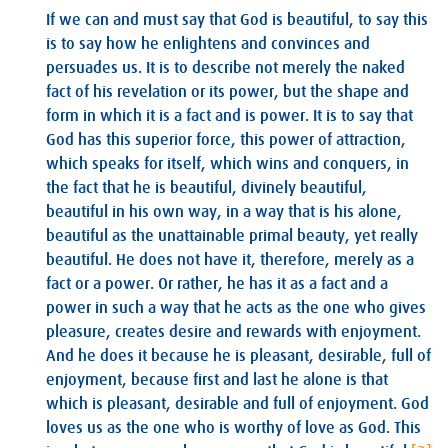
If we can and must say that God is beautiful, to say this
is to say how he enlightens and convinces and
persuades us. It is to describe not merely the naked
fact of his revelation or its power, but the shape and
form in which it is a fact and is power. It is to say that
God has this superior force, this power of attraction,
which speaks for itself, which wins and conquers, in
the fact that he is beautiful, divinely beautiful,
beautiful in his own way, in a way that is his alone,
beautiful as the unattainable primal beauty, yet really
beautiful. He does not have it, therefore, merely as a
fact or a power. Or rather, he has it as a fact and a
power in such a way that he acts as the one who gives
pleasure, creates desire and rewards with enjoyment.
And he does it because he is pleasant, desirable, full of
enjoyment, because first and last he alone is that
which is pleasant, desirable and full of enjoyment. God
loves us as the one who is worthy of love as God. This