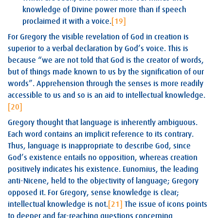
knowledge of Divine power more than if speech
proclaimed it with a voice.
[19]
For Gregory the visible revelation of God in creation is
superior to a verbal declaration by God’s voice. This is
because “we are not told that God is the creator of words,
but of things made known to us by the signification of our
words”. Apprehension through the senses is more readily
accessible to us and so is an aid to intellectual knowledge.
[20]
Gregory thought that language is inherently ambiguous.
Each word contains an implicit reference to its contrary.
Thus, language is inappropriate to describe God, since
God’s existence entails no opposition, whereas creation
positively indicates his existence. Eunomius, the leading
anti-Nicene, held to the objectivity of language; Gregory
opposed it. For Gregory, sense knowledge is clear;
intellectual knowledge is not.
[21]
The issue of icons points
to deeper and far-reaching questions concerning