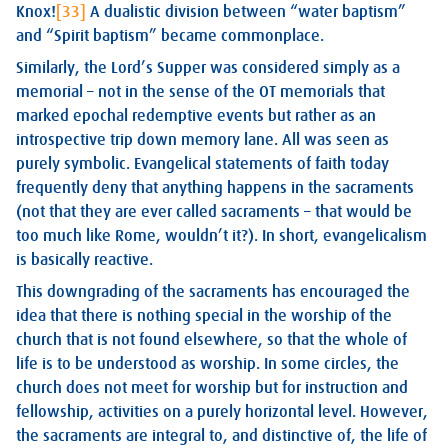
Knox!
[33]
A dualistic division between “water baptism”
and “Spirit baptism” became commonplace.
Similarly, the Lord’s Supper was considered simply as a
memorial – not in the sense of the OT memorials that
marked epochal redemptive events but rather as an
introspective trip down memory lane. All was seen as
purely symbolic. Evangelical statements of faith today
frequently deny that anything happens in the sacraments
(not that they are ever called sacraments – that would be
too much like Rome, wouldn’t it?). In short, evangelicalism
is basically reactive.
This downgrading of the sacraments has encouraged the
idea that there is nothing special in the worship of the
church that is not found elsewhere, so that the whole of
life is to be understood as worship. In some circles, the
church does not meet for worship but for instruction and
fellowship, activities on a purely horizontal level. However,
the sacraments are integral to, and distinctive of, the life of