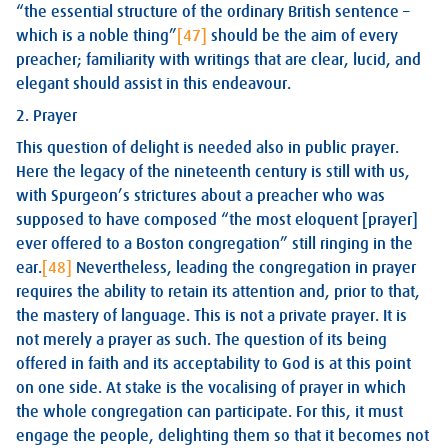
“the essential structure of the ordinary British sentence –
which is a noble thing”
[47]
should be the aim of every
preacher; familiarity with writings that are clear, lucid, and
elegant should assist in this endeavour.
2. Prayer
This question of delight is needed also in public prayer.
Here the legacy of the nineteenth century is still with us,
with Spurgeon’s strictures about a preacher who was
supposed to have composed “the most eloquent [prayer]
ever offered to a Boston congregation” still ringing in the
ear.
[48]
Nevertheless, leading the congregation in prayer
requires the ability to retain its attention and, prior to that,
the mastery of language. This is not a private prayer. It is
not merely a prayer as such. The question of its being
offered in faith and its acceptability to God is at this point
on one side. At stake is the vocalising of prayer in which
the whole congregation can participate. For this, it must
engage the people, delighting them so that it becomes not