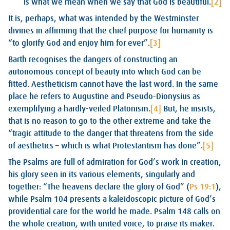
is what we mean when we say that God is beautiful.
[2]
It is, perhaps, what was intended by the Westminster
divines in affirming that the chief purpose for humanity is
“to glorify God and enjoy him for ever”.
[3]
Barth recognises the dangers of constructing an
autonomous concept of beauty into which God can be
fitted. Aestheticism cannot have the last word. In the same
place he refers to Augustine and Pseudo-Dionysius as
exemplifying a hardly-veiled Platonism.
[4]
But, he insists,
that is no reason to go to the other extreme and take the
“tragic attitude to the danger that threatens from the side
of aesthetics – which is what Protestantism has done”.
[5]
The Psalms are full of admiration for God’s work in creation,
his glory seen in its various elements, singularly and
together: “The heavens declare the glory of God” (
Ps 19:1
),
while Psalm 104
presents a kaleidoscopic picture of God’s
providential care for the world he made. Psalm 148
calls on
the whole creation, with united voice, to praise its maker.