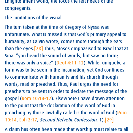
Enlightenment world, the focus the felt needs of the
congregants.
The limitations of the visual
The turn taken at the time of Gregory of Nyssa was
unfortunate. What is missed is that God’s primary appeal to
humanity, as Calvin wrote, comes more through the ears
than the eyes.
[28]
Thus, Moses emphasised to Israel that at
Sinai “you heard the sound of words, but saw no form;
there was only a voice” (
Deut 4:11-12
). While, uniquely, a
form was to be seen in the incarnation, yet God continues
to communicate with humanity and his church through
words, read or preached. Thus, Paul urges the need for
preachers to be sent in order to declare the message of the
gospel (
Rom 10:14-17
). Elsewhere I have drawn attention
to the point that the declaration of the word of God in
preaching by those lawfully called is the word of God (
Rom
10:14
,
Eph 2:17
,
Second Helvetic Confession,
1).
[29]
A claim has often been made that worship must relate to all