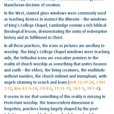
Manicheian doctrine of creation.
In the West, stained glass windows were commonly used
as teaching devices to instruct the illiterate – the windows
of King’s College Chapel, Cambridge contain a rich biblical-
theological lesson, demonstrating the unity of redemptive
history and its fulfilment in Christ.
In all these practices, the icons or pictures are ancillary to
worship. The King’s College Chapel windows were teaching
aids, the Orthodox icons are evocative pointers to the
reality of church worship as something that unites heaven
and earth – the elders, the living creatures, the multitude
without number, the church militant and triumphant, with
angels straining to search and learn (
Heb 12:19-24
,
1 Pet
1:12
,
Rev 4:1-5:14
,
7:9-8:5
,
11:15-19
,
14:1-5
,
19:1-8
).
It seems to me that something of this reality is missing in
Protestant worship. The transcendent dimension is
forgotten, practices being largely shaped by the post-