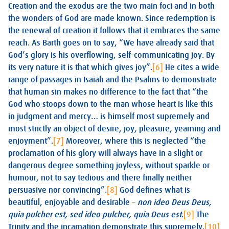
Creation and the exodus are the two main foci and in both
the wonders of God are made known. Since redemption is
the renewal of creation it follows that it embraces the same
reach. As Barth goes on to say, “We have already said that
God’s glory is his overflowing, self-communicating joy. By
its very nature it is that which gives joy”.
[6]
He cites a wide
range of passages in Isaiah and the Psalms to demonstrate
that human sin makes no difference to the fact that “the
God who stoops down to the man whose heart is like this
in judgment and mercy… is himself most supremely and
most strictly an object of desire, joy, pleasure, yearning and
enjoyment”.
[7]
Moreover, where this is neglected “the
proclamation of his glory will always have in a slight or
dangerous degree something joyless, without sparkle or
humour, not to say tedious and there finally neither
persuasive nor convincing”.
[8]
God defines what is
beautiful, enjoyable and desirable –
non ideo Deus Deus,
quia pulcher est, sed ideo pulcher, quia Deus est
.
[9]
The
Trinity and the incarnation demonstrate this supremely.
[10]