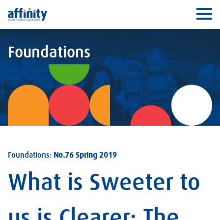
Affinity
Ope
Foundations
Foundations:
No.76 Spring 2019
What is Sweeter to
us is Clearer: The