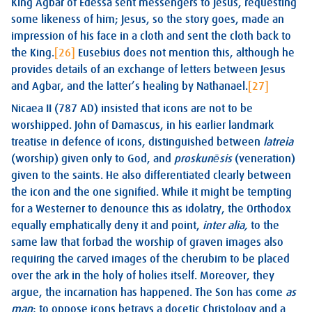
King Agbar of Edessa sent messengers to Jesus, requesting
some likeness of him; Jesus, so the story goes, made an
impression of his face in a cloth and sent the cloth back to
the King.
[26]
Eusebius does not mention this, although he
provides details of an exchange of letters between Jesus
and Agbar, and the latter’s healing by Nathanael.
[27]
Nicaea II (787 AD) insisted that icons are not to be
worshipped. John of Damascus, in his earlier landmark
treatise in defence of icons, distinguished between
latreia
(worship) given only to God, and
proskunēsis
(veneration)
given to the saints. He also differentiated clearly between
the icon and the one signified. While it might be tempting
for a Westerner to denounce this as idolatry, the Orthodox
equally emphatically deny it and point,
inter alia,
to the
same law that forbad the worship of graven images also
requiring the carved images of the cherubim to be placed
over the ark in the holy of holies itself. Moreover, they
argue, the incarnation has happened. The Son has come
as
man
; to oppose icons betrays a docetic Christology and a