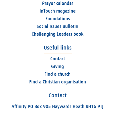
Prayer calendar
InTouch magazine
Foundations
Social Issues Bulletin
Challenging Leaders book
Useful links
Contact
Giving
Find a church
Find a Christian organisation
Contact
Affinity PO Box 905 Haywards Heath RH16 9TJ