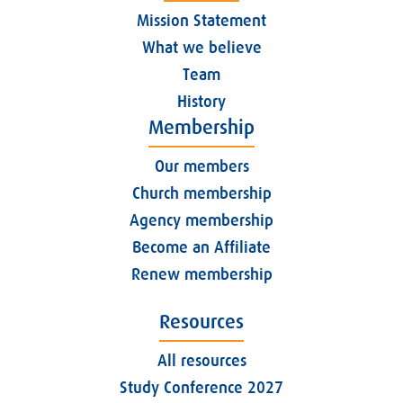
Mission Statement
What we believe
Team
History
Membership
Our members
Church membership
Agency membership
Become an Affiliate
Renew membership
Resources
All resources
Study Conference 2027