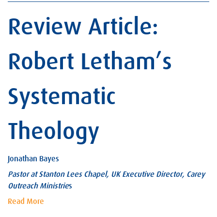
Review Article:
Robert Letham’s
Systematic
Theology
Jonathan Bayes
Pastor at Stanton Lees Chapel, UK Executive Director, Carey
Outreach Ministrie
s
Read More