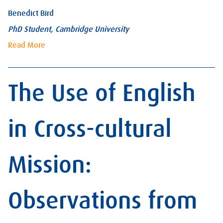
Benedict Bird
PhD Student, Cambridge University
Read More
The Use of English
in Cross-cultural
Mission:
Observations from