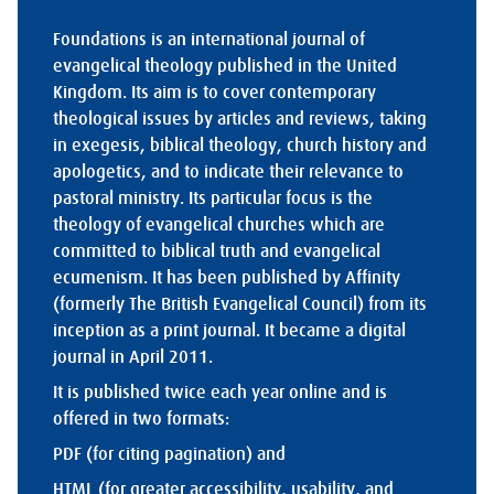
Foundations is an international journal of
evangelical theology published in the United
Kingdom. Its aim is to cover contemporary
theological issues by articles and reviews, taking
in exegesis, biblical theology, church history and
apologetics, and to indicate their relevance to
pastoral ministry. Its particular focus is the
theology of evangelical churches which are
committed to biblical truth and evangelical
ecumenism. It has been published by Affinity
(formerly The British Evangelical Council) from its
inception as a print journal. It became a digital
journal in April 2011.
It is published twice each year online and is
offered in two formats:
PDF (for citing pagination) and
HTML (for greater accessibility, usability, and