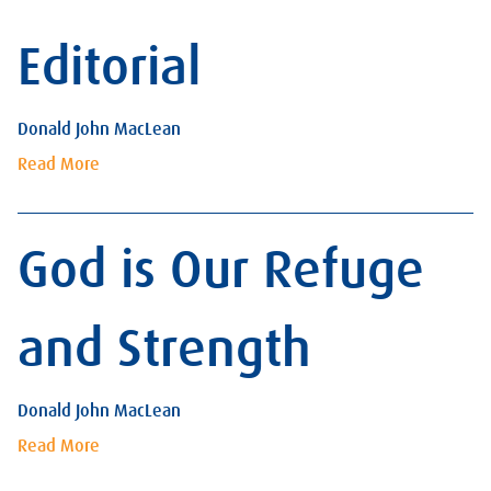
Editorial
Donald John MacLean
Read More
God is Our Refuge
and Strength
Donald John MacLean
Read More