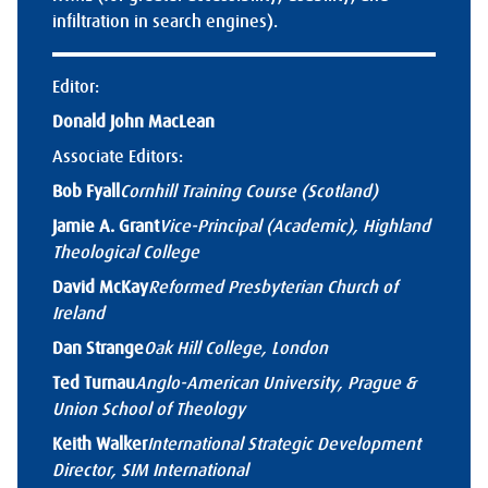
infiltration in search engines).
Editor:
Donald John MacLean
Associate Editors:
Bob Fyall
Cornhill Training Course (Scotland)
Jamie A. Grant
Vice-Principal (Academic), Highland
Theological College
David McKay
Reformed Presbyterian Church of
Ireland
Dan Strange
Oak Hill College, London
Ted Turnau
Anglo-American University, Prague &
Union School of Theology
Keith Walker
International Strategic Development
Director, SIM International