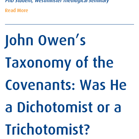
PhD Student, Westminster Theological Seminary
Read More
John Owen’s
Taxonomy of the
Covenants: Was He
a Dichotomist or a
Trichotomist?