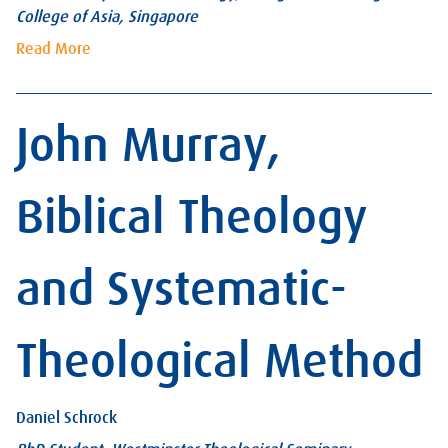
College of Asia, Singapore
Read More
John Murray,
Biblical Theology
and Systematic-
Theological Method
Daniel Schrock