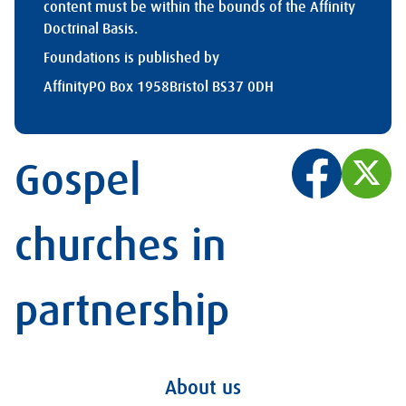
content must be within the bounds of the Affinity
Doctrinal Basis.
Foundations is published by
Affinity
PO Box 1958
Bristol BS37 0DH
Gospel
churches in
partnership
About us