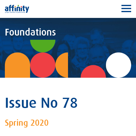
Affinity
Ope
Foundations
Issue No 78
Spring 2020