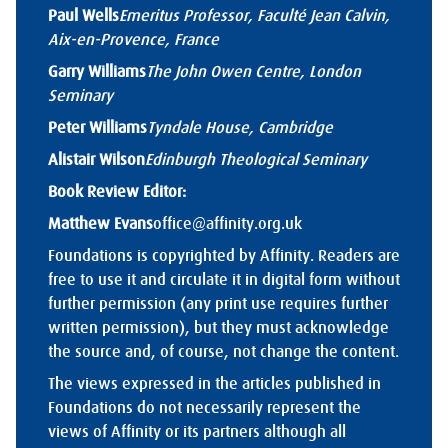
Paul Wells
Emeritus Professor, Faculté Jean Calvin,
Aix-en-Provence, France
Garry Williams
The John Owen Centre, London
Seminary
Peter Williams
Tyndale House, Cambridge
Alistair Wilson
Edinburgh Theological Seminary
Book Review Editor:
Matthew Evans
office@affinity.org.uk
Foundations is copyrighted by Affinity. Readers are
free to use it and circulate it in digital form without
further permission (any print use requires further
written permission), but they must acknowledge
the source and, of course, not change the content.
The views expressed in the articles published in
Foundations do not necessarily represent the
views of Affinity or its partners although all