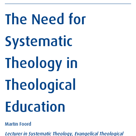
The Need for
Systematic
Theology in
Theological
Education
Martin Foord
Lecturer in Systematic Theology, Evangelical Theological