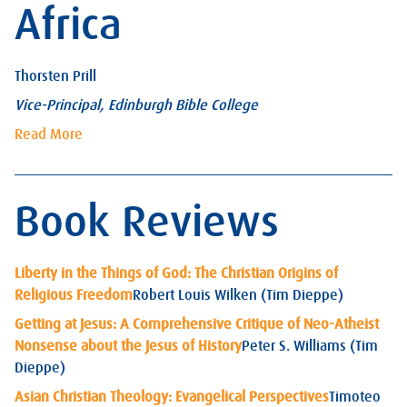
Africa
Thorsten Prill
Vice-Principal, Edinburgh Bible College
Read More
Book Reviews
Liberty in the Things of God: The Christian Origins of
Religious Freedom
Robert Louis Wilken (Tim Dieppe)
Getting at Jesus: A Comprehensive Critique of Neo-Atheist
Nonsense about the Jesus of History
Peter S. Williams (Tim
Dieppe)
Asian Christian Theology: Evangelical Perspectives
Timoteo