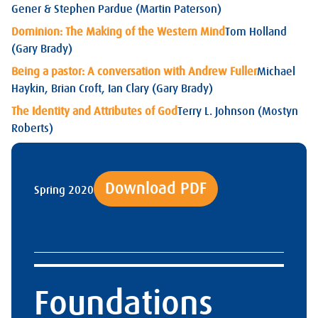
Gener & Stephen Pardue (Martin Paterson)
Dominion: The Making of the Western Mind
Tom Holland
(Gary Brady)
Being a pastor: A conversation with Andrew Fuller
Michael
Haykin, Brian Croft, Ian Clary (Gary Brady)
The Identity and Attributes of God
Terry L. Johnson (Mostyn
Roberts)
Download PDF
Spring 2020
Foundations