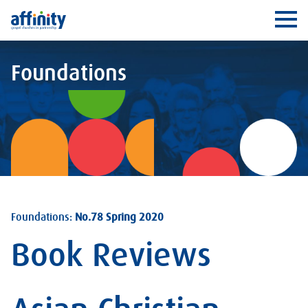
Affinity
Ope
Foundations
Foundations:
No.78 Spring 2020
Book Reviews