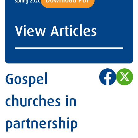
Download PDF
Spring 2020
View Articles
Gospel
churches in
partnership