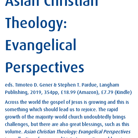
Asian Christian
Theology:
Evangelical
Perspectives
eds. Timoteo D. Gener & Stephen T. Pardue, Langham
Publishing, 2019, 354pp, £18.99 (Amazon), £7.79 (Kindle)
Across the world the gospel of Jesus is growing and this is
something which should lead us to rejoice. The rapid
growth of the majority-world church undoubtedly brings
challenges, but there are also great blessings, such as this
volume.
Asian Christian Theology: Evangelical Perspectives