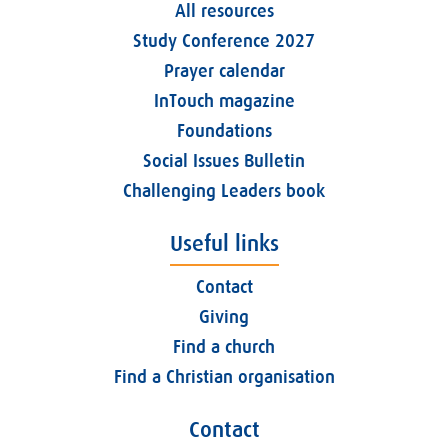
All resources
Study Conference 2027
Prayer calendar
InTouch magazine
Foundations
Social Issues Bulletin
Challenging Leaders book
Useful links
Contact
Giving
Find a church
Find a Christian organisation
Contact