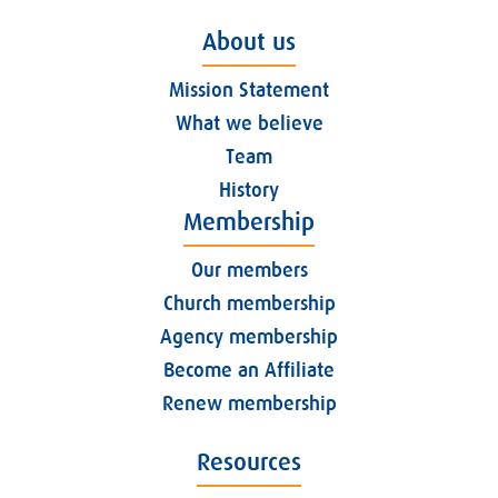
About us
Mission Statement
What we believe
Team
History
Membership
Our members
Church membership
Agency membership
Become an Affiliate
Renew membership
Resources