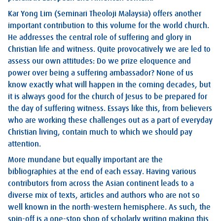
Kar Yong Lim (Seminari Theoloji Malaysia) offers another
important contribution to this volume for the world church.
He addresses the central role of suffering and glory in
Christian life and witness. Quite provocatively we are led to
assess our own attitudes: Do we prize eloquence and
power over being a suffering ambassador? None of us
know exactly what will happen in the coming decades, but
it is always good for the church of Jesus to be prepared for
the day of suffering witness. Essays like this, from believers
who are working these challenges out as a part of everyday
Christian living, contain much to which we should pay
attention.
More mundane but equally important are the
bibliographies at the end of each essay. Having various
contributors from across the Asian continent leads to a
diverse mix of texts, articles and authors who are not so
well known in the north-western hemisphere. As such, the
spin-off is a one-stop shop of scholarly writing making this