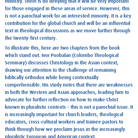
ministry. There is no denying that it will be very important
for those engaged in these areas of service. However, this
is not a parochial work for an interested minority. It is a key
contribution for the global church and will be an influential
text in theological discussions as we move further through
the twenty-first century.
To illustrate this, here are two chapters from the book
which stand out. Ivor Poobalan (Colombo Theological
Seminary) discusses Christology in the Asian context,
drawing our attention to the challenge of remaining
biblically orthodox while being contextually
comprehensible. His study notes that there are weaknesses
in both the Western and Asian approaches, leading him to
advocate for further reflection on how to make Christ
known in pluralistic contexts – this is not a parochial issue. It
is increasingly important for church leaders, theological
educators, cross-cultural workers and trainee pastors to
think through how we proclaim Jesus in the increasingly
pluralistic European and American context.