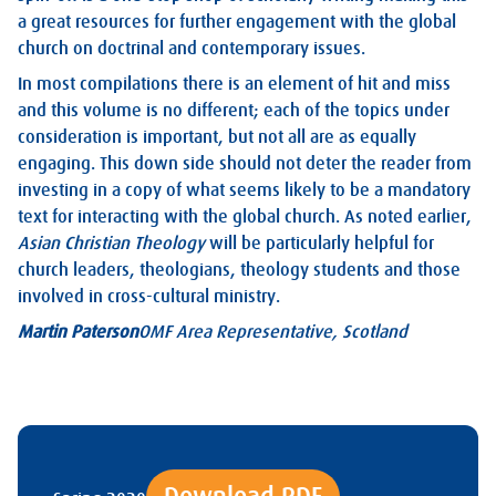
a great resources for further engagement with the global
church on doctrinal and contemporary issues.
In most compilations there is an element of hit and miss
and this volume is no different; each of the topics under
consideration is important, but not all are as equally
engaging. This down side should not deter the reader from
investing in a copy of what seems likely to be a mandatory
text for interacting with the global church. As noted earlier,
Asian Christian Theology
will be particularly helpful for
church leaders, theologians, theology students and those
involved in cross-cultural ministry.
Martin Paterson
OMF Area Representative, Scotland