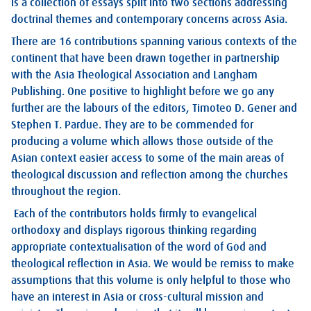
is a collection of essays split into two sections addressing
doctrinal themes and contemporary concerns across Asia.
There are 16 contributions spanning various contexts of the
continent that have been drawn together in partnership
with the Asia Theological Association and Langham
Publishing. One positive to highlight before we go any
further are the labours of the editors, Timoteo D. Gener and
Stephen T. Pardue. They are to be commended for
producing a volume which allows those outside of the
Asian context easier access to some of the main areas of
theological discussion and reflection among the churches
throughout the region.
Each of the contributors holds firmly to evangelical
orthodoxy and displays rigorous thinking regarding
appropriate contextualisation of the word of God and
theological reflection in Asia. We would be remiss to make
assumptions that this volume is only helpful to those who
have an interest in Asia or cross-cultural mission and