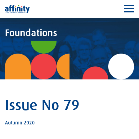
Affinity
Ope
Foundations
Issue No 79
Autumn 2020