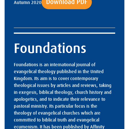
Download PDF
Autumn 2020
Foundations
Foundations is an international journal of
evangelical theology published in the United
Kingdom. Its aim is to cover contemporary
theological issues by articles and reviews, taking
in exegesis, biblical theology, church history and
apologetics, and to indicate their relevance to
pastoral ministry. Its particular focus is the
theology of evangelical churches which are
committed to biblical truth and evangelical
ecumenism. It has been published by Affinity