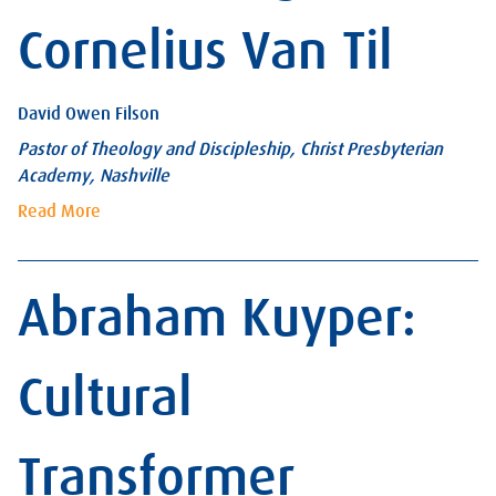
Cornelius Van Til
David Owen Filson
Pastor of Theology and Discipleship, Christ Presbyterian
Academy, Nashville
Read More
Abraham Kuyper:
Cultural
Transformer