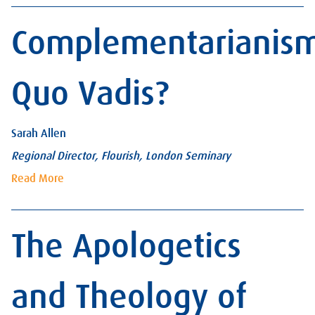
Complementarianis
Quo Vadis?
Sarah Allen
Regional Director, Flourish, London Seminary
Read More
The Apologetics
and Theology of