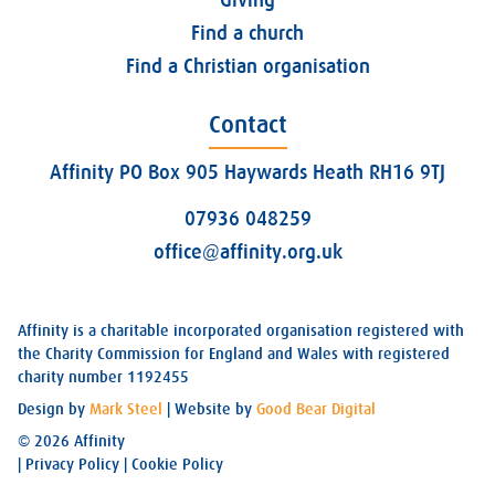
Find a church
Find a Christian organisation
Contact
Affinity PO Box 905 Haywards Heath RH16 9TJ
07936 048259
office@affinity.org.uk
Affinity is a charitable incorporated organisation registered with
the Charity Commission for England and Wales with registered
charity number 1192455
Design by
Mark Steel
| Website by
Good Bear Digital
© 2026 Affinity
|
Privacy Policy
|
Cookie Policy