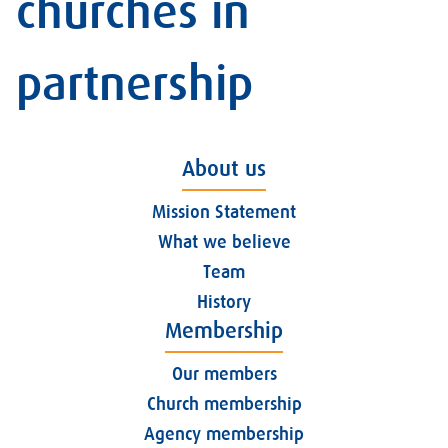
churches in
partnership
About us
Mission Statement
What we believe
Team
History
Membership
Our members
Church membership
Agency membership