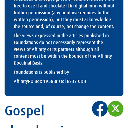
free to use it and circulate it in digital form without
further permission (any print use requires further
written permission), but they must acknowledge
the source and, of course, not change the content.
The views expressed in the articles published in
Foundations do not necessarily represent the
views of Affinity or its partners although all
content must be within the bounds of the Affinity
Doctrinal Basis.
Foundations is published by
Affinity
PO Box 1958
Bristol BS37 0DH
Gospel