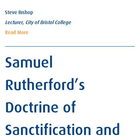
Steve Bishop
Lecturer, City of Bristol College
Read More
Samuel
Rutherford’s
Doctrine of
Sanctification and