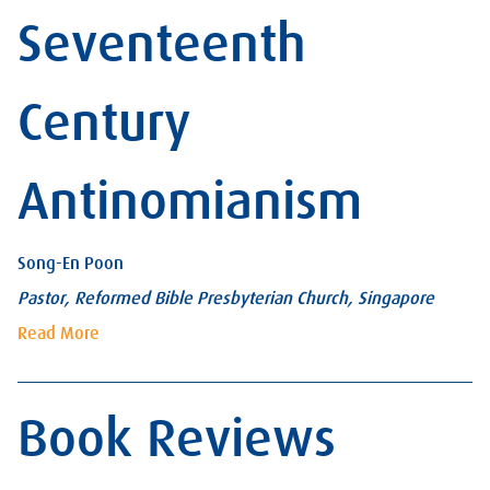
Seventeenth
Century
Antinomianism
Song-En Poon
Pastor, Reformed Bible Presbyterian Church, Singapore
Read More
Book Reviews