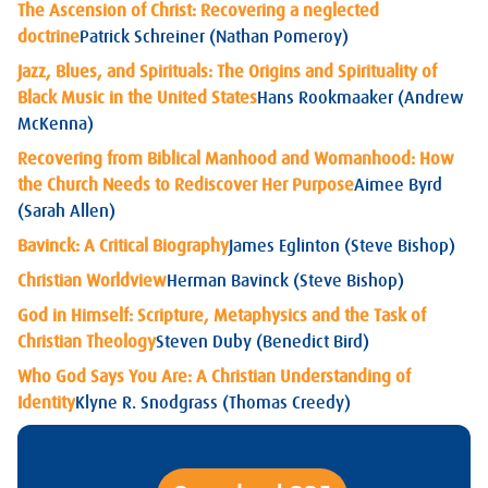
The Ascension of Christ: Recovering a neglected
doctrine
Patrick Schreiner (Nathan Pomeroy)
Jazz, Blues, and Spirituals: The Origins and Spirituality of
Black Music in the United States
Hans Rookmaaker (Andrew
McKenna)
Recovering from Biblical Manhood and Womanhood: How
the Church Needs to Rediscover Her Purpose
Aimee Byrd
(Sarah Allen)
Bavinck: A Critical Biography
James Eglinton (Steve Bishop)
Christian Worldview
Herman Bavinck (Steve Bishop)
God in Himself: Scripture, Metaphysics and the Task of
Christian Theology
Steven Duby (Benedict Bird)
Who God Says You Are: A Christian Understanding of
Identity
Klyne R. Snodgrass (Thomas Creedy)