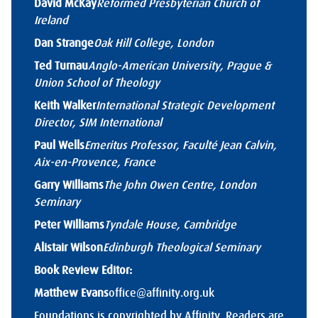
David McKay
Reformed Presbyterian Church of
Ireland
Dan Strange
Oak Hill College, London
Ted Turnau
Anglo-American University, Prague &
Union School of Theology
Keith Walker
International Strategic Development
Director, SIM International
Paul Wells
Emeritus Professor, Faculté Jean Calvin,
Aix-en-Provence, France
Garry Williams
The John Owen Centre, London
Seminary
Peter Williams
Tyndale House, Cambridge
Alistair Wilson
Edinburgh Theological Seminary
Book Review Editor:
Matthew Evans
office@affinity.org.uk
Foundations is copyrighted by Affinity. Readers are