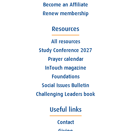
Become an Affiliate
Renew membership
Resources
All resources
Study Conference 2027
Prayer calendar
InTouch magazine
Foundations
Social Issues Bulletin
Challenging Leaders book
Useful links
Contact
Giving