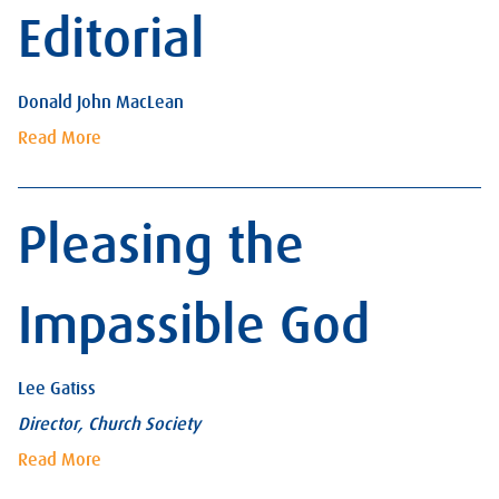
Editorial
Donald John MacLean
Read More
Pleasing the
Impassible God
Lee Gatiss
Director, Church Society
Read More