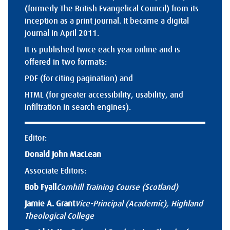
(formerly The British Evangelical Council) from its
inception as a print journal. It became a digital
journal in April 2011.
It is published twice each year online and is
offered in two formats:
PDF (for citing pagination) and
HTML (for greater accessibility, usability, and
infiltration in search engines).
Editor:
Donald John MacLean
Associate Editors:
Bob Fyall
Cornhill Training Course (Scotland)
Jamie A. Grant
Vice-Principal (Academic), Highland
Theological College