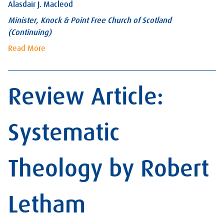
Alasdair J. Macleod
Minister, Knock & Point Free Church of Scotland
(Continuing)
Read More
Review Article:
Systematic
Theology by Robert
Letham