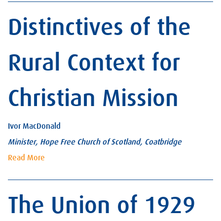
Distinctives of the
Rural Context for
Christian Mission
Ivor MacDonald
Minister, Hope Free Church of Scotland, Coatbridge
Read More
The Union of 1929