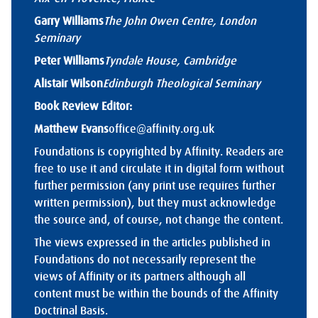
Garry Williams
The John Owen Centre, London
Seminary
Peter Williams
Tyndale House, Cambridge
Alistair Wilson
Edinburgh Theological Seminary
Book Review Editor:
Matthew Evans
office@affinity.org.uk
Foundations is copyrighted by Affinity. Readers are
free to use it and circulate it in digital form without
further permission (any print use requires further
written permission), but they must acknowledge
the source and, of course, not change the content.
The views expressed in the articles published in
Foundations do not necessarily represent the
views of Affinity or its partners although all
content must be within the bounds of the Affinity
Doctrinal Basis.