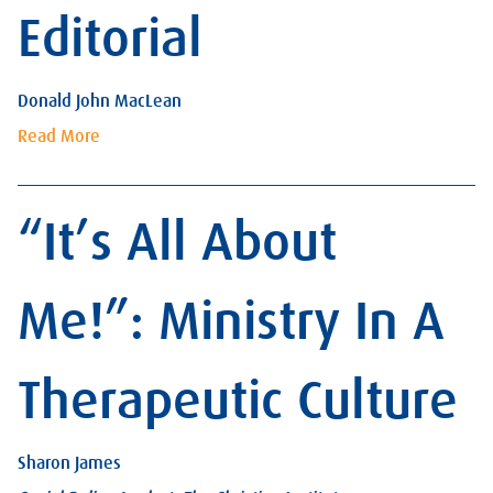
Editorial
Donald John MacLean
Read More
“It’s All About
Me!”: Ministry In A
Therapeutic Culture
Sharon James