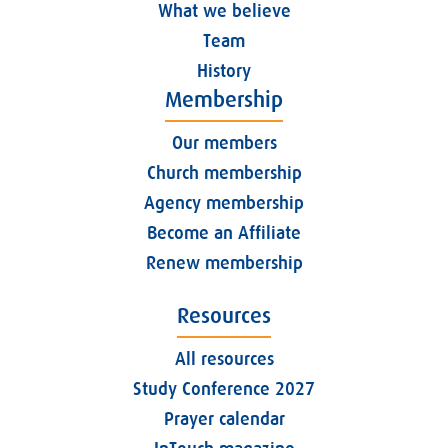
What we believe
Team
History
Membership
Our members
Church membership
Agency membership
Become an Affiliate
Renew membership
Resources
All resources
Study Conference 2027
Prayer calendar