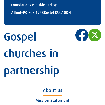
Foundations is published by
Affinity
PO Box 1958
Bristol BS37 0DH
Gospel
churches in
partnership
About us
Mission Statement