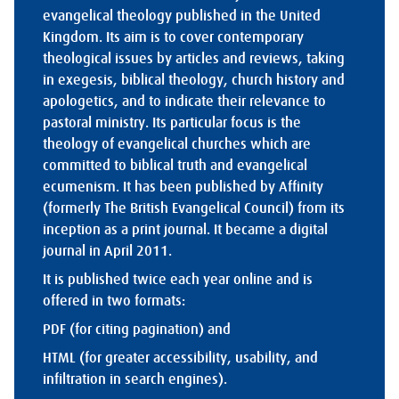
evangelical theology published in the United
Kingdom. Its aim is to cover contemporary
theological issues by articles and reviews, taking
in exegesis, biblical theology, church history and
apologetics, and to indicate their relevance to
pastoral ministry. Its particular focus is the
theology of evangelical churches which are
committed to biblical truth and evangelical
ecumenism. It has been published by Affinity
(formerly The British Evangelical Council) from its
inception as a print journal. It became a digital
journal in April 2011.
It is published twice each year online and is
offered in two formats:
PDF (for citing pagination) and
HTML (for greater accessibility, usability, and
infiltration in search engines).