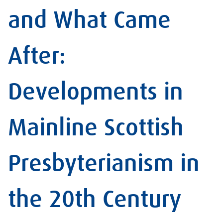
and What Came
After:
Developments in
Mainline Scottish
Presbyterianism in
the 20th Century