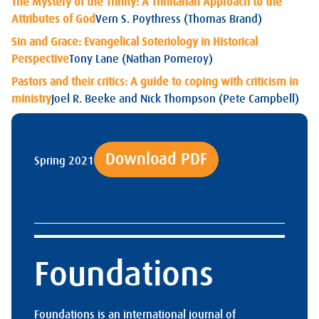
The Mystery of the Trinity: A Trinitarian Approach to the
Attributes of God
Vern S. Poythress (Thomas Brand)
Sin and Grace: Evangelical Soteriology in Historical
Perspective
Tony Lane (Nathan Pomeroy)
Pastors and their critics: A guide to coping with criticism in
ministry
Joel R. Beeke and Nick Thompson (Pete Campbell)
Download PDF
Spring 2021
Foundations
Foundations is an international journal of