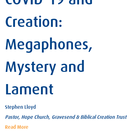
Creation:
Megaphones,
Mystery and
Lament
Stephen Lloyd
Pastor, Hope Church, Gravesend & Biblical Creation Trust
Read More