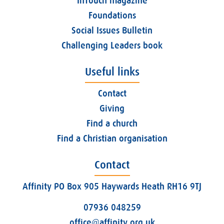
InTouch magazine
Foundations
Social Issues Bulletin
Challenging Leaders book
Useful links
Contact
Giving
Find a church
Find a Christian organisation
Contact
Affinity PO Box 905 Haywards Heath RH16 9TJ
07936 048259
office@affinity.org.uk