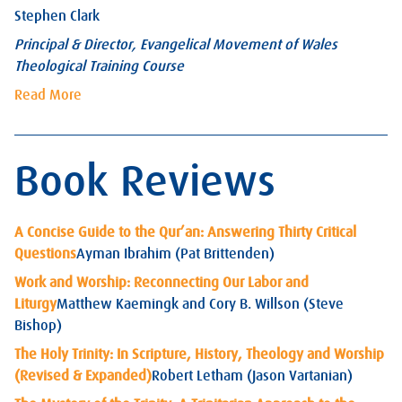
Stephen Clark
Principal & Director, Evangelical Movement of Wales
Theological Training Course
Read More
Book Reviews
A Concise Guide to the Qur’an: Answering Thirty Critical
Questions
Ayman Ibrahim (Pat Brittenden)
Work and Worship: Reconnecting Our Labor and
Liturgy
Matthew Kaemingk and Cory B. Willson (Steve
Bishop)
The Holy Trinity: In Scripture, History, Theology and Worship
(Revised & Expanded)
Robert Letham (Jason Vartanian)