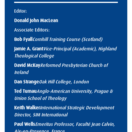
Editor:
Donald John MacLean
Associate Editors:
Bob Fyall
Cornhill Training Course (Scotland)
Jamie A. Grant
Vice-Principal (Academic), Highland
Theological College
David McKay
Reformed Presbyterian Church of
Ireland
Dan Strange
Oak Hill College, London
Ted Turnau
Anglo-American University, Prague &
Union School of Theology
Keith Walker
International Strategic Development
Director, SIM International
Paul Wells
Emeritus Professor, Faculté Jean Calvin,
Aix-en-Provence, France