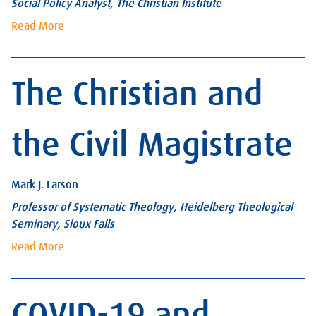
Social Policy Analyst, The Christian Institute
Read More
The Christian and
the Civil Magistrate
Mark J. Larson
Professor of Systematic Theology, Heidelberg Theological
Seminary, Sioux Falls
Read More
COVID-19 and