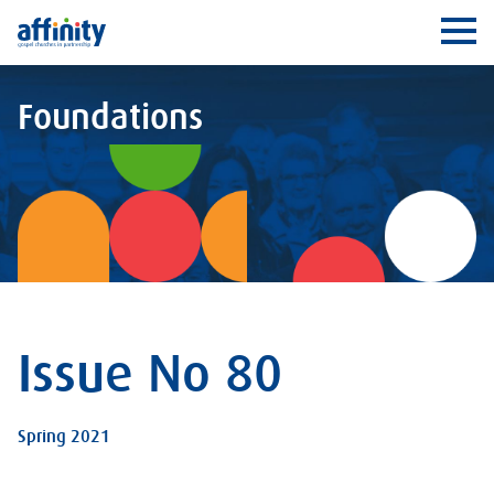
Affinity
Ope
Foundations
Issue No 80
Spring 2021