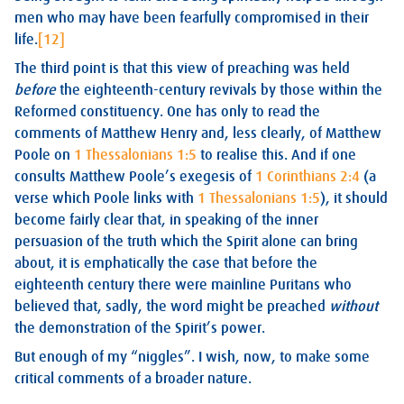
men who may have been fearfully compromised in their
life.
[12]
The third point is that this view of preaching was held
before
the eighteenth-century revivals by those within the
Reformed constituency. One has only to read the
comments of Matthew Henry and, less clearly, of Matthew
Poole on
1 Thessalonians 1:5
to realise this. And if one
consults Matthew Poole’s exegesis of
1 Corinthians 2:4
(a
verse which Poole links with
1 Thessalonians 1:5
), it should
become fairly clear that, in speaking of the inner
persuasion of the truth which the Spirit alone can bring
about, it is emphatically the case that before the
eighteenth century there were mainline Puritans who
believed that, sadly, the word might be preached
without
the demonstration of the Spirit’s power.
But enough of my “niggles”. I wish, now, to make some
critical comments of a broader nature.