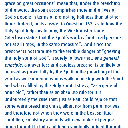
grace on great occasions” mean that, under the preaching
of the word, the Spirit accomplishes more in the lives of
God’s people in terms of promoting holiness than at other
times. Indeed, in its answer to Question 182, as to how the
Holy Spirit helps us to pray, the Westminster Larger
Catechism states that the Spirit’s work is “not in all persons,
nor at all times, in the same measure”. And since the
preacher is not immune to the terrible danger of “grieving
the Holy Spirit of God”, it surely follows that,
as a general
principle
, a prayer-less and careless preacher is unlikely to
be used as powerfully by the Spirit in the preaching of the
word as will someone who is walking in step with the Spirit
and who is filled by the Holy Spirit. I stress, “as a general
principle”, rather than as an absolute rule for it is
undoubtedly the case that, just as Paul could rejoice that
some were preaching Christ, albeit not from pure motives
and therefore not when they were in the best spiritual
condition, so history abounds with examples of people
being brought to faith and being spiritually helped through