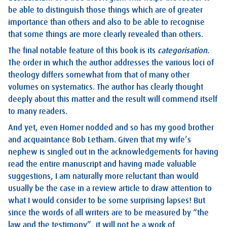
be able to distinguish those things which are of greater
importance than others and also to be able to recognise
that some things are more clearly revealed than others.
The final notable feature of this book is its
categorisation
.
The order in which the author addresses the various loci of
theology differs somewhat from that of many other
volumes on systematics. The author has clearly thought
deeply about this matter and the result will commend itself
to many readers.
And yet, even Homer nodded and so has my good brother
and acquaintance Bob Letham. Given that my wife’s
nephew is singled out in the acknowledgements for having
read the entire manuscript and having made valuable
suggestions, I am naturally more reluctant than would
usually be the case in a review article to draw attention to
what I would consider to be some surprising lapses! But
since the words of all writers are to be measured by “the
law and the testimony”, it will not be a work of