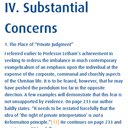
IV. Substantial
Concerns
1. The Place of “Private Judgment”
I referred earlier to Professor Letham’s achievement in
seeking to redress the imbalance in much contemporary
evangelicalism of an emphasis upon the individual at the
expense of the corporate, communal and churchly aspects
of the Christian life. It is to be feared, however, that he may
have pushed the pendulum too far in the opposite
direction. A few examples will demonstrate that this fear is
not unsupported by evidence. On page 233 our author
baldly states: “It needs to be restated forcefully that the
idea of ‘the right of private interpretation’ is
not
a
Reformation principle.”
[13]
He continues on page 233 and