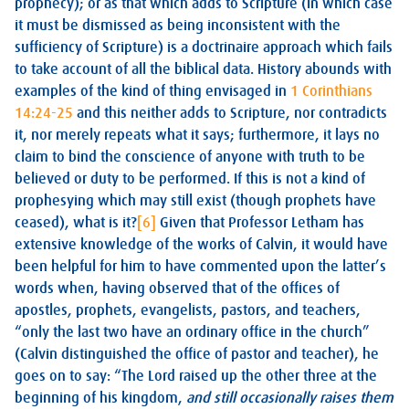
prophecy); or as that which adds to Scripture (in which case
it must be dismissed as being inconsistent with the
sufficiency of Scripture) is a doctrinaire approach which fails
to take account of all the biblical data. History abounds with
examples of the kind of thing envisaged in
1 Corinthians
14:24-25
and this neither adds to Scripture, nor contradicts
it, nor merely repeats what it says; furthermore, it lays no
claim to bind the conscience of anyone with truth to be
believed or duty to be performed. If this is not a kind of
prophesying which may still exist (though prophets have
ceased), what is it?
[6]
Given that Professor Letham has
extensive knowledge of the works of Calvin, it would have
been helpful for him to have commented upon the latter’s
words when, having observed that of the offices of
apostles, prophets, evangelists, pastors, and teachers,
“only the last two have an ordinary office in the church”
(Calvin distinguished the office of pastor and teacher), he
goes on to say: “The Lord raised up the other three at the
beginning of his kingdom,
and still occasionally raises them