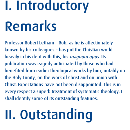
I. Introductory
Remarks
Professor Robert Letham – Bob, as he is affectionately
known by his colleagues – has put the Christian world
heavily in his debt with this, his
magnum opus
. Its
publication was eagerly anticipated by those who had
benefited from earlier theological works by him, notably on
the Holy Trinity, on the work of Christ and on union with
Christ. Expectations have not been disappointed. This is in
every respect a superb treatment of systematic theology. I
shall identify some of its outstanding features.
II. Outstanding