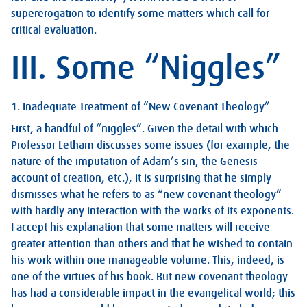
supererogation to identify some matters which call for
critical evaluation.
III. Some “Niggles”
1. Inadequate Treatment of “New Covenant Theology”
First, a handful of “niggles”. Given the detail with which
Professor Letham discusses some issues (for example, the
nature of the imputation of Adam’s sin, the Genesis
account of creation, etc.), it is surprising that he simply
dismisses what he refers to as “new covenant theology”
with hardly any interaction with the works of its exponents.
I accept his explanation that some matters will receive
greater attention than others and that he wished to contain
his work within one manageable volume. This, indeed, is
one of the virtues of his book. But new covenant theology
has had a considerable impact in the evangelical world; this