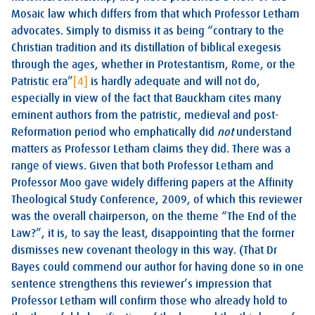
Mosaic law which differs from that which Professor Letham
advocates. Simply to dismiss it as being “contrary to the
Christian tradition and its distillation of biblical exegesis
through the ages, whether in Protestantism, Rome, or the
Patristic era”
[4]
is hardly adequate and will not do,
especially in view of the fact that Bauckham cites many
eminent authors from the patristic, medieval and post-
Reformation period who emphatically did
not
understand
matters as Professor Letham claims they did. There was a
range of views. Given that both Professor Letham and
Professor Moo gave widely differing papers at the Affinity
Theological Study Conference, 2009, of which this reviewer
was the overall chairperson, on the theme “The End of the
Law?”, it is, to say the least, disappointing that the former
dismisses new covenant theology in this way. (That Dr
Bayes could commend our author for having done so in one
sentence strengthens this reviewer’s impression that
Professor Letham will confirm those who already hold to