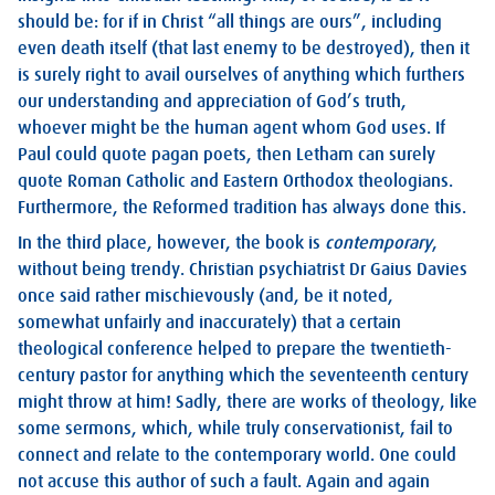
should be: for if in Christ “all things are ours”, including
even death itself (that last enemy to be destroyed), then it
is surely right to avail ourselves of anything which furthers
our understanding and appreciation of God’s truth,
whoever might be the human agent whom God uses. If
Paul could quote pagan poets, then Letham can surely
quote Roman Catholic and Eastern Orthodox theologians.
Furthermore, the Reformed tradition has always done this.
In the third place, however, the book is
contemporary
,
without being trendy. Christian psychiatrist Dr Gaius Davies
once said rather mischievously (and, be it noted,
somewhat unfairly and inaccurately) that a certain
theological conference helped to prepare the twentieth-
century pastor for anything which the seventeenth century
might throw at him! Sadly, there are works of theology, like
some sermons, which, while truly conservationist, fail to
connect and relate to the contemporary world. One could
not accuse this author of such a fault. Again and again