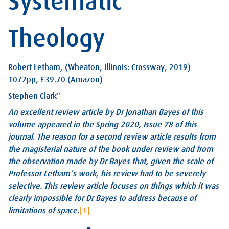
Systematic
Theology
Robert Letham, (Wheaton, Illinois: Crossway, 2019)
1072pp, £39.70 (Amazon)
Stephen Clark*
An excellent review article by Dr Jonathan Bayes of this
volume appeared in the Spring 2020, Issue 78 of this
journal. The reason for a second review article results from
the magisterial nature of the book under review and from
the observation made by Dr Bayes that, given the scale of
Professor Letham’s work, his review had to be severely
selective. This review article focuses on things which it was
clearly impossible for Dr Bayes to address because of
limitations of space.
[1]