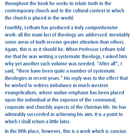
throughout the book he seeks to relate truth to the
contemporary church and to the cultural context in which
the church is placed in the world.
Fourthly, Letham has produced a truly
comprehensive
work: all the main loci of theology are addressed. Inevitably
some areas of truth receive greater attention than others.
Again, this is as it should be. When Professor Letham told
me that he was writing a systematic theology, I asked him
why yet another such volume was needed. “After all”, I
said, “there have been quite a number of systematic
theologies in recent years.” His reply was to the effect that
he wished to redress imbalance in much western
evangelicalism, where undue emphasis has been placed
upon the individual at the expense of the communal,
corporate and churchly aspects of the Christian life. He has
admirably succeeded in achieving his aim. It is a point to
which I shall return a little later.
In the fifth place, however, this is a work which is
concise
.