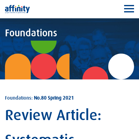
Affinity
Ope
Foundations
Foundations:
No.80 Spring 2021
Review Article: