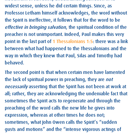
widest sense, unless he did certain things. Since, as
Professor Letham himself acknowledges, the word without
the Spirit is ineffective, it follows that for the word to be
effective in bringing salvation
, the spiritual condition of the
preacher is not unimportant. Indeed, Paul makes this very
point in the last part of
1 Thessalonians 1:5
: there was a link
between what had happened to the Thessalonians and the
way in which they knew that Paul, Silas and Timothy had
behaved.
The second point is that when certain men have lamented
the lack of spiritual power in preaching, they are
not
necessarily
asserting that the Spirit has not been at work at
all; rather, they are acknowledging the undeniable fact that
sometimes the Spirit acts to regenerate and through the
preaching of the word calls the new life he gives into
expression, whereas at other times he does not;
sometimes, what John Owen calls the Spirit’s “sudden
gusts and motions” and the “intense vigorous actings of