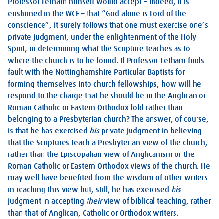
Professor Letham himself would accept – indeed, it is
enshrined in the WCF – that “God alone is Lord of the
conscience”, it surely follows that one must exercise one’s
private judgment, under the enlightenment of the Holy
Spirit, in determining what the Scripture teaches as to
where the church is to be found. If Professor Letham finds
fault with the Nottinghamshire Particular Baptists for
forming themselves into church fellowships, how will he
respond to the charge that he should be in the Anglican or
Roman Catholic or Eastern Orthodox fold rather than
belonging to a Presbyterian church? The answer, of course,
is that he has exercised
his
private judgment in believing
that the Scriptures teach a Presbyterian view of the church,
rather than the Episcopalian view of Anglicanism or the
Roman Catholic or Eastern Orthodox views of the church. He
may well have benefited from the wisdom of other writers
in reaching this view but, still, he has exercised
his
judgment in accepting
their
view of biblical teaching, rather
than that of Anglican, Catholic or Orthodox writers.