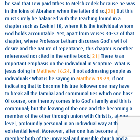
be said that Levi paid tithes to Melchizedek because he was
in the loins of Abraham when the latter did so.
[20]
But this
must surely be balanced with the teaching found in a
chapter such as Ezekiel 18
, where it is the individual whom
God holds accountable. Yet, apart from verses 30-32 of that
chapter, where Professor Letham discusses God’s will of
desire and the nature of repentance, this chapter is neither
referenced nor cited in the entire book.
[21]
There
is
an
important emphasis on the individual in Scripture. What is
Jesus doing in
Matthew 16:24
, if not addressing people as
individuals? What is he saying in
Matthew 19:29
, if not
indicating that to become his true follower one may have
to break all the familial and communal ties which one has?
Of course, one thereby comes into God’s family and this is
communal; but the leaving of the one and the becoming a
member of the other through union with Christ is, at one
level, profoundly personal in an individual way at the
existential level. Moreover, after one has become a
member both of the universal and invisible church and a