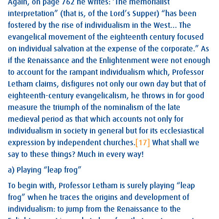
Again, on page 762 he writes: ‘The memorialist
interpretation” (that is, of the Lord’s Supper) “has been
fostered by the rise of individualism in the West… The
evangelical movement of the eighteenth century focused
on individual salvation at the expense of the corporate.” As
if the Renaissance and the Enlightenment were not enough
to account for the rampant individualism which, Professor
Letham claims, disfigures not only our own day but that of
eighteenth-century evangelicalism, he throws in for good
measure the triumph of the nominalism of the late
medieval period as that which accounts not only for
individualism in society in general but for its ecclesiastical
expression by independent churches.
[17]
What shall we
say to these things? Much in every way!
a) Playing “leap frog”
To begin with, Professor Letham is surely playing “leap
frog” when he traces the origins and development of
individualism: to jump from the Renaissance to the