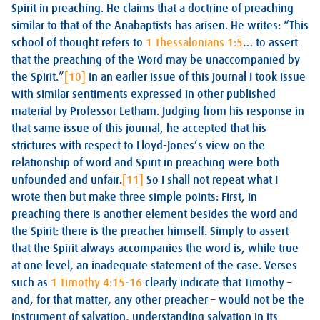
Spirit in preaching. He claims that a doctrine of preaching
similar to that of the Anabaptists has arisen. He writes: “This
school of thought refers to
1 Thessalonians 1:5
… to assert
that the preaching of the Word may be unaccompanied by
the Spirit.”
[10]
In an earlier issue of this journal I took issue
with similar sentiments expressed in other published
material by Professor Letham. Judging from his response in
that same issue of this journal, he accepted that his
strictures with respect to Lloyd-Jones’s view on the
relationship of word and Spirit in preaching were both
unfounded and unfair.
[11]
So I shall not repeat what I
wrote then but make three simple points: First, in
preaching there is another element besides the word and
the Spirit: there is the preacher himself. Simply to assert
that the Spirit always accompanies the word is, while true
at one level, an inadequate statement of the case. Verses
such as
1 Timothy 4:15-16
clearly indicate that Timothy –
and, for that matter, any other preacher – would not be the
instrument of salvation, understanding salvation in its