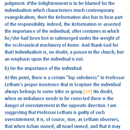
judgment.
If
the Enlightenment is to be blamed for the
individualism which characterises much contemporary
evangelicalism, then the Reformation also has to bear part
of the responsibility. Indeed, the Reformation re-asserted
the importance of the individual, after centuries in which
he/she had been lost or submerged under the weight of
the ecclesiastical machinery of Rome. And thank God for
that! Individualism is, no doubt, a poison in the church; but
an emphasis upon the individual is not.
b) On the importance of the individual
At this point, there is a certain “lop-sidedness” to Professor
Letham’s proper insistence that in Scripture the individual
always belongs to some tribe or group.
[19]
No doubt,
when an imbalance needs to be corrected there is the
danger of overstatement in the opposite direction. I am
suggesting that Professor Letham is guilty of such
overstatement. It is, of course, true, as Letham observes,
that when Achan sinned, all Israel sinned, and that it may