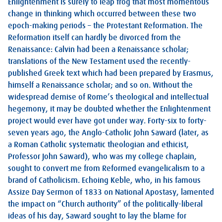
Enlightenment is surely to leap frog that most momentous
change in thinking which occurred between these two
epoch-making periods – the Protestant Reformation. The
Reformation itself can hardly be divorced from the
Renaissance: Calvin had been a Renaissance scholar;
translations of the New Testament used the recently-
published Greek text which had been prepared by Erasmus,
himself a Renaissance scholar; and so on. Without the
widespread demise of Rome’s theological and intellectual
hegemony, it may be doubted whether the Enlightenment
project would ever have got under way. Forty-six to forty-
seven years ago, the Anglo-Catholic John Saward (later, as
a Roman Catholic systematic theologian and ethicist,
Professor John Saward), who was my college chaplain,
sought to convert me from Reformed evangelicalism to a
brand of Catholicism. Echoing Keble, who, in his famous
Assize Day Sermon of 1833 on National Apostasy, lamented
the impact on “Church authority” of the politically-liberal
ideas of his day, Saward sought to lay the blame for