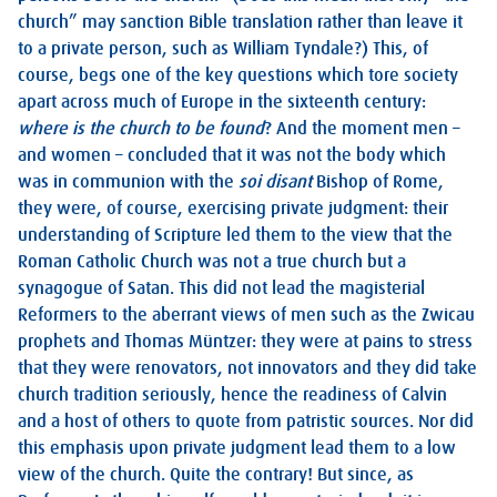
church” may sanction Bible translation rather than leave it
to a private person, such as William Tyndale?) This, of
course, begs one of the key questions which tore society
apart across much of Europe in the sixteenth century:
where is the church to be found
? And the moment men –
and women – concluded that it was not the body which
was in communion with the
soi disant
Bishop of Rome,
they were, of course, exercising private judgment: their
understanding of Scripture led them to the view that the
Roman Catholic Church was not a true church but a
synagogue of Satan. This did not lead the magisterial
Reformers to the aberrant views of men such as the Zwicau
prophets and Thomas Müntzer: they were at pains to stress
that they were renovators, not innovators and they did take
church tradition seriously, hence the readiness of Calvin
and a host of others to quote from patristic sources. Nor did
this emphasis upon private judgment lead them to a low
view of the church. Quite the contrary! But since, as