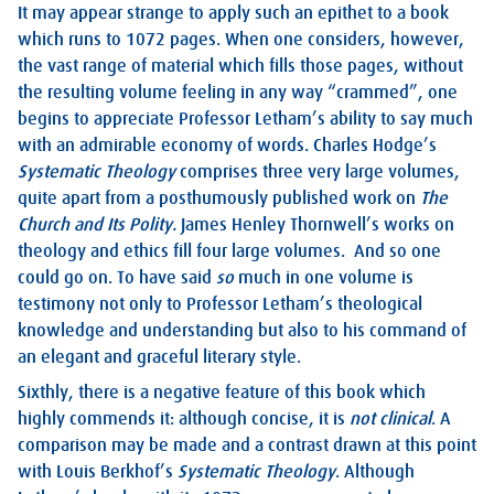
It may appear strange to apply such an epithet to a book
which runs to 1072 pages. When one considers, however,
the vast range of material which fills those pages, without
the resulting volume feeling in any way “crammed”, one
begins to appreciate Professor Letham’s ability to say much
with an admirable economy of words. Charles Hodge’s
Systematic Theology
comprises three very large volumes,
quite apart from a posthumously published work on
The
Church and Its Polity.
James Henley Thornwell’s works on
theology and ethics fill four large volumes. And so one
could go on. To have said
so
much in one volume is
testimony not only to Professor Letham’s theological
knowledge and understanding but also to his command of
an elegant and graceful literary style.
Sixthly, there is a negative feature of this book which
highly commends it: although concise, it is
not clinical
. A
comparison may be made and a contrast drawn at this point
with Louis Berkhof’s
Systematic Theology
. Although