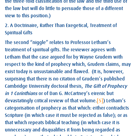
the three-fold classification of the law and the third use of
the law but will do little to persuade those of a different
view to this position.)
2. A Doctrinaire, Rather Than Exegetical, Treatment of
Spiritual Gifts
The second “niggle” relates to Professor Letham’s
treatment of spiritual gifts. The reviewer agrees with
Letham that the case argued for by Wayne Grudem with
respect to the kind of prophecy which, Grudem claims, may
exist today is unsustainable and flawed. (It is, however,
surprising that there is no citation of Grudem’s published
Cambridge University doctoral thesis,
The Gift of Prophecy
in 1 Corinthians
or of Dan G. McCartney’s eirenic but
devastatingly critical review of that volume.
[5]
) Letham’s
categorisation of prophecy as that which: either contradicts
Scripture (in which case it must be rejected as false); or as
that which repeats biblical teaching (in which case it is
unnecessary and disqualifies it from being regarded as