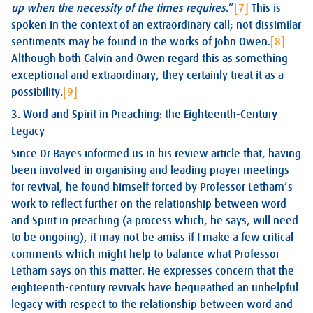
up when the necessity of the times requires
.”
[7]
This is
spoken in the context of an extraordinary call; not dissimilar
sentiments may be found in the works of John Owen.
[8]
Although both Calvin and Owen regard this as something
exceptional and extraordinary, they certainly treat it as a
possibility.
[9]
3. Word and Spirit in Preaching: the Eighteenth-Century
Legacy
Since Dr Bayes informed us in his review article that, having
been involved in organising and leading prayer meetings
for revival, he found himself forced by Professor Letham’s
work to reflect further on the relationship between word
and Spirit in preaching (a process which, he says, will need
to be ongoing), it may not be amiss if I make a few critical
comments which might help to balance what Professor
Letham says on this matter. He expresses concern that the
eighteenth-century revivals have bequeathed an unhelpful
legacy with respect to the relationship between word and