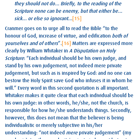
they should not do… Briefly, to the reading of the
Scripture none can be enemy, but that either be…
sick… or else so ignorant…
[15]
Cranmer goes on to urge all to read the Bible “to the
honour of God, increase of virtue, and edification
both of
yourselves and of others
”.
[16]
Matters are expressed more
clearly by William Whitaker in
A Disputation on Holy
Scripture
: “Each individual should be his own judge, and
stand by his own judgement, not indeed mere private
judgement, but such as is inspired by God: and no one can
bestow the Holy Spirit save God who infuses it in whom he
will.” Every word in this second quotation is all important.
Whitaker makes it quite clear that each individual should be
his own judge: in other words, he/she, not the church, is
responsible for how he/she understands things. Secondly,
however, this does not mean that the believer is being
individualistic or merely subjective in his/her
understanding: “not indeed
mere
private judgement” (my