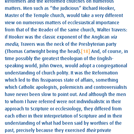
Reformers and the Reformed churches on numerous
matters. Men such as “the judicious” Richard Hooker,
Master of the Temple church, would take a very different
view on numerous matters of ecclesiastical importance
from that of the Reader of the same church, Walter Travers:
if Hooker was the classic exponent of the Anglican
via
media
, Travers was the neck of the Presbyterian party
(Thomas Cartwright being the head).
[18]
And, of course, in
time possibly the greatest theologian of the English-
speaking world, John Owen, would adopt a congregational
understanding of church polity. It was the Reformation
which led to this fissiparous state of affairs, something
which Catholic apologists, polemicists and controversialists
have never been slow to point out. And although the men
to whom I have referred were not individualistic in their
approach to Scripture or ecclesiology, they differed from
each other in their interpretation of Scripture and in their
understanding of what had been said by worthies of the
past, precisely because they exercised
their
private