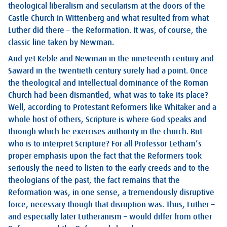
theological liberalism and secularism at the doors of the
Castle Church in Wittenberg and what resulted from what
Luther did there – the Reformation. It was, of course, the
classic line taken by Newman.
And yet Keble and Newman in the nineteenth century and
Saward in the twentieth century surely had a point. Once
the theological and intellectual dominance of the Roman
Church had been dismantled, what was to take its place?
Well, according to Protestant Reformers like Whitaker and a
whole host of others, Scripture is where God speaks and
through which he exercises authority in the church. But
who is to interpret Scripture? For all Professor Letham’s
proper emphasis upon the fact that the Reformers took
seriously the need to listen to the early creeds and to the
theologians of the past, the fact remains that the
Reformation was, in one sense, a tremendously disruptive
force, necessary though that disruption was. Thus, Luther –
and especially later Lutheranism – would differ from other