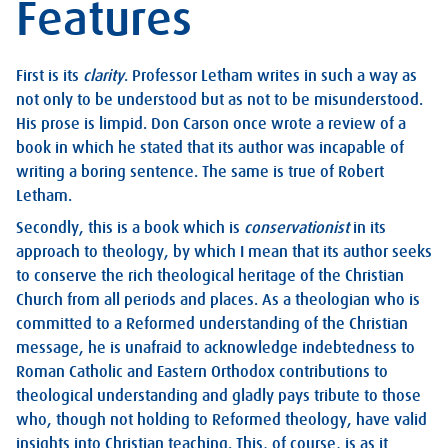
Features
First is its
clarity
. Professor Letham writes in such a way as
not only to be understood but as not to be misunderstood.
His prose is limpid. Don Carson once wrote a review of a
book in which he stated that its author was incapable of
writing a boring sentence. The same is true of Robert
Letham.
Secondly, this is a book which is
conservationist
in its
approach to theology, by which I mean that its author seeks
to conserve the rich theological heritage of the Christian
Church from all periods and places. As a theologian who is
committed to a Reformed understanding of the Christian
message, he is unafraid to acknowledge indebtedness to
Roman Catholic and Eastern Orthodox contributions to
theological understanding and gladly pays tribute to those
who, though not holding to Reformed theology, have valid
insights into Christian teaching. This, of course, is as it