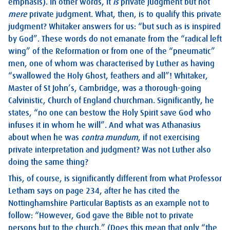
emphasis). In other words, it
is
private judgment but not
mere
private judgment. What, then, is to qualify this private
judgment? Whitaker answers for us: “but such as is inspired
by God”. These words do not emanate from the “radical left
wing” of the Reformation or from one of the “pneumatic”
men, one of whom was characterised by Luther as having
“swallowed the Holy Ghost, feathers and all”! Whitaker,
Master of St John’s, Cambridge, was a thorough-going
Calvinistic, Church of England churchman. Significantly, he
states, “no one can bestow the Holy Spirit save God who
infuses it in whom he will”. And what was Athanasius
about when he was
contra mundum
, if not exercising
private interpretation and judgment? Was not Luther also
doing the same thing?
This, of course, is significantly different from what Professor
Letham says on page 234, after he has cited the
Nottinghamshire Particular Baptists as an example not to
follow: “However, God gave the Bible not to private
persons but to the church.” (Does this mean that only “the