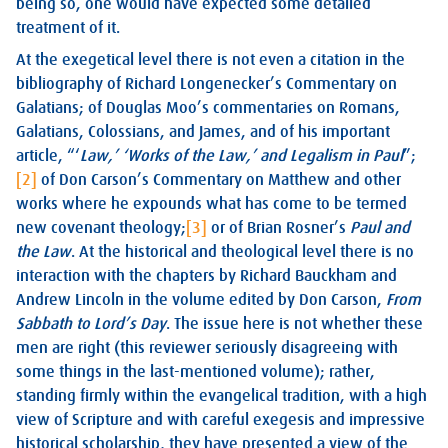
being so, one would have expected some detailed
treatment of it.
At the exegetical level there is not even a citation in the
bibliography of Richard Longenecker’s Commentary on
Galatians; of Douglas Moo’s commentaries on Romans,
Galatians, Colossians, and James, and of his important
article, “‘
Law,’ ‘Works of the Law,’ and Legalism in Paul
”;
[2]
of Don Carson’s Commentary on Matthew and other
works where he expounds what has come to be termed
new covenant theology;
[3]
or of Brian Rosner’s
Paul and
the Law
. At the historical and theological level there is no
interaction with the chapters by Richard Bauckham and
Andrew Lincoln in the volume edited by Don Carson,
From
Sabbath to Lord’s Day
. The issue here is not whether these
men are right (this reviewer seriously disagreeing with
some things in the last-mentioned volume); rather,
standing firmly within the evangelical tradition, with a high
view of Scripture and with careful exegesis and impressive
historical scholarship, they have presented a view of the