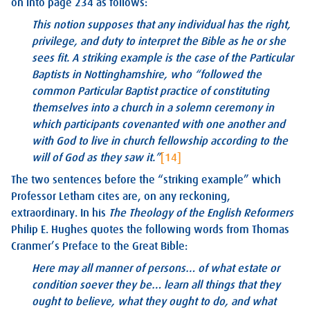
on into page 234 as follows:
This notion supposes that any individual has the right,
privilege, and duty to interpret the Bible as he or she
sees fit. A striking example is the case of the Particular
Baptists in Nottinghamshire, who “followed the
common Particular Baptist practice of constituting
themselves into a church in a solemn ceremony in
which participants covenanted with one another and
with God to live in church fellowship according to the
will of God as they saw it.”
[14]
The two sentences before the “striking example” which
Professor Letham cites are, on any reckoning,
extraordinary. In his
The Theology of the English Reformers
Philip E. Hughes quotes the following words from Thomas
Cranmer’s Preface to the Great Bible:
Here may all manner of persons… of what estate or
condition soever they be… learn all things that they
ought to believe, what they ought to do, and what