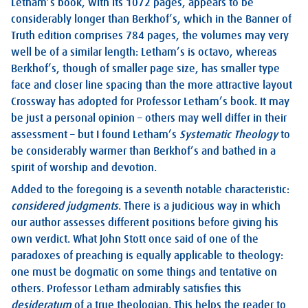
Letham’s book, with its 1072 pages, appears to be
considerably longer than Berkhof’s, which in the Banner of
Truth edition comprises 784 pages, the volumes may very
well be of a similar length: Letham’s is octavo, whereas
Berkhof’s, though of smaller page size, has smaller type
face and closer line spacing than the more attractive layout
Crossway has adopted for Professor Letham’s book. It may
be just a personal opinion – others may well differ in their
assessment – but I found Letham’s
Systematic Theology
to
be considerably warmer than Berkhof’s and bathed in a
spirit of worship and devotion.
Added to the foregoing is a seventh notable characteristic:
considered judgments
. There is a judicious way in which
our author assesses different positions before giving his
own verdict. What John Stott once said of one of the
paradoxes of preaching is equally applicable to theology:
one must be dogmatic on some things and tentative on
others. Professor Letham admirably satisfies this
desideratum
of a true theologian. This helps the reader to