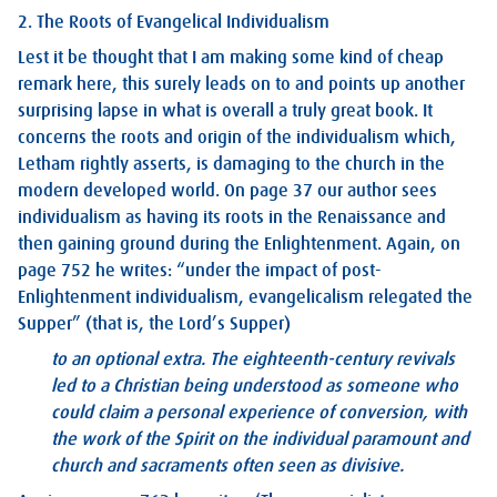
2. The Roots of Evangelical Individualism
Lest it be thought that I am making some kind of cheap
remark here, this surely leads on to and points up another
surprising lapse in what is overall a truly great book. It
concerns the roots and origin of the individualism which,
Letham rightly asserts, is damaging to the church in the
modern developed world. On page 37 our author sees
individualism as having its roots in the Renaissance and
then gaining ground during the Enlightenment. Again, on
page 752 he writes: “under the impact of post-
Enlightenment individualism, evangelicalism relegated the
Supper” (that is, the Lord’s Supper)
to an optional extra. The eighteenth-century revivals
led to a Christian being understood as someone who
could claim a personal experience of conversion, with
the work of the Spirit on the individual paramount and
church and sacraments often seen as divisive.