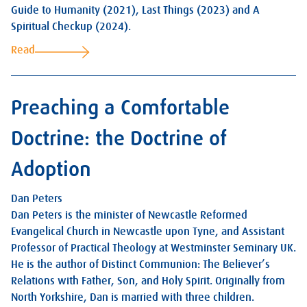
Guide to Humanity (2021), Last Things (2023) and A
Spiritual Checkup (2024).
Read
Preaching a Comfortable
Doctrine: the Doctrine of
Adoption
Dan Peters
Dan Peters is the minister of Newcastle Reformed
Evangelical Church in Newcastle upon Tyne, and Assistant
Professor of Practical Theology at Westminster Seminary UK.
He is the author of Distinct Communion: The Believer’s
Relations with Father, Son, and Holy Spirit. Originally from
North Yorkshire, Dan is married with three children.