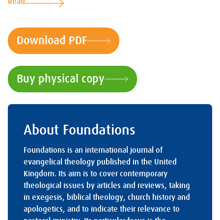
Read
Download PDF
Buy physical copy
About Foundations
Foundations is an international journal of
evangelical theology published in the United
Kingdom. Its aim is to cover contemporary
theological issues by articles and reviews, taking
in exegesis, biblical theology, church history and
apologetics, and to indicate their relevance to