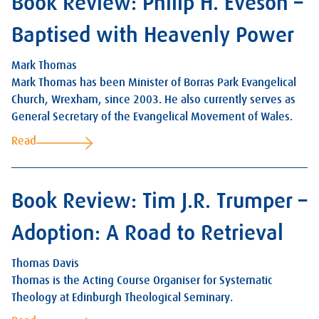
Book Review: Philip H. Eveson –
Baptised with Heavenly Power
Mark Thomas
Mark Thomas has been Minister of Borras Park Evangelical
Church, Wrexham, since 2003. He also currently serves as
General Secretary of the Evangelical Movement of Wales.
Read
Book Review: Tim J.R. Trumper –
Adoption: A Road to Retrieval
Thomas Davis
Thomas is the Acting Course Organiser for Systematic
Theology at Edinburgh Theological Seminary.