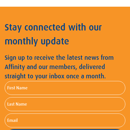
Stay connected with our
monthly update
Sign up to receive the latest news from
Affinity and our members, delivered
straight to your inbox once a month.
First
Name
Last
Name
Email