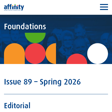
Affinity
Ope
Foundations
Issue 89 – Spring 2026
Editorial