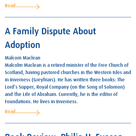
Read
A Family Dispute About
Adoption
Malcom Maclean
Malcolm Maclean is a retired minister of the Free Church of
Scotland, having pastored churches in the Western Isles and
in Inverness (Greyfriars). He has written three books: The
Lord’s Supper, Royal Company (on the Song of Solomon)
and The Life of Abraham. Currently, he is the editor of
Foundations. He lives in Inverness.
Read