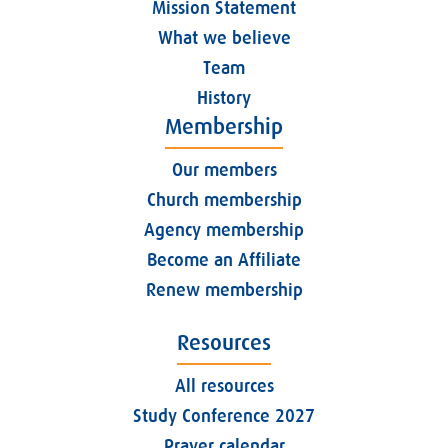
Mission Statement
What we believe
Team
History
Membership
Our members
Church membership
Agency membership
Become an Affiliate
Renew membership
Resources
All resources
Study Conference 2027
Prayer calendar