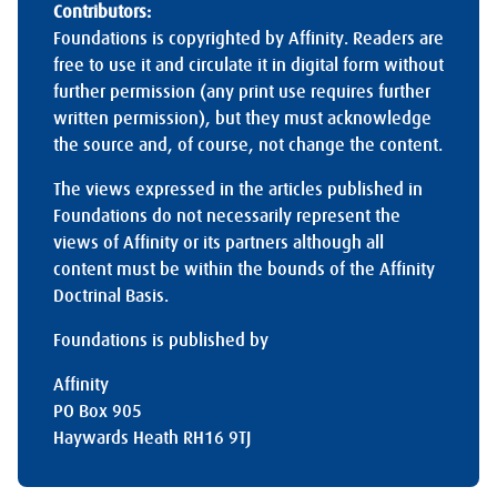
Contributors:
Foundations is copyrighted by Affinity. Readers are
free to use it and circulate it in digital form without
further permission (any print use requires further
written permission), but they must acknowledge
the source and, of course, not change the content.
The views expressed in the articles published in
Foundations do not necessarily represent the
views of Affinity or its partners although all
content must be within the bounds of the Affinity
Doctrinal Basis.
Foundations is published by
Affinity
PO Box 905
Haywards Heath RH16 9TJ