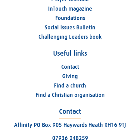
InTouch magazine
Foundations
Social Issues Bulletin
Challenging Leaders book
Useful links
Contact
Giving
Find a church
Find a Christian organisation
Contact
Affinity PO Box 905 Haywards Heath RH16 9TJ
07936 048259