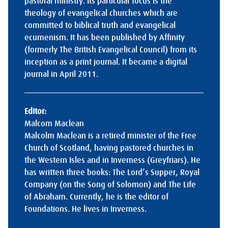
pastoral ministry. Its particular focus is the
theology of evangelical churches which are
committed to biblical truth and evangelical
ecumenism. It has been published by Affinity
(formerly The British Evangelical Council) from its
inception as a print journal. It became a digital
journal in April 2011.
Editor:
Malcom Maclean
Malcolm Maclean is a retired minister of the Free
Church of Scotland, having pastored churches in
the Western Isles and in Inverness (Greyfriars). He
has written three books: The Lord’s Supper, Royal
Company (on the Song of Solomon) and The Life
of Abraham. Currently, he is the editor of
Foundations. He lives in Inverness.