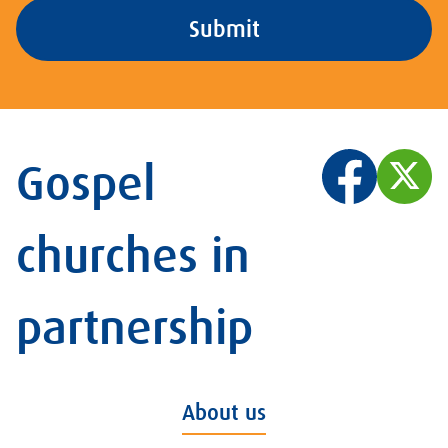
Gospel
churches in
partnership
About us