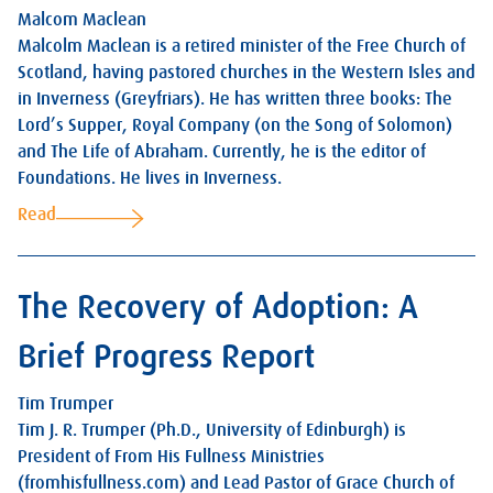
Malcom Maclean
Malcolm Maclean is a retired minister of the Free Church of
Scotland, having pastored churches in the Western Isles and
in Inverness (Greyfriars). He has written three books: The
Lord’s Supper, Royal Company (on the Song of Solomon)
and The Life of Abraham. Currently, he is the editor of
Foundations. He lives in Inverness.
Read
The Recovery of Adoption: A
Brief Progress Report
Tim Trumper
Tim J. R. Trumper (Ph.D., University of Edinburgh) is
President of From His Fullness Ministries
(fromhisfullness.com) and Lead Pastor of Grace Church of