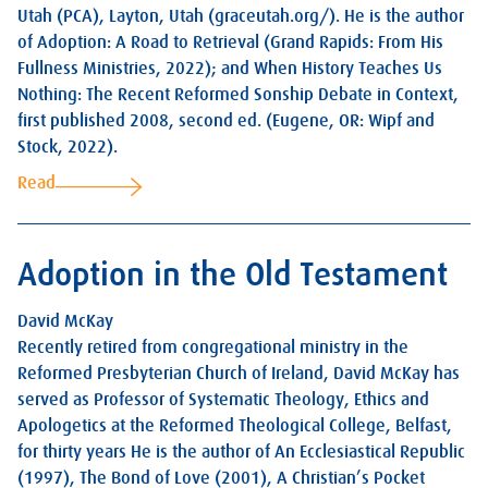
Utah (PCA), Layton, Utah (graceutah.org/). He is the author
of Adoption: A Road to Retrieval (Grand Rapids: From His
Fullness Ministries, 2022); and When History Teaches Us
Nothing: The Recent Reformed Sonship Debate in Context,
first published 2008, second ed. (Eugene, OR: Wipf and
Stock, 2022).
Read
Adoption in the Old Testament
David McKay
Recently retired from congregational ministry in the
Reformed Presbyterian Church of Ireland, David McKay has
served as Professor of Systematic Theology, Ethics and
Apologetics at the Reformed Theological College, Belfast,
for thirty years He is the author of An Ecclesiastical Republic
(1997), The Bond of Love (2001), A Christian’s Pocket