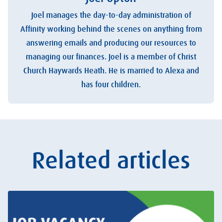
Joel manages the day-to-day administration of
Affinity working behind the scenes on anything from
answering emails and producing our resources to
managing our finances. Joel is a member of Christ
Church Haywards Heath. He is married to Alexa and
has four children.
Related articles