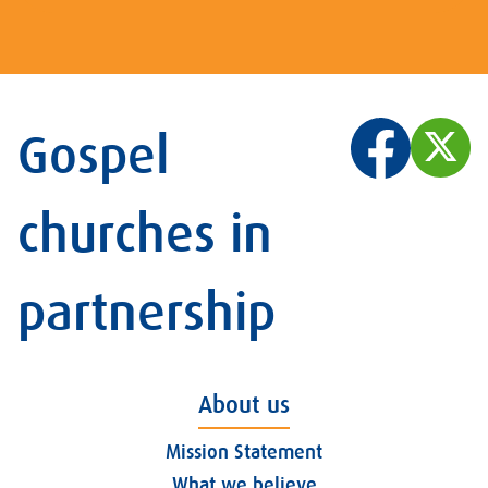
Gospel
churches in
partnership
About us
Mission Statement
What we believe