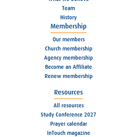
Team
History
Membership
Our members
Church membership
Agency membership
Become an Affiliate
Renew membership
Resources
All resources
Study Conference 2027
Prayer calendar
InTouch magazine