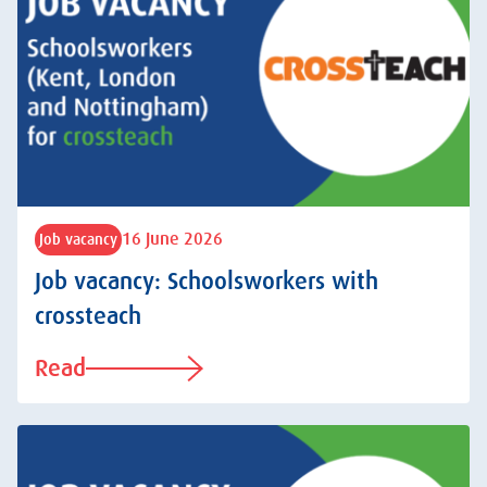
16 June 2026
Job vacancy
Job vacancy: Schoolsworkers with
crossteach
Read