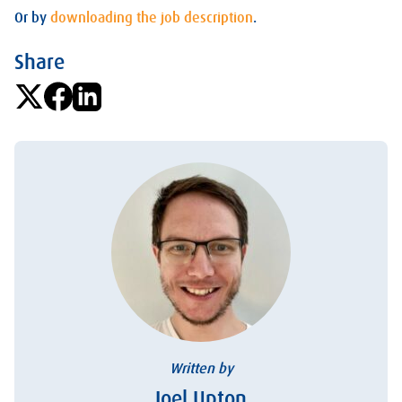
Or by
downloading the job description
.
Share
Written by
Joel Upton