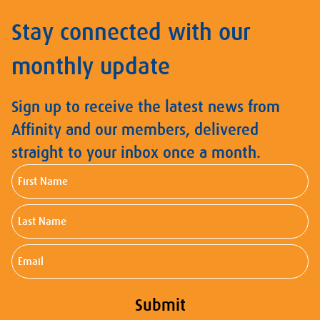
Stay connected with our
monthly update
Sign up to receive the latest news from
Affinity and our members, delivered
straight to your inbox once a month.
First
Name
Last
Name
Email
Submit