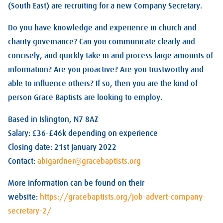
(South East) are recruiting for a new Company Secretary.
Do you have knowledge and experience in church and
charity governance? Can you communicate clearly and
concisely, and quickly take in and process large amounts of
information? Are you proactive? Are you trustworthy and
able to influence others? If so, then you are the kind of
person Grace Baptists are looking to employ.
Based in Islington, N7 8AZ
Salary: £36-£46k depending on experience
Closing date: 21st January 2022
Contact:
abigardner@gracebaptists.org
More information can be found on their
website:
https://gracebaptists.org/job-advert-company-
secretary-2/