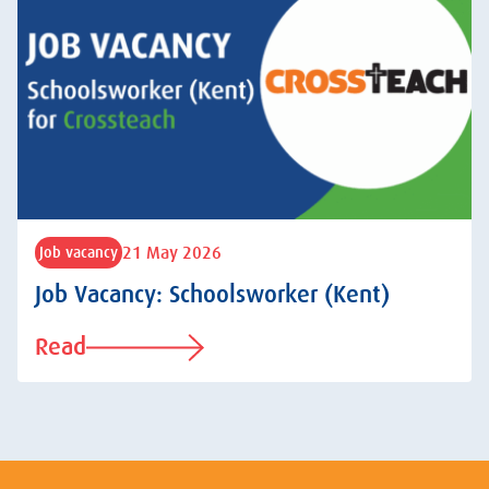
21 May 2026
Job vacancy
Job Vacancy: Schoolsworker (Kent)
Read