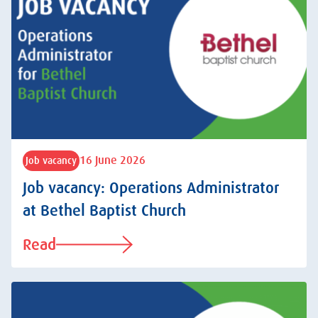
16 June 2026
Job vacancy
Job vacancy: Operations Administrator
at Bethel Baptist Church
Read