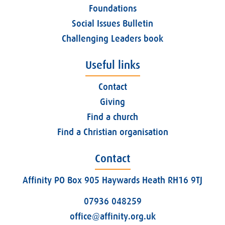
Foundations
Social Issues Bulletin
Challenging Leaders book
Useful links
Contact
Giving
Find a church
Find a Christian organisation
Contact
Affinity PO Box 905 Haywards Heath RH16 9TJ
07936 048259
office@affinity.org.uk