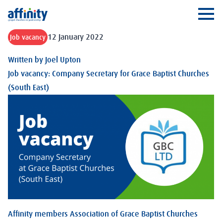
Affinity
Ope
12 January 2022
Job vacancy
Written by
Joel Upton
Job vacancy: Company Secretary for Grace Baptist Churches
(South East)
Affinity members Association of Grace Baptist Churches