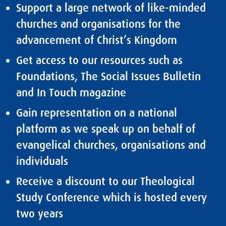
Support a large network of like-minded
churches and organisations for the
advancement of Christ’s Kingdom
Get access to
our resources
such as
Foundations, The Social Issues Bulletin
and In Touch magazine
Gain representation on a national
platform as we speak up on behalf of
evangelical churches, organisations and
individuals
Receive a discount to our Theological
Study Conference which is hosted every
two years