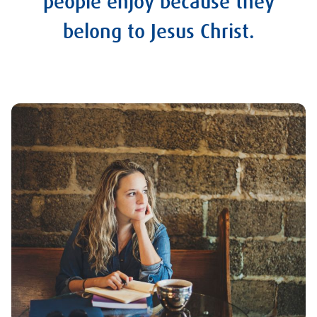
people enjoy because they
belong to Jesus Christ.