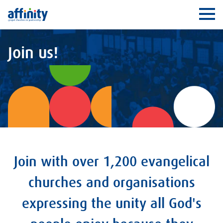
Affinity
Ope
Join us!
Join with over 1,200 evangelical
churches and organisations
expressing the unity all God's