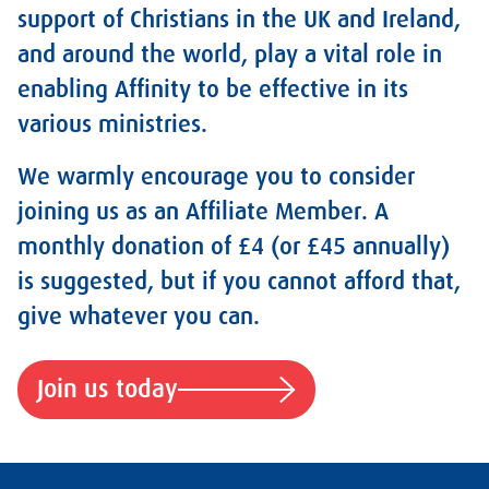
support of Christians in the UK and Ireland,
and around the world, play a vital role in
enabling Affinity to be effective in its
various ministries.
We warmly encourage you to consider
joining us as an Affiliate Member. A
monthly donation of £4 (or £45 annually)
is suggested, but if you cannot afford that,
give whatever you can.
Join us today