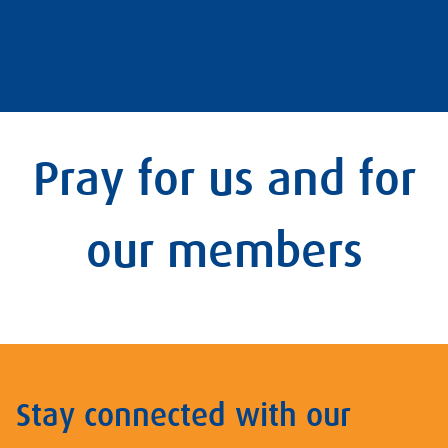
Pray for us and for
our members
Stay connected with our