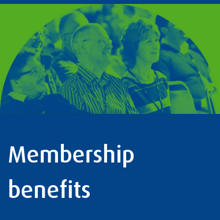
Membership
benefits