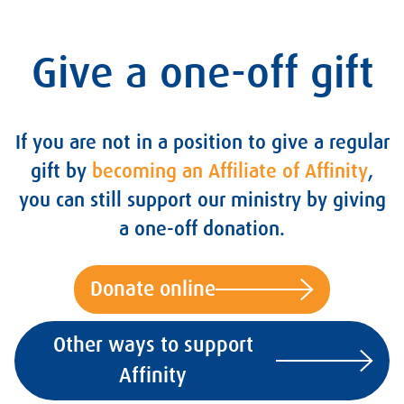
Give a one-off gift
If you are not in a position to give a regular
gift by
becoming an Affiliate of Affinity
,
you can still support our ministry by giving
a one-off donation.
Donate online
Other ways to support
Affinity