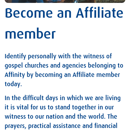
Become an Affiliate
member
Identify personally with the witness of
gospel churches and agencies belonging to
Affinity by becoming an Affiliate member
today.
In the difficult days in which we are living
it is vital for us to stand together in our
witness to our nation and the world. The
prayers, practical assistance and financial