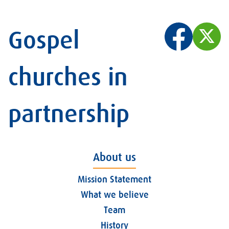
Gospel
churches in
partnership
About us
Mission Statement
What we believe
Team
History