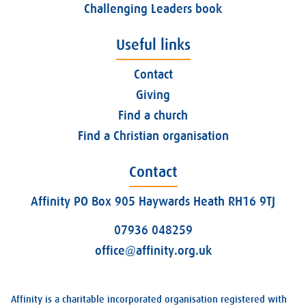
Challenging Leaders book
Useful links
Contact
Giving
Find a church
Find a Christian organisation
Contact
Affinity PO Box 905 Haywards Heath RH16 9TJ
07936 048259
office@affinity.org.uk
Affinity is a charitable incorporated organisation registered with