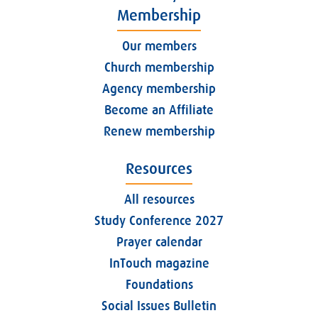
Membership
Our members
Church membership
Agency membership
Become an Affiliate
Renew membership
Resources
All resources
Study Conference 2027
Prayer calendar
InTouch magazine
Foundations
Social Issues Bulletin