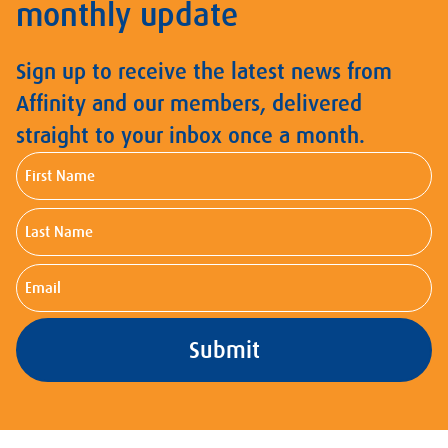
monthly update
Sign up to receive the latest news from
Affinity and our members, delivered
straight to your inbox once a month.
First
Name
Last
Name
Email