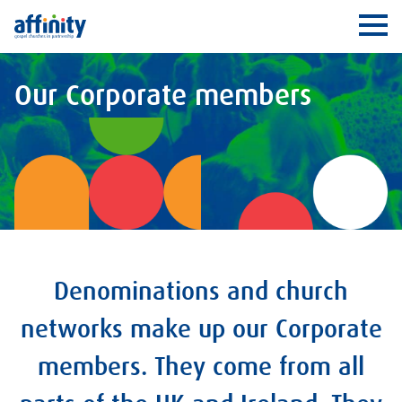
Affinity
Ope
Our Corporate members
Denominations and church
networks make up our Corporate
members. They come from all