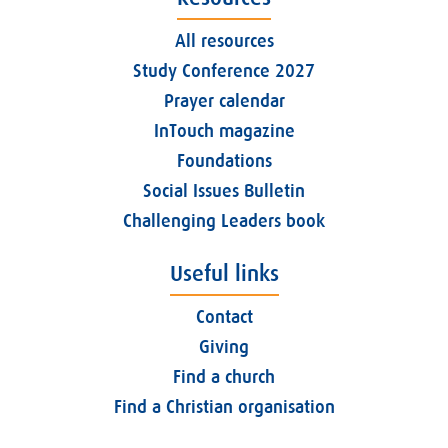
All resources
Study Conference 2027
Prayer calendar
InTouch magazine
Foundations
Social Issues Bulletin
Challenging Leaders book
Useful links
Contact
Giving
Find a church
Find a Christian organisation