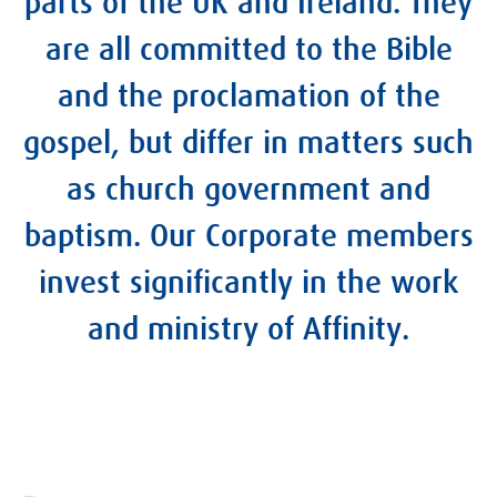
parts of the UK and Ireland. They
are all committed to the Bible
and the proclamation of the
gospel, but differ in matters such
as church government and
baptism. Our Corporate members
invest significantly in the work
and ministry of Affinity.