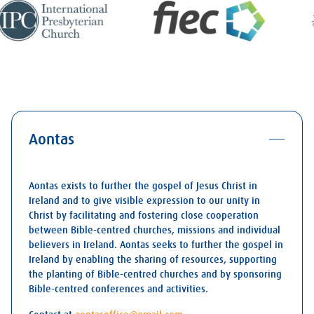
Aontas
Aontas exists to further the gospel of Jesus Christ in
Ireland and to give visible expression to our unity in
Christ by facilitating and fostering close cooperation
between Bible-centred churches, missions and individual
believers in Ireland. Aontas seeks to further the gospel in
Ireland by enabling the sharing of resources, supporting
the planting of Bible-centred churches and by sponsoring
Bible-centred conferences and activities.