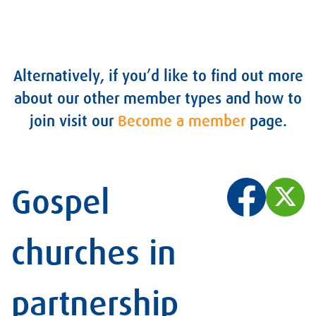
Alternatively, if you’d like to find out more
about our other member types and how to
join visit our
Become a member
page
.
Gospel
churches in
partnership