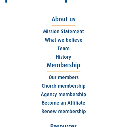
About us
Mission Statement
What we believe
Team
History
Membership
Our members
Church membership
Agency membership
Become an Affiliate
Renew membership
Resources