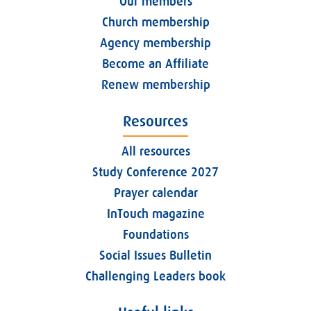
Our members
Church membership
Agency membership
Become an Affiliate
Renew membership
Resources
All resources
Study Conference 2027
Prayer calendar
InTouch magazine
Foundations
Social Issues Bulletin
Challenging Leaders book