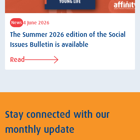
4 June 2026
News
The Summer 2026 edition of the Social
Issues Bulletin is available
Read
Stay connected with our
monthly update