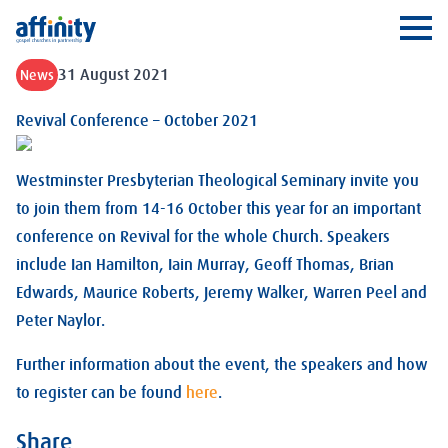
Affinity
Ope
31 August 2021
News
Revival Conference – October 2021
Westminster Presbyterian Theological Seminary invite you
to join them from 14-16 October this year for an important
conference on Revival for the whole Church. Speakers
include Ian Hamilton, Iain Murray, Geoff Thomas, Brian
Edwards, Maurice Roberts, Jeremy Walker, Warren Peel and
Peter Naylor.
Further information about the event, the speakers and how
to register can be found
here
.
Share