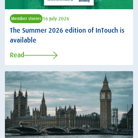
16 July 2026
Member stories
The Summer 2026 edition of InTouch is
available
Read