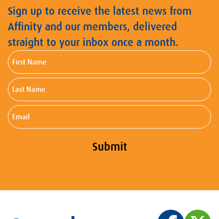
Sign up to receive the latest news from
Affinity and our members, delivered
straight to your inbox once a month.
First
Name
Last
Name
Email
Submit