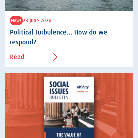
23 June 2026
News
Political turbulence… How do we
respond?
Read