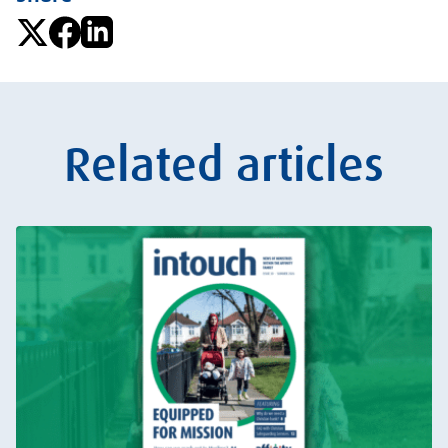
Related articles