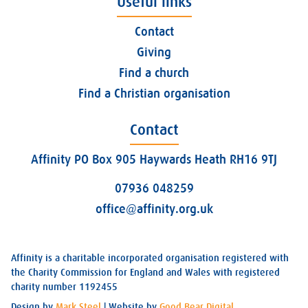
Useful links
Contact
Giving
Find a church
Find a Christian organisation
Contact
Affinity PO Box 905 Haywards Heath RH16 9TJ
07936 048259
office@affinity.org.uk
Affinity is a charitable incorporated organisation registered with
the Charity Commission for England and Wales with registered
charity number 1192455
Design by
Mark Steel
| Website by
Good Bear Digital