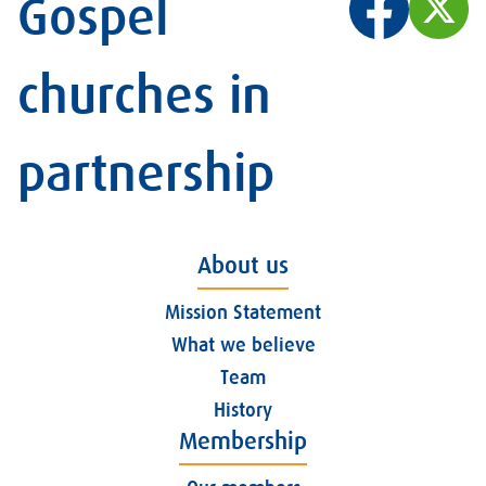
Gospel
churches in
partnership
About us
Mission Statement
What we believe
Team
History
Membership