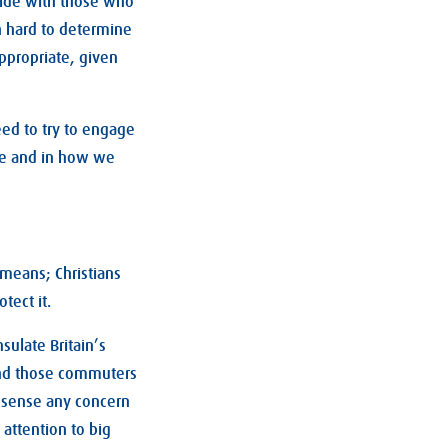
side with those who
en hard to determine
appropriate, given
ed to try to engage
le and in how we
 means; Christians
tect it.
Insulate Britain’s
 And those commuters
t sense any concern
attention to big