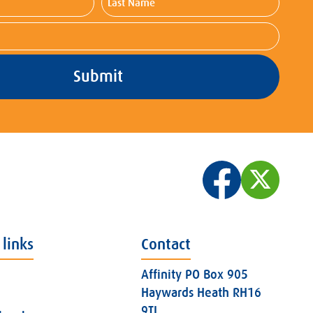
Name
 links
Contact
Affinity PO Box 905
Haywards Heath RH16
9TJ