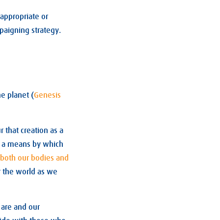
 appropriate or
mpaigning strategy.
he planet (
Genesis
 that creation as a
e a means by which
both our bodies and
r the world as we
e are and our