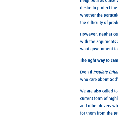
neighbour as ourselv
desire to protect th
whether the particula
the difficulty of pre
However, neither can
with the arguments 
want government to
The right way to ca
Even if
Insulate Brita
who care about God’s
We are also called t
current form of high
and other drivers wh
for them from the pr