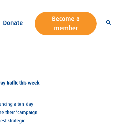
Become a
Donate
member
y traffic this week
uncing a ten-day
ume their ‘campaign
est strategic