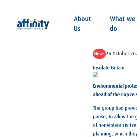
About
What we
Affinity
Us
do
26 October 20
News
Insulate Britain
Environmental prote
ahead of the Cop26 
The group had previo
pause, to allow the
of nonviolent civil r
planning, which the