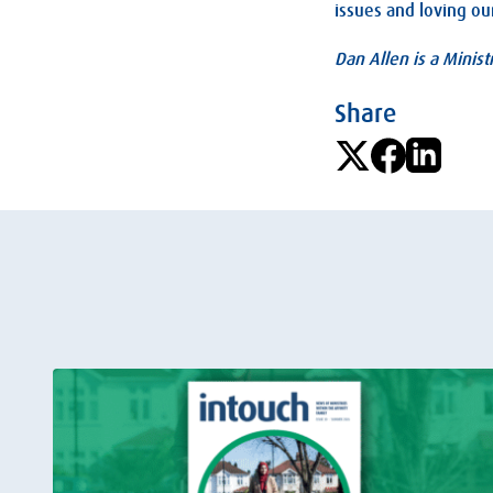
issues and loving ou
Dan Allen is a Minist
Share