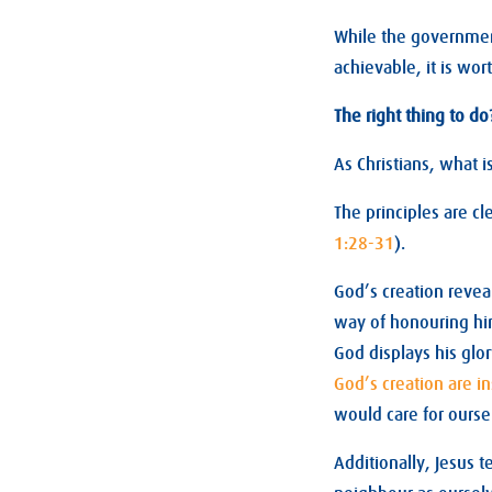
While the governme
achievable, it is wor
The right thing to do
As Christians, what i
The principles are cl
1:28-31
).
God’s creation reveal
way of honouring hi
God displays his glor
God’s creation are in
would care for ourse
Additionally, Jesus t