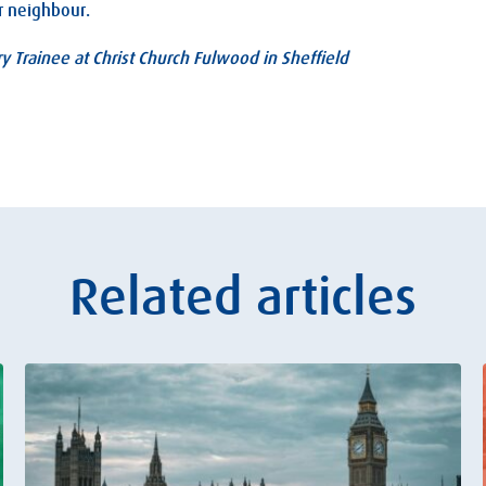
r neighbour.
ry Trainee at Christ Church Fulwood in Sheffield
Related articles