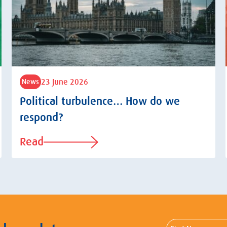
23 June 2026
News
Political turbulence… How do we
respond?
Read
First