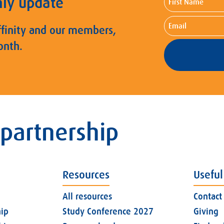
hly update
Name
Email
ffinity and our members,
onth.
 partnership
Resources
Useful
All resources
Contact
ip
Study Conference 2027
Giving