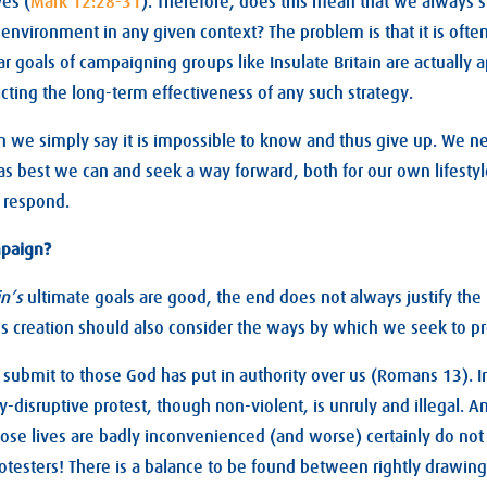
es (
Mark 12:28-31
). Therefore, does this mean that we always 
e environment in any given context? The problem is that it is oft
r goals of campaigning groups like Insulate Britain are actually 
dicting the long-term effectiveness of any such strategy.
 we simply say it is impossible to know and thus give up. We ne
as best we can and seek a way forward, both for our own lifesty
 respond.
mpaign?
in’s
ultimate goals are good, the end does not always justify the
 creation should also consider the ways by which we seek to pro
o submit to those God has put in authority over us (Romans 13
). 
ly-disruptive protest, though non-violent, is unruly and illegal.
ose lives are badly inconvenienced (and worse) certainly do no
otesters! There is a balance to be found between rightly drawing 