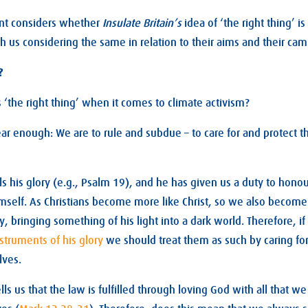
nt considers whether
Insulate Britain’s
idea of ‘the right thing’ is
th us considering the same in relation to their aims and their ca
?
s ‘the right thing’ when it comes to climate activism?
ear enough: We are to rule and subdue – to care for and protect t
s his glory (e.g., Psalm 19
), and he has given us a duty to honour
mself. As Christians become more like Christ, so we also becom
y, bringing something of his light into a dark world. Therefore, if
struments of his glory
we should treat them as such by caring fo
lves.
ells us that the law is fulfilled through loving God with all that w