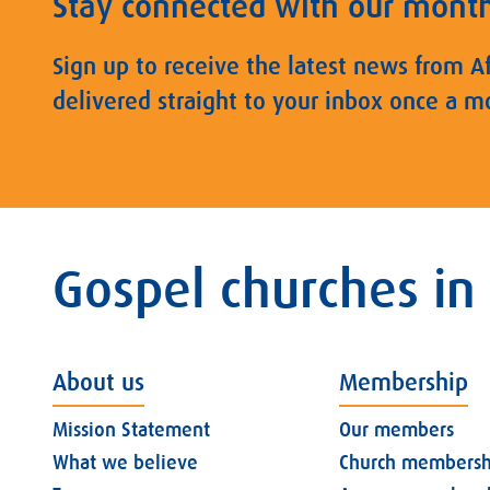
Stay connected with our mont
Sign up to receive the latest news from A
delivered straight to your inbox once a m
Gospel churches in
About us
Membership
Mission Statement
Our members
What we believe
Church membersh