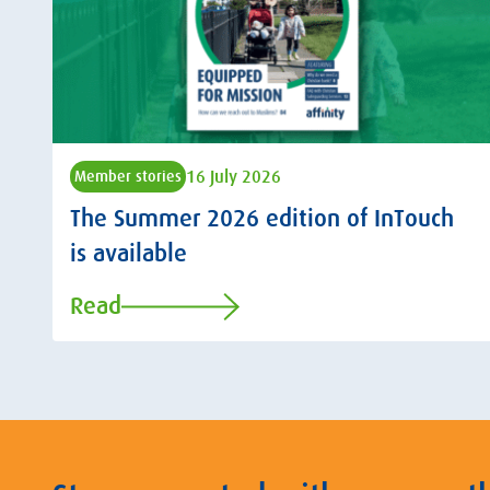
16 July 2026
Member stories
The Summer 2026 edition of InTouch
is available
Read