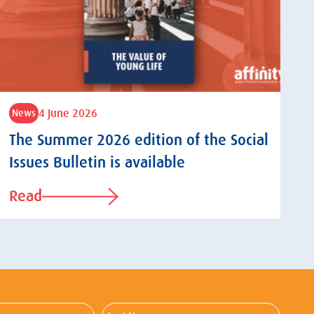
4 June 2026
News
The Summer 2026 edition of the Social
Issues Bulletin is available
Read
Last