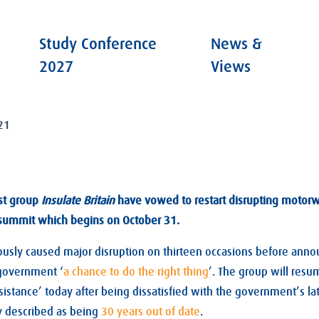
Study Conference
News &
2027
Views
21
st group
Insulate Britain
have vowed to restart disrupting motorwa
summit which begins on October 31.
usly caused major disruption on thirteen occasions before anno
 government ‘
a chance to do the right thing
’. The group will res
esistance’ today after being dissatisfied with the government’s lat
y described as being
30 years out of date
.