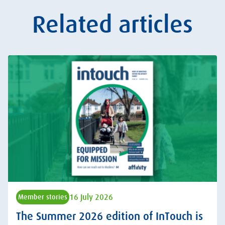
Related articles
16 July 2026
Member stories
The Summer 2026 edition of InTouch is