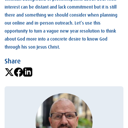
interest can be distant and lack commitment but it is still
there and something we should consider when planning
our online and in-person outreach. Let’s use this
opportunity to turn a vague new year resolution to think
about God more into a concrete desire to know God
through his son Jesus Christ.
Share