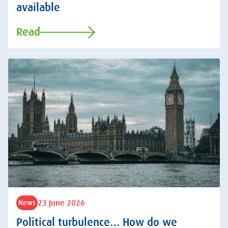
available
Read
23 June 2026
News
Political turbulence… How do we