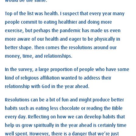
would be the same.
Top of the list was health. I suspect that every year many
people commit to eating healthier and doing more
exercise, but perhaps the pandemic has made us even
more aware of our health and eager to be physically in
better shape. Then comes the resolutions around our
money, time, and relationships.
In the survey, a large proportion of people who have some
kind of religious affiliation wanted to address their
relationship with God in the year ahead.
Resolutions can be a bit of fun and might produce better
habits such as eating less chocolate or reading the Bible
every day. Reflecting on how we can develop habits that
help us grow spiritually in the year ahead is certainly time
well spent. However, there is a danger that we’re just