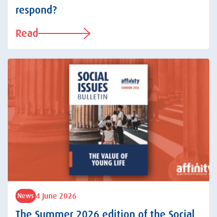
respond?
Read
4 June 2026
News
The Summer 2026 edition of the Social