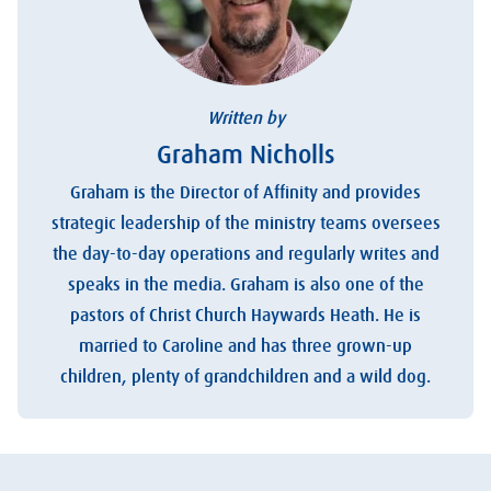
Written by
Graham Nicholls
Graham is the Director of Affinity and provides
strategic leadership of the ministry teams oversees
the day-to-day operations and regularly writes and
speaks in the media. Graham is also one of the
pastors of Christ Church Haywards Heath. He is
married to Caroline and has three grown-up
children, plenty of grandchildren and a wild dog.