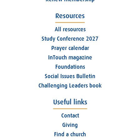
Resources
All resources
Study Conference 2027
Prayer calendar
InTouch magazine
Foundations
Social Issues Bulletin
Challenging Leaders book
Useful links
Contact
Giving
Find a church