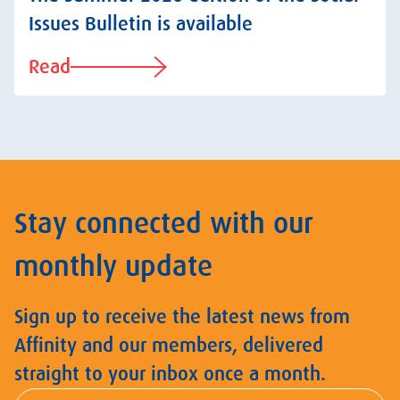
Issues Bulletin is available
Read
Stay connected with our
monthly update
Sign up to receive the latest news from
Affinity and our members, delivered
straight to your inbox once a month.
First