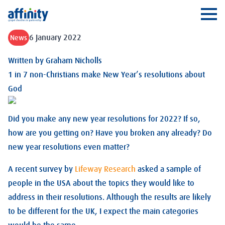
Affinity
Ope
6 January 2022
News
Written by
Graham Nicholls
1 in 7 non-Christians make New Year’s resolutions about
God
Did you make any new year resolutions for 2022? If so,
how are you getting on? Have you broken any already? Do
new year resolutions even matter?
A recent survey by
Lifeway Research
asked a sample of
people in the USA about the topics they would like to
address in their resolutions. Although the results are likely
to be different for the UK, I expect the main categories