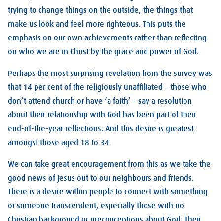
trying to change things on the outside, the things that
make us look and feel more righteous. This puts the
emphasis on our own achievements rather than reflecting
on who we are in Christ by the grace and power of God.
Perhaps the most surprising revelation from the survey was
that 14 per cent of the religiously unaffiliated – those who
don’t attend church or have ‘a faith’ – say a resolution
about their relationship with God has been part of their
end-of-the-year reflections. And this desire is greatest
amongst those aged 18 to 34.
We can take great encouragement from this as we take the
good news of Jesus out to our neighbours and friends.
There is a desire within people to connect with something
or someone transcendent, especially those with no
Christian background or preconceptions about God. Their