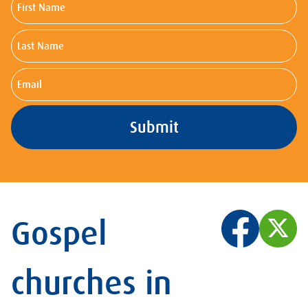
Name
Last
Name
Email
Gospel
churches in