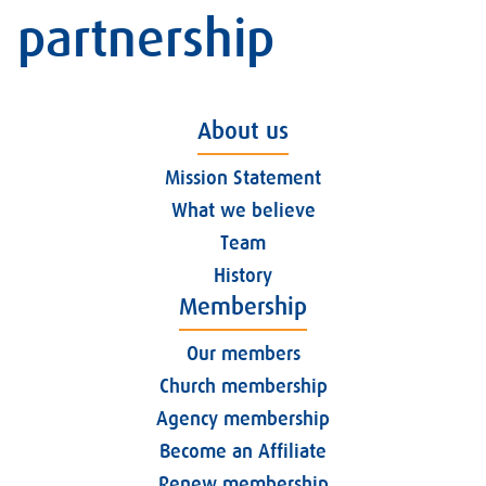
partnership
About us
Mission Statement
What we believe
Team
History
Membership
Our members
Church membership
Agency membership
Become an Affiliate
Renew membership