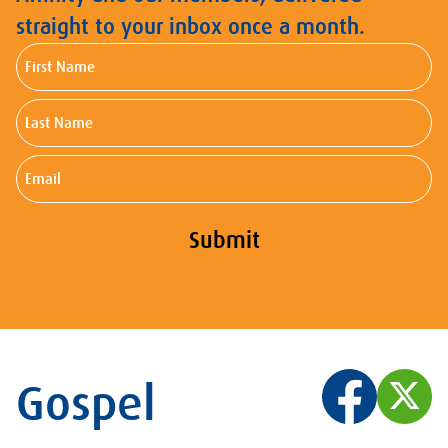
straight to your inbox once a month.
First
Name
Last
Name
Email
Submit
Gospel