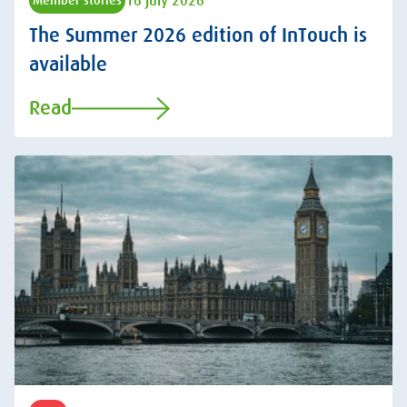
16 July 2026
Member stories
The Summer 2026 edition of InTouch is
available
Read