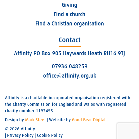
Giving
Find a church
Find a Christian organisation
Contact
Affinity PO Box 905 Haywards Heath RH16 9TJ
07936 048259
office@affinity.org.uk
Affinity is a charitable incorporated organisation registered with
the Charity Commission for England and Wales with registered
charity number 1192455
Design by
Mark Steel
| Website by
Good Bear Digital
© 2026 Affinity
|
Privacy Policy
|
Cookie Policy