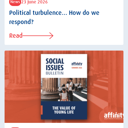
23 June 2026
News
Political turbulence… How do we
respond?
Read