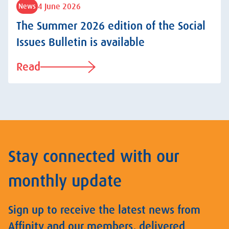
4 June 2026
News
The Summer 2026 edition of the Social
Issues Bulletin is available
Read
Stay connected with our
monthly update
Sign up to receive the latest news from
Affinity and our members, delivered