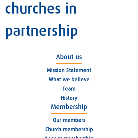
churches in
partnership
About us
Mission Statement
What we believe
Team
History
Membership
Our members
Church membership