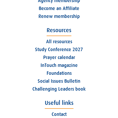
Agency membership
Become an Affiliate
Renew membership
Resources
All resources
Study Conference 2027
Prayer calendar
InTouch magazine
Foundations
Social Issues Bulletin
Challenging Leaders book
Useful links
Contact