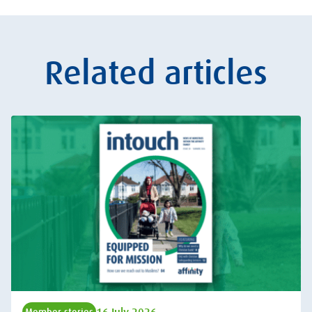
Related articles