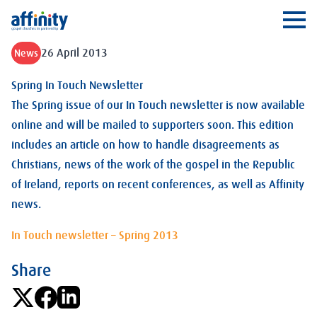
Affinity
Ope
26 April 2013
News
Spring In Touch Newsletter
The Spring issue of our In Touch newsletter is now available
online and will be mailed to supporters soon. This edition
includes an article on how to handle disagreements as
Christians, news of the work of the gospel in the Republic
of Ireland, reports on recent conferences, as well as Affinity
news.
In Touch newsletter – Spring 2013
Share