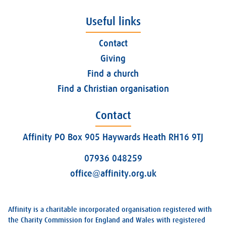
Useful links
Contact
Giving
Find a church
Find a Christian organisation
Contact
Affinity PO Box 905 Haywards Heath RH16 9TJ
07936 048259
office@affinity.org.uk
Affinity is a charitable incorporated organisation registered with
the Charity Commission for England and Wales with registered