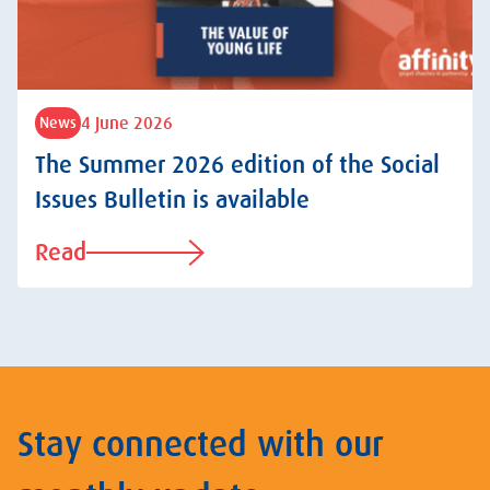
4 June 2026
News
The Summer 2026 edition of the Social
Issues Bulletin is available
Read
Stay connected with our