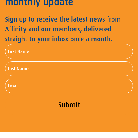
monthly update
Sign up to receive the latest news from
Affinity and our members, delivered
straight to your inbox once a month.
First
Name
Last
Name
Email
Submit