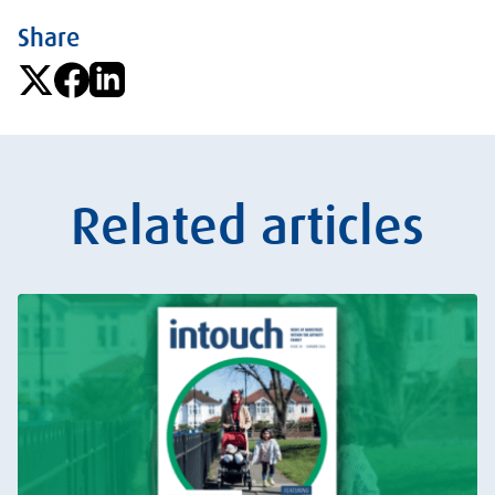
Share
Related articles