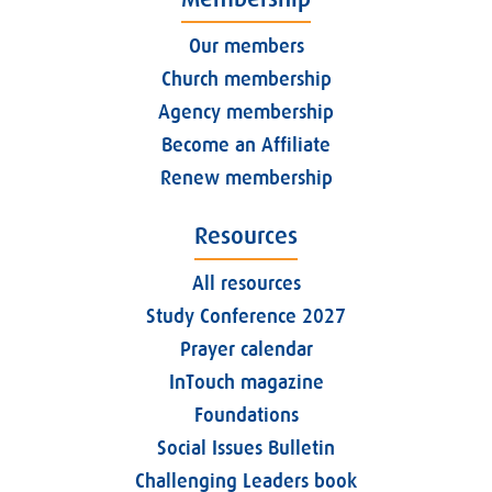
Our members
Church membership
Agency membership
Become an Affiliate
Renew membership
Resources
All resources
Study Conference 2027
Prayer calendar
InTouch magazine
Foundations
Social Issues Bulletin
Challenging Leaders book