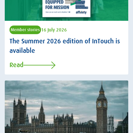
16 July 2026
Member stories
The Summer 2026 edition of InTouch is
available
Read