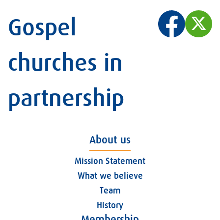
Gospel
churches in
partnership
About us
Mission Statement
What we believe
Team
History
Membership