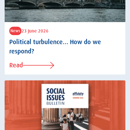
23 June 2026
News
Political turbulence… How do we
respond?
Read