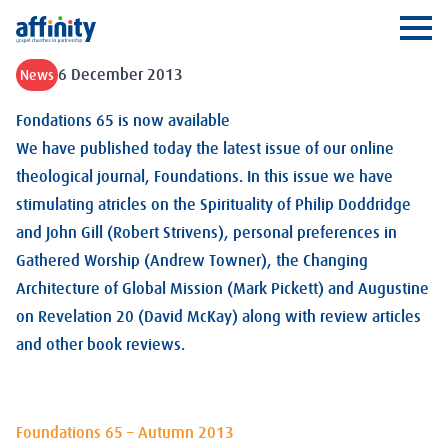
Affinity
Ope
6 December 2013
News
Fondations 65 is now available
We have published today the latest issue of our online
theological journal, Foundations. In this issue we have
stimulating atricles on the Spirituality of Philip Doddridge
and John Gill (Robert Strivens), personal preferences in
Gathered Worship (Andrew Towner), the Changing
Architecture of Global Mission (Mark Pickett) and Augustine
on Revelation 20
(David McKay) along with review articles
and other book reviews.
Foundations 65 – Autumn 2013